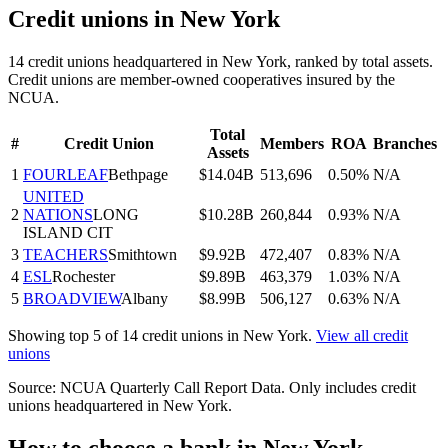
Credit unions in
New York
14
credit union
s
headquartered in
New York
, ranked by total assets.
Credit unions are member-owned cooperatives insured by the
NCUA.
Total
#
Credit Union
Members
ROA
Branches
Assets
1
FOURLEAF
Bethpage
$14.04B
513,696
0.50%
N/A
UNITED
2
NATIONS
LONG
$10.28B
260,844
0.93%
N/A
ISLAND CIT
3
TEACHERS
Smithtown
$9.92B
472,407
0.83%
N/A
4
ESL
Rochester
$9.89B
463,379
1.03%
N/A
5
BROADVIEW
Albany
$8.99B
506,127
0.63%
N/A
Showing top 5 of
14
credit unions in
New York
.
View all credit
unions
Source: NCUA Quarterly Call Report Data. Only includes credit
unions headquartered in
New York
.