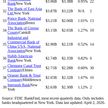
31
$3.96B
$3.38B
0.95%
22
Bank
New York
The Bank of East Asia
32
$3.87B
$3.22B
N/A
1
Ltd.
New York
Ponce Bank, National
33
$3.21B
$2.06B
1.01%
13
Association
Bronx
The Bank of Greene
34
$3.15B
$2.65B
1.27%
19
County
Catskill
Industrial and
Commercial Bank of
35
$2.90B
$2.21B
0.52%
14
China USA, National
Association
New York
Habib American
36
$2.74B
$2.35B
0.82%
6
Bank
New York
Chemung Canal Trust
37
$2.71B
$2.28B
0.60%
30
Company
Elmira
Orange Bank & Trust
38
$2.65B
$2.32B
1.67%
16
Company
Middletown
Interaudi Bank
New
39
$2.63B
$2.30B
1.12%
2
York
Source: FDIC BankFind, most recent quarterly data. Only includes
banks headquartered in
New York
.
Data last updated:
April 2, 2026
.