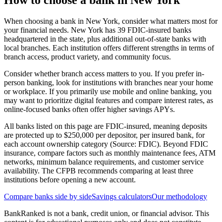
How to choose a bank in
New York
When choosing a bank in New York, consider what matters most for
your financial needs. New York has 39 FDIC-insured banks
headquartered in the state, plus additional out-of-state banks with
local branches. Each institution offers different strengths in terms of
branch access, product variety, and community focus.
Consider whether branch access matters to you. If you prefer in-
person banking, look for institutions with branches near your home
or workplace. If you primarily use mobile and online banking, you
may want to prioritize digital features and compare interest rates, as
online-focused banks often offer higher savings APYs.
All banks listed on this page are FDIC-insured, meaning deposits
are protected up to $250,000 per depositor, per insured bank, for
each account ownership category (Source: FDIC). Beyond FDIC
insurance, compare factors such as monthly maintenance fees, ATM
networks, minimum balance requirements, and customer service
availability. The CFPB recommends comparing at least three
institutions before opening a new account.
Compare banks side by side
Savings calculators
Our methodology
BankRanked is not a bank, credit union, or financial advisor. This