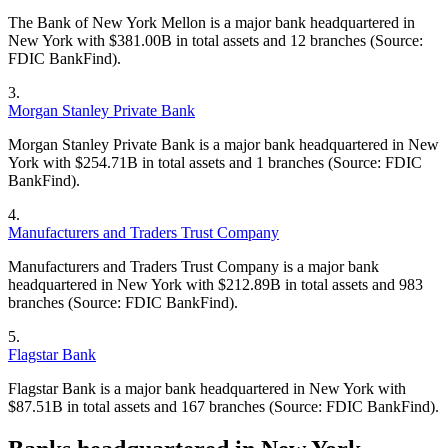
The Bank of New York Mellon is a major bank headquartered in
New York with $381.00B in total assets and 12 branches (Source:
FDIC BankFind).
3
.
Morgan Stanley Private Bank
Morgan Stanley Private Bank is a major bank headquartered in New
York with $254.71B in total assets and 1 branches (Source: FDIC
BankFind).
4
.
Manufacturers and Traders Trust Company
Manufacturers and Traders Trust Company is a major bank
headquartered in New York with $212.89B in total assets and 983
branches (Source: FDIC BankFind).
5
.
Flagstar Bank
Flagstar Bank is a major bank headquartered in New York with
$87.51B in total assets and 167 branches (Source: FDIC BankFind).