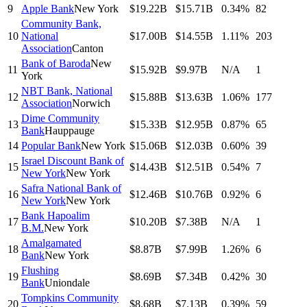
9
Apple Bank
New York
$19.22B
$15.71B
0.34%
82
Community Bank,
10
National
$17.00B
$14.55B
1.11%
203
Association
Canton
Bank of Baroda
New
11
$15.92B
$9.97B
N/A
1
York
NBT Bank, National
12
$15.88B
$13.63B
1.06%
177
Association
Norwich
Dime Community
13
$15.33B
$12.95B
0.87%
65
Bank
Hauppauge
14
Popular Bank
New York
$15.06B
$12.03B
0.60%
39
Israel Discount Bank of
15
$14.43B
$12.51B
0.54%
7
New York
New York
Safra National Bank of
16
$12.46B
$10.76B
0.92%
6
New York
New York
Bank Hapoalim
17
$10.20B
$7.38B
N/A
1
B.M.
New York
Amalgamated
18
$8.87B
$7.99B
1.26%
6
Bank
New York
Flushing
19
$8.69B
$7.34B
0.42%
30
Bank
Uniondale
Tompkins Community
20
$8.68B
$7.13B
0.39%
59