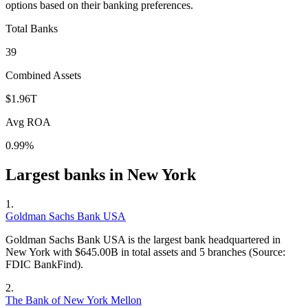
options based on their banking preferences.
Total Banks
39
Combined Assets
$1.96T
Avg ROA
0.99%
Largest banks in
New York
1
.
Goldman Sachs Bank USA
Goldman Sachs Bank USA is the largest bank headquartered in
New York with $645.00B in total assets and 5 branches (Source:
FDIC BankFind).
2
.
The Bank of New York Mellon