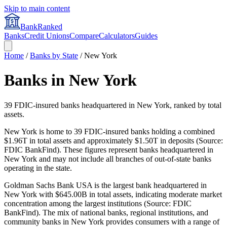
Skip to main content
BankRanked
Banks
Credit Unions
Compare
Calculators
Guides
Home
/
Banks by State
/
New York
Banks in
New York
39
FDIC-insured banks headquartered in
New York
, ranked by total
assets.
New York is home to 39 FDIC-insured banks holding a combined
$1.96T in total assets and approximately $1.50T in deposits (Source:
FDIC BankFind). These figures represent banks headquartered in
New York and may not include all branches of out-of-state banks
operating in the state.
Goldman Sachs Bank USA is the largest bank headquartered in
New York with $645.00B in total assets, indicating moderate market
concentration among the largest institutions (Source: FDIC
BankFind). The mix of national banks, regional institutions, and
community banks in New York provides consumers with a range of