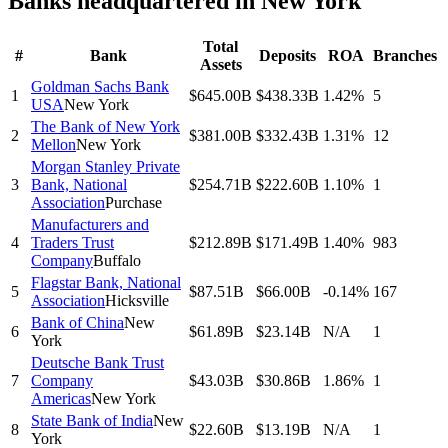
Banks headquartered in
New York
Total
#
Bank
Deposits
ROA
Branches
Assets
Goldman Sachs Bank
1
$645.00B
$438.33B
1.42%
5
USA
New York
The Bank of New York
2
$381.00B
$332.43B
1.31%
12
Mellon
New York
Morgan Stanley Private
3
Bank, National
$254.71B
$222.60B
1.10%
1
Association
Purchase
Manufacturers and
4
Traders Trust
$212.89B
$171.49B
1.40%
983
Company
Buffalo
Flagstar Bank, National
5
$87.51B
$66.00B
-0.14%
167
Association
Hicksville
Bank of China
New
6
$61.89B
$23.14B
N/A
1
York
Deutsche Bank Trust
7
Company
$43.03B
$30.86B
1.86%
1
Americas
New York
State Bank of India
New
8
$22.60B
$13.19B
N/A
1
York