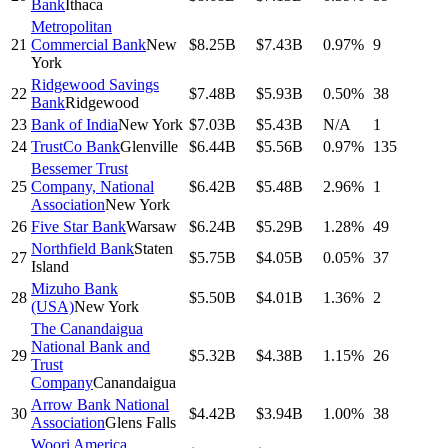
Bank
Ithaca
Metropolitan
21
Commercial Bank
New
$8.25B
$7.43B
0.97%
9
York
Ridgewood Savings
22
$7.48B
$5.93B
0.50%
38
Bank
Ridgewood
23
Bank of India
New York
$7.03B
$5.43B
N/A
1
24
TrustCo Bank
Glenville
$6.44B
$5.56B
0.97%
135
Bessemer Trust
25
Company, National
$6.42B
$5.48B
2.96%
1
Association
New York
26
Five Star Bank
Warsaw
$6.24B
$5.29B
1.28%
49
Northfield Bank
Staten
27
$5.75B
$4.05B
0.05%
37
Island
Mizuho Bank
28
$5.50B
$4.01B
1.36%
2
(USA)
New York
The Canandaigua
National Bank and
29
$5.32B
$4.38B
1.15%
26
Trust
Company
Canandaigua
Arrow Bank National
30
$4.42B
$3.94B
1.00%
38
Association
Glens Falls
Woori America