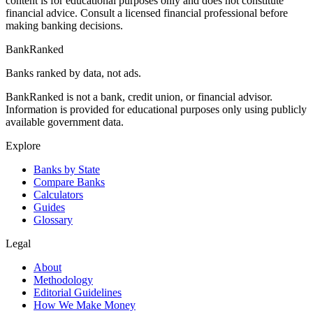
content is for educational purposes only and does not constitute
financial advice. Consult a licensed financial professional before
making banking decisions.
BankRanked
Banks ranked by data, not ads.
BankRanked is not a bank, credit union, or financial advisor.
Information is provided for educational purposes only using publicly
available government data.
Explore
Banks by State
Compare Banks
Calculators
Guides
Glossary
Legal
About
Methodology
Editorial Guidelines
How We Make Money