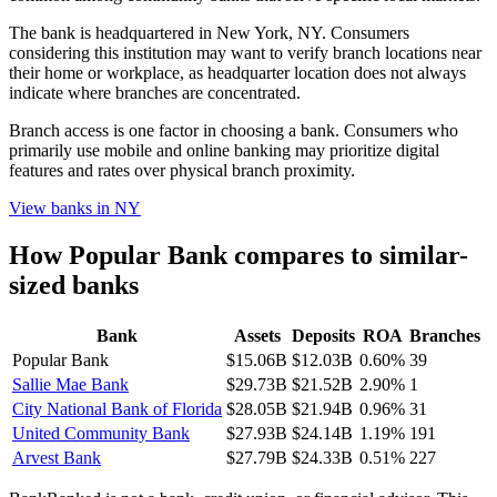
The bank is headquartered in New York, NY. Consumers
considering this institution may want to verify branch locations near
their home or workplace, as headquarter location does not always
indicate where branches are concentrated.
Branch access is one factor in choosing a bank. Consumers who
primarily use mobile and online banking may prioritize digital
features and rates over physical branch proximity.
View banks in
NY
How
Popular Bank
compares to similar-
sized banks
Bank
Assets
Deposits
ROA
Branches
Popular Bank
$15.06B
$12.03B
0.60%
39
Sallie Mae Bank
$29.73B
$21.52B
2.90%
1
City National Bank of Florida
$28.05B
$21.94B
0.96%
31
United Community Bank
$27.93B
$24.14B
1.19%
191
Arvest Bank
$27.79B
$24.33B
0.51%
227