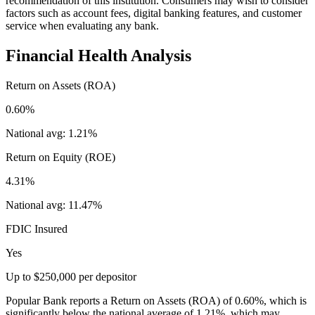
recommendation of this institution. Consumers may wish to consider
factors such as account fees, digital banking features, and customer
service when evaluating any bank.
Financial Health Analysis
Return on Assets (ROA)
0.60%
National avg:
1.21%
Return on Equity (ROE)
4.31%
National avg:
11.47%
FDIC Insured
Yes
Up to $250,000 per depositor
Popular Bank reports a Return on Assets (ROA) of 0.60%, which is
significantly below the national average of 1.21%, which may