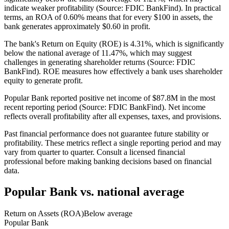
indicate weaker profitability (Source: FDIC BankFind). In practical
terms, an ROA of 0.60% means that for every $100 in assets, the
bank generates approximately $0.60 in profit.
The bank's Return on Equity (ROE) is 4.31%, which is significantly
below the national average of 11.47%, which may suggest
challenges in generating shareholder returns (Source: FDIC
BankFind). ROE measures how effectively a bank uses shareholder
equity to generate profit.
Popular Bank reported positive net income of $87.8M in the most
recent reporting period (Source: FDIC BankFind). Net income
reflects overall profitability after all expenses, taxes, and provisions.
Past financial performance does not guarantee future stability or
profitability. These metrics reflect a single reporting period and may
vary from quarter to quarter. Consult a licensed financial
professional before making banking decisions based on financial
data.
Popular Bank
vs. national average
Return on Assets (ROA)
Below average
Popular Bank