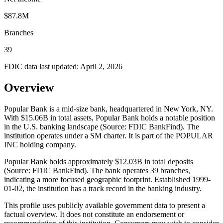
$87.8M
Branches
39
FDIC data last updated:
April 2, 2026
Overview
Popular Bank is a mid-size bank, headquartered in New York, NY.
With $15.06B in total assets, Popular Bank holds a notable position
in the U.S. banking landscape (Source: FDIC BankFind). The
institution operates under a SM charter. It is part of the POPULAR
INC holding company.
Popular Bank holds approximately $12.03B in total deposits
(Source: FDIC BankFind). The bank operates 39 branches,
indicating a more focused geographic footprint. Established 1999-
01-02, the institution has a track record in the banking industry.
This profile uses publicly available government data to present a
factual overview. It does not constitute an endorsement or