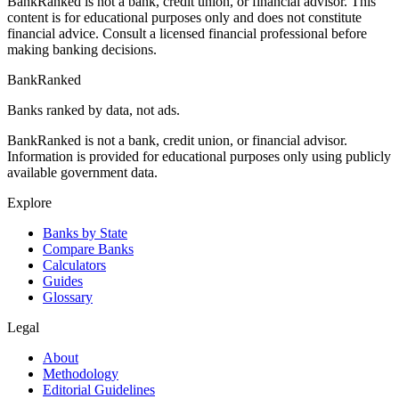
BankRanked is not a bank, credit union, or financial advisor. This
content is for educational purposes only and does not constitute
financial advice. Consult a licensed financial professional before
making banking decisions.
BankRanked
Banks ranked by data, not ads.
BankRanked is not a bank, credit union, or financial advisor.
Information is provided for educational purposes only using publicly
available government data.
Explore
Banks by State
Compare Banks
Calculators
Guides
Glossary
Legal
About
Methodology
Editorial Guidelines