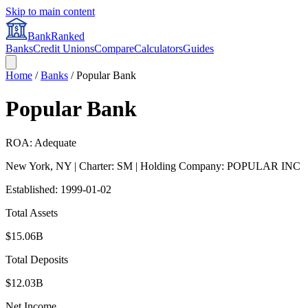
Skip to main content
BankRanked
Banks
Credit Unions
Compare
Calculators
Guides
Home
/
Banks
/
Popular Bank
Popular Bank
ROA: Adequate
New York
,
NY
| Charter: SM
| Holding Company: POPULAR INC
Established:
1999-01-02
Total Assets
$15.06B
Total Deposits
$12.03B
Net Income