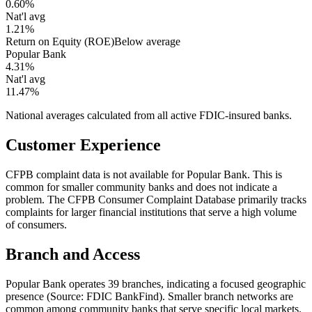
0.60%
Nat'l avg
1.21%
Return on Equity (ROE)
Below average
Popular Bank
4.31%
Nat'l avg
11.47%
National averages calculated from all active FDIC-insured banks.
Customer Experience
CFPB complaint data is not available for Popular Bank. This is
common for smaller community banks and does not indicate a
problem. The CFPB Consumer Complaint Database primarily tracks
complaints for larger financial institutions that serve a high volume
of consumers.
Branch and Access
Popular Bank operates 39 branches, indicating a focused geographic
presence (Source: FDIC BankFind). Smaller branch networks are
common among community banks that serve specific local markets.