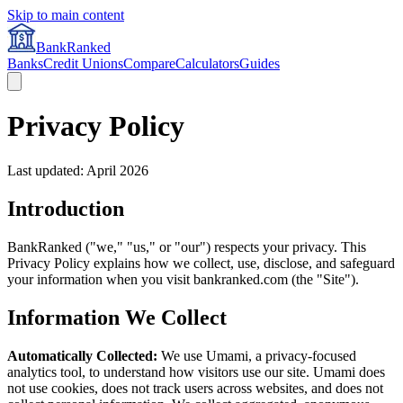
Skip to main content
BankRanked
Banks
Credit Unions
Compare
Calculators
Guides
Privacy Policy
Last updated: April 2026
Introduction
BankRanked ("we," "us," or "our") respects your privacy. This
Privacy Policy explains how we collect, use, disclose, and safeguard
your information when you visit bankranked.com (the "Site").
Information We Collect
Automatically Collected:
We use Umami, a privacy-focused
analytics tool, to understand how visitors use our site. Umami does
not use cookies, does not track users across websites, and does not