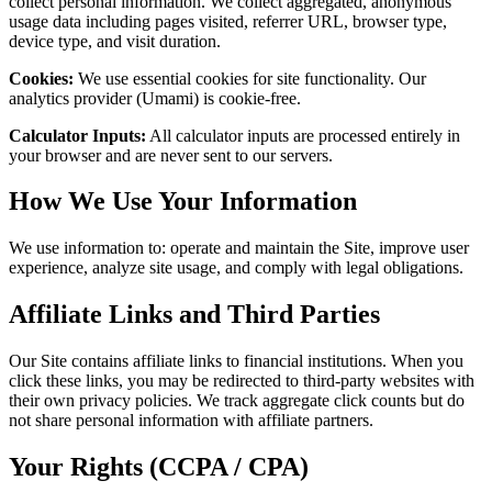
collect personal information. We collect aggregated, anonymous
usage data including pages visited, referrer URL, browser type,
device type, and visit duration.
Cookies:
We use essential cookies for site functionality. Our
analytics provider (Umami) is cookie-free.
Calculator Inputs:
All calculator inputs are processed entirely in
your browser and are never sent to our servers.
How We Use Your Information
We use information to: operate and maintain the Site, improve user
experience, analyze site usage, and comply with legal obligations.
Affiliate Links and Third Parties
Our Site contains affiliate links to financial institutions. When you
click these links, you may be redirected to third-party websites with
their own privacy policies. We track aggregate click counts but do
not share personal information with affiliate partners.
Your Rights (CCPA / CPA)