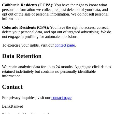
California Residents (CCPA):
You have the right to know what
personal information we collect, request deletion of your data, and
opt out of the sale of personal information. We do not sell personal
information.
Colorado Residents (CPA):
You have the right to access, correct,
delete your personal data, and opt out of targeted advertising. We do
not engage in profiling for automated decisions.
To exercise your rights, visit our
contact page
.
Data Retention
We retain analytics data for up to 24 months. Aggregate click data is
retained indefinitely but contains no personally identifiable
information.
Contact
For privacy inquiries, visit our
contact page
.
BankRanked