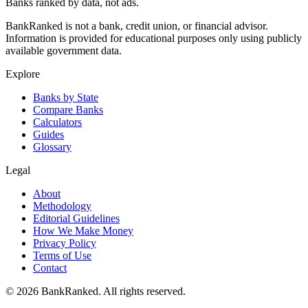
Banks ranked by data, not ads.
BankRanked is not a bank, credit union, or financial advisor.
Information is provided for educational purposes only using publicly
available government data.
Explore
Banks by State
Compare Banks
Calculators
Guides
Glossary
Legal
About
Methodology
Editorial Guidelines
How We Make Money
Privacy Policy
Terms of Use
Contact
©
2026
BankRanked. All rights reserved.