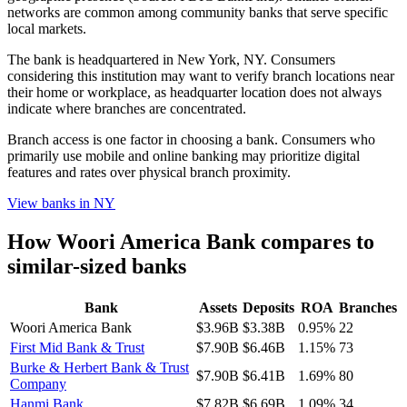
networks are common among community banks that serve specific
local markets.
The bank is headquartered in New York, NY. Consumers
considering this institution may want to verify branch locations near
their home or workplace, as headquarter location does not always
indicate where branches are concentrated.
Branch access is one factor in choosing a bank. Consumers who
primarily use mobile and online banking may prioritize digital
features and rates over physical branch proximity.
View banks in
NY
How
Woori America Bank
compares to
similar-sized banks
Bank
Assets
Deposits
ROA
Branches
Woori America Bank
$3.96B
$3.38B
0.95%
22
First Mid Bank & Trust
$7.90B
$6.46B
1.15%
73
Burke & Herbert Bank & Trust
$7.90B
$6.41B
1.69%
80
Company
Hanmi Bank
$7.82B
$6.69B
1.09%
34