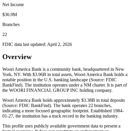
Net Income
$36.9M
Branches
22
FDIC data last updated:
April 2, 2026
Overview
Woori America Bank is a community bank, headquartered in New
York, NY. With $3.96B in total assets, Woori America Bank holds a
notable position in the U.S. banking landscape (Source: FDIC
BankFind). The institution operates under a NM charter. It is part of
the WOORI FINANCIAL GROUP INC holding company.
Woori America Bank holds approximately $3.38B in total deposits
(Source: FDIC BankFind). The bank operates 22 branches,
indicating a more focused geographic footprint. Established 1984-
01-27, the institution has a track record in the banking industry.
This profile uses publicly available government data to present a