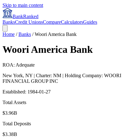
Skip to main content
BankRanked
Banks
Credit Unions
Compare
Calculators
Guides
Home
/
Banks
/
Woori America Bank
Woori America Bank
ROA: Adequate
New York
,
NY
| Charter: NM
| Holding Company: WOORI
FINANCIAL GROUP INC
Established:
1984-01-27
Total Assets
$3.96B
Total Deposits
$3.38B