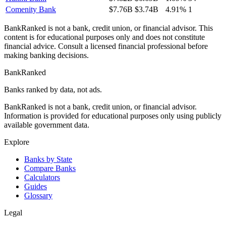
Comenity Bank
$7.76B
$3.74B
4.91%
1
BankRanked is not a bank, credit union, or financial advisor. This
content is for educational purposes only and does not constitute
financial advice. Consult a licensed financial professional before
making banking decisions.
BankRanked
Banks ranked by data, not ads.
BankRanked is not a bank, credit union, or financial advisor.
Information is provided for educational purposes only using publicly
available government data.
Explore
Banks by State
Compare Banks
Calculators
Guides
Glossary
Legal