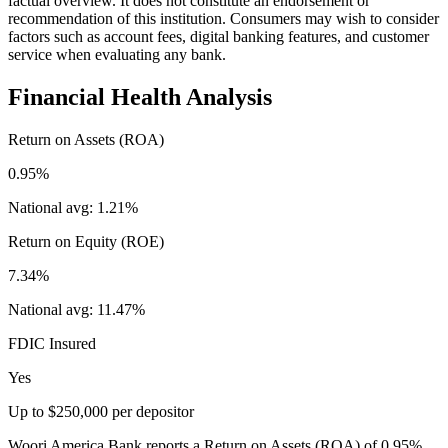
factual overview. It does not constitute an endorsement or
recommendation of this institution. Consumers may wish to consider
factors such as account fees, digital banking features, and customer
service when evaluating any bank.
Financial Health Analysis
Return on Assets (ROA)
0.95%
National avg:
1.21%
Return on Equity (ROE)
7.34%
National avg:
11.47%
FDIC Insured
Yes
Up to $250,000 per depositor
Woori America Bank reports a Return on Assets (ROA) of 0.95%,