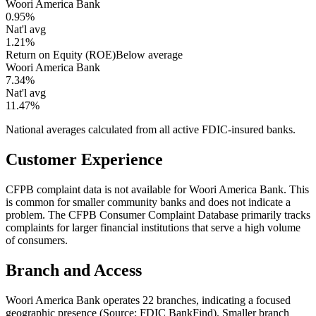
Woori America Bank
0.95%
Nat'l avg
1.21%
Return on Equity (ROE)
Below average
Woori America Bank
7.34%
Nat'l avg
11.47%
National averages calculated from all active FDIC-insured banks.
Customer Experience
CFPB complaint data is not available for Woori America Bank. This
is common for smaller community banks and does not indicate a
problem. The CFPB Consumer Complaint Database primarily tracks
complaints for larger financial institutions that serve a high volume
of consumers.
Branch and Access
Woori America Bank operates 22 branches, indicating a focused
geographic presence (Source: FDIC BankFind). Smaller branch