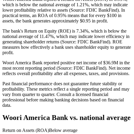
which is below the national average of 1.21%, which may indicate
lower profitability relative to assets (Source: FDIC BankFind). In
practical terms, an ROA of 0.95% means that for every $100 in
assets, the bank generates approximately $0.95 in profit.
The bank's Return on Equity (ROE) is 7.34%, which is below the
national average of 11.47%, which may indicate lower efficiency in
generating shareholder returns (Source: FDIC BankFind). ROE
measures how effectively a bank uses shareholder equity to generate
profit.
Woori America Bank reported positive net income of $36.9M in the
most recent reporting period (Source: FDIC BankFind). Net income
reflects overall profitability after all expenses, taxes, and provisions.
Past financial performance does not guarantee future stability or
profitability. These metrics reflect a single reporting period and may
vary from quarter to quarter. Consult a licensed financial
professional before making banking decisions based on financial
data.
Woori America Bank
vs. national average
Return on Assets (ROA)
Below average