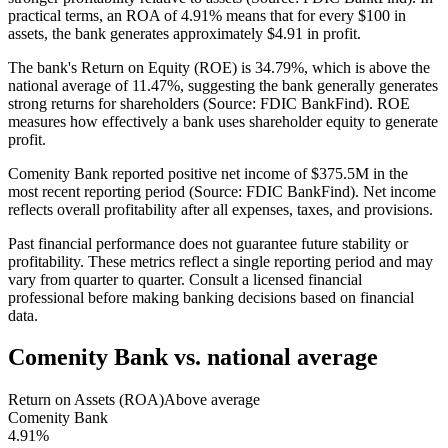
practical terms, an ROA of 4.91% means that for every $100 in
assets, the bank generates approximately $4.91 in profit.
The bank's Return on Equity (ROE) is 34.79%, which is above the
national average of 11.47%, suggesting the bank generally generates
strong returns for shareholders (Source: FDIC BankFind). ROE
measures how effectively a bank uses shareholder equity to generate
profit.
Comenity Bank reported positive net income of $375.5M in the
most recent reporting period (Source: FDIC BankFind). Net income
reflects overall profitability after all expenses, taxes, and provisions.
Past financial performance does not guarantee future stability or
profitability. These metrics reflect a single reporting period and may
vary from quarter to quarter. Consult a licensed financial
professional before making banking decisions based on financial
data.
Comenity Bank
vs. national average
Return on Assets (ROA)
Above average
Comenity Bank
4.91%