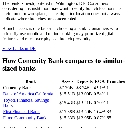
The bank is headquartered in Wilmington, DE. Consumers
considering this institution may want to verify branch locations near
their home or workplace, as headquarter location does not always
indicate where branches are concentrated.
Branch access is one factor in choosing a bank. Consumers who
primarily use mobile and online banking may prioritize digital
features and rates over physical branch proximity.
View banks in
DE
How
Comenity Bank
compares to similar-
sized banks
Bank
Assets
Deposits
ROA
Branches
Comenity Bank
$7.76B
$3.74B
4.91%
1
Bank of America California
$15.51B
$13.09B
0.54%
1
Toyota Financial Savings
$15.43B
$13.21B
0.30%
1
Bank
First Financial Bank
$15.38B
$13.50B
1.64%
83
Dime Community Bank
$15.33B
$12.95B
0.87%
65