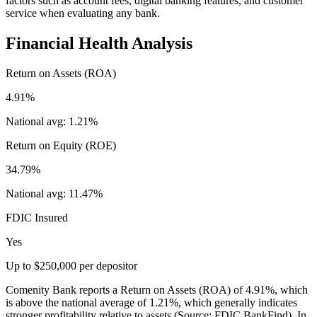
factors such as account fees, digital banking features, and customer
service when evaluating any bank.
Financial Health Analysis
Return on Assets (ROA)
4.91%
National avg:
1.21%
Return on Equity (ROE)
34.79%
National avg:
11.47%
FDIC Insured
Yes
Up to $250,000 per depositor
Comenity Bank reports a Return on Assets (ROA) of 4.91%, which
is above the national average of 1.21%, which generally indicates
stronger profitability relative to assets (Source: FDIC BankFind). In