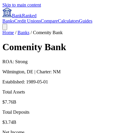
Skip to main content
BankRanked
Banks
Credit Unions
Compare
Calculators
Guides
Home
/
Banks
/
Comenity Bank
Comenity Bank
ROA: Strong
Wilmington
,
DE
| Charter: NM
Established:
1989-05-01
Total Assets
$7.76B
Total Deposits
$3.74B
Net Income