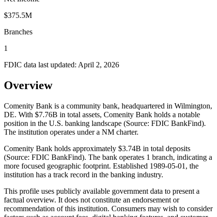
$375.5M
Branches
1
FDIC data last updated:
April 2, 2026
Overview
Comenity Bank is a community bank, headquartered in Wilmington,
DE. With $7.76B in total assets, Comenity Bank holds a notable
position in the U.S. banking landscape (Source: FDIC BankFind).
The institution operates under a NM charter.
Comenity Bank holds approximately $3.74B in total deposits
(Source: FDIC BankFind). The bank operates 1 branch, indicating a
more focused geographic footprint. Established 1989-05-01, the
institution has a track record in the banking industry.
This profile uses publicly available government data to present a
factual overview. It does not constitute an endorsement or
recommendation of this institution. Consumers may wish to consider