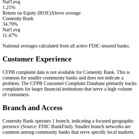
Nat'l avg
1.21%
Return on Equity (ROE)
Above average
Comenity Bank
34.79%
Nat'l avg
11.47%
National averages calculated from all active FDIC-insured banks.
Customer Experience
CFPB complaint data is not available for Comenity Bank. This is
common for smaller community banks and does not indicate a
problem. The CFPB Consumer Complaint Database primarily tracks
complaints for larger financial institutions that serve a high volume
of consumers.
Branch and Access
Comenity Bank operates 1 branch, indicating a focused geographic
presence (Source: FDIC BankFind). Smaller branch networks are
common among community banks that serve specific local markets.