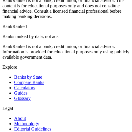
BankRanked is not a bank, credit union, or financial advisor. This
content is for educational purposes only and does not constitute
financial advice. Consult a licensed financial professional before
making banking decisions.
BankRanked
Banks ranked by data, not ads.
BankRanked is not a bank, credit union, or financial advisor.
Information is provided for educational purposes only using publicly
available government data.
Explore
Banks by State
Compare Banks
Calculators
Guides
Glossary
Legal
About
Methodology
Editorial Guidelines