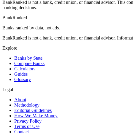
BankRanked is not a bank, credit union, or financial advisor. This con
banking decisions.
BankRanked
Banks ranked by data, not ads.
BankRanked is not a bank, credit union, or financial advisor. Informa
Explore
Banks by State
Compare Banks
Calculators
Guides
Glossary
Legal
About
Methodology
Editorial Guidelines
How We Make Money
Privacy Policy
Terms of Use
Contact