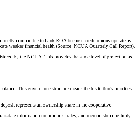
directly comparable to bank ROA because credit unions operate as
ndicate weaker financial health (Source: NCUA Quarterly Call Report).
tered by the NCUA. This provides the same level of protection as
nce. This governance structure means the institution's priorities
eposit represents an ownership share in the cooperative.
-date information on products, rates, and membership eligibility,