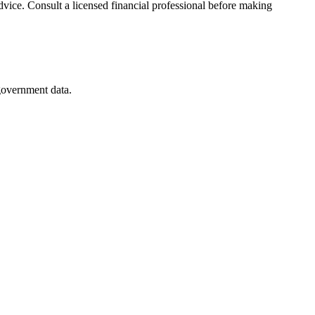
advice. Consult a licensed financial professional before making
 government data.