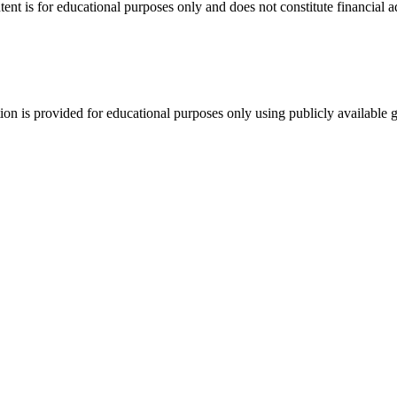
tent is for educational purposes only and does not constitute financial 
tion is provided for educational purposes only using publicly available