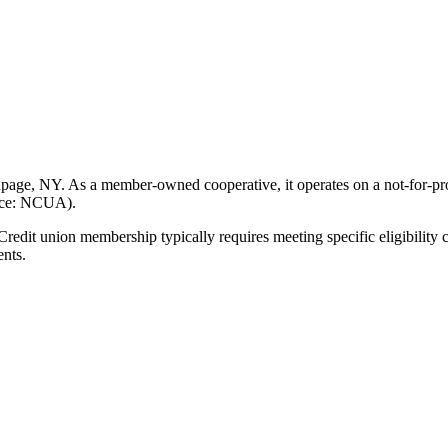
age, NY. As a member-owned cooperative, it operates on a not-for-prof
urce: NCUA).
t union membership typically requires meeting specific eligibility cr
ents.