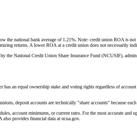
 the national bank average of 1.21%. Note: credit union ROA is not 
ximizing returns. A lower ROA at a credit union does not necessarily i
by the National Credit Union Share Insurance Fund (NCUSIF), adminis
an equal ownership stake and voting rights regardless of account bala
ions, deposit accounts are technically "share accounts" because each d
s, account minimums, or current rates. For the most accurate and up-to
also provides financial data at ncua.gov.