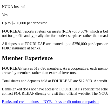
NCUA Insured
Yes
Up to $250,000 per depositor
FOURLEAF reports a return on assets (ROA) of 0.50%, which is below
not-for-profits and typically aim for modest surpluses rather than ma
All deposits at FOURLEAF are insured up to $250,000 per depositor 
FDIC insurance at banks.
Member Experience
FOURLEAF serves 513,696 members. As a cooperative, each member has 
are set by members rather than external investors.
Total shares and deposits held at FOURLEAF are $12.69B. At credit un
BankRanked does not have access to FOURLEAF's specific fee schedule
contact FOURLEAF directly or visit their official website. The NCUA 
Banks and credit unions in
NY
Bank vs credit union comparison