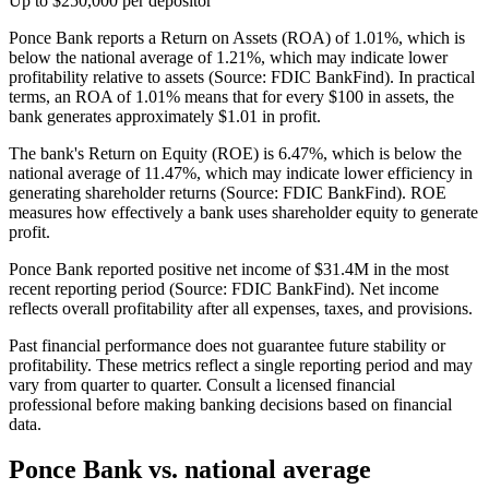
Up to $250,000 per depositor
Ponce Bank reports a Return on Assets (ROA) of 1.01%, which is
below the national average of 1.21%, which may indicate lower
profitability relative to assets (Source: FDIC BankFind). In practical
terms, an ROA of 1.01% means that for every $100 in assets, the
bank generates approximately $1.01 in profit.
The bank's Return on Equity (ROE) is 6.47%, which is below the
national average of 11.47%, which may indicate lower efficiency in
generating shareholder returns (Source: FDIC BankFind). ROE
measures how effectively a bank uses shareholder equity to generate
profit.
Ponce Bank reported positive net income of $31.4M in the most
recent reporting period (Source: FDIC BankFind). Net income
reflects overall profitability after all expenses, taxes, and provisions.
Past financial performance does not guarantee future stability or
profitability. These metrics reflect a single reporting period and may
vary from quarter to quarter. Consult a licensed financial
professional before making banking decisions based on financial
data.
Ponce Bank
vs. national average