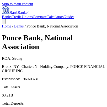
Skip to main content
BankRanked
Banks
Credit Unions
Compare
Calculators
Guides
Home
/
Banks
/
Ponce Bank, National Association
Ponce Bank, National
Association
ROA: Strong
Bronx
,
NY
| Charter: N
| Holding Company: PONCE FINANCIAL
GROUP INC
Established:
1960-03-31
Total Assets
$3.21B
Total Deposits