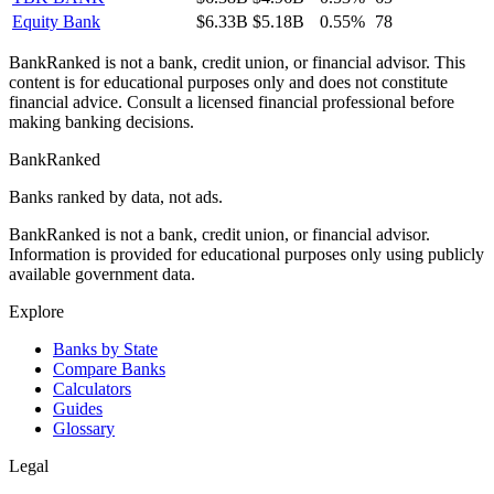
Equity Bank
$6.33B
$5.18B
0.55%
78
BankRanked is not a bank, credit union, or financial advisor. This
content is for educational purposes only and does not constitute
financial advice. Consult a licensed financial professional before
making banking decisions.
BankRanked
Banks ranked by data, not ads.
BankRanked is not a bank, credit union, or financial advisor.
Information is provided for educational purposes only using publicly
available government data.
Explore
Banks by State
Compare Banks
Calculators
Guides
Glossary
Legal