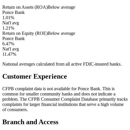
Return on Assets (ROA)
Below average
Ponce Bank
1.01%
Nat'l avg
1.21%
Return on Equity (ROE)
Below average
Ponce Bank
6.47%
Nat'l avg
11.47%
National averages calculated from all active FDIC-insured banks.
Customer Experience
CFPB complaint data is not available for Ponce Bank. This is
common for smaller community banks and does not indicate a
problem. The CFPB Consumer Complaint Database primarily tracks
complaints for larger financial institutions that serve a high volume
of consumers.
Branch and Access