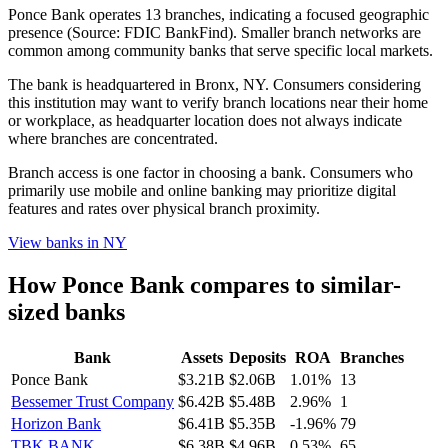
Ponce Bank operates 13 branches, indicating a focused geographic
presence (Source: FDIC BankFind). Smaller branch networks are
common among community banks that serve specific local markets.
The bank is headquartered in Bronx, NY. Consumers considering
this institution may want to verify branch locations near their home
or workplace, as headquarter location does not always indicate
where branches are concentrated.
Branch access is one factor in choosing a bank. Consumers who
primarily use mobile and online banking may prioritize digital
features and rates over physical branch proximity.
View banks in
NY
How
Ponce Bank
compares to similar-
sized banks
Bank
Assets
Deposits
ROA
Branches
Ponce Bank
$3.21B
$2.06B
1.01%
13
Bessemer Trust Company
$6.42B
$5.48B
2.96%
1
Horizon Bank
$6.41B
$5.35B
-1.96%
79
TBK BANK
$6.38B
$4.96B
0.53%
65