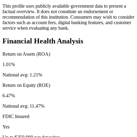
This profile uses publicly available government data to present a
factual overview. It does not constitute an endorsement or
recommendation of this institution. Consumers may wish to consider
factors such as account fees, digital banking features, and customer
service when evaluating any bank.
Financial Health Analysis
Return on Assets (ROA)
1.01%
National avg:
1.21%
Return on Equity (ROE)
6.47%
National avg:
11.47%
FDIC Insured
Yes