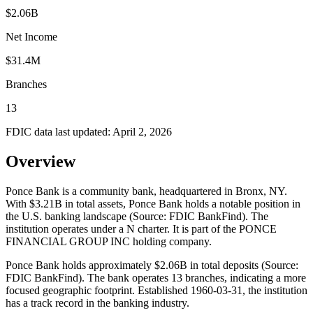
$2.06B
Net Income
$31.4M
Branches
13
FDIC data last updated:
April 2, 2026
Overview
Ponce Bank is a community bank, headquartered in Bronx, NY.
With $3.21B in total assets, Ponce Bank holds a notable position in
the U.S. banking landscape (Source: FDIC BankFind). The
institution operates under a N charter. It is part of the PONCE
FINANCIAL GROUP INC holding company.
Ponce Bank holds approximately $2.06B in total deposits (Source:
FDIC BankFind). The bank operates 13 branches, indicating a more
focused geographic footprint. Established 1960-03-31, the institution
has a track record in the banking industry.