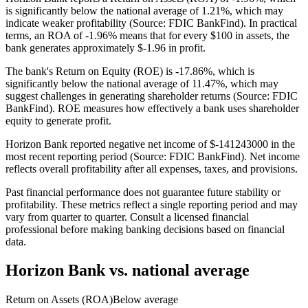
is significantly below the national average of 1.21%, which may
indicate weaker profitability (Source: FDIC BankFind). In practical
terms, an ROA of -1.96% means that for every $100 in assets, the
bank generates approximately $-1.96 in profit.
The bank's Return on Equity (ROE) is -17.86%, which is
significantly below the national average of 11.47%, which may
suggest challenges in generating shareholder returns (Source: FDIC
BankFind). ROE measures how effectively a bank uses shareholder
equity to generate profit.
Horizon Bank reported negative net income of $-141243000 in the
most recent reporting period (Source: FDIC BankFind). Net income
reflects overall profitability after all expenses, taxes, and provisions.
Past financial performance does not guarantee future stability or
profitability. These metrics reflect a single reporting period and may
vary from quarter to quarter. Consult a licensed financial
professional before making banking decisions based on financial
data.
Horizon Bank
vs. national average
Return on Assets (ROA)
Below average