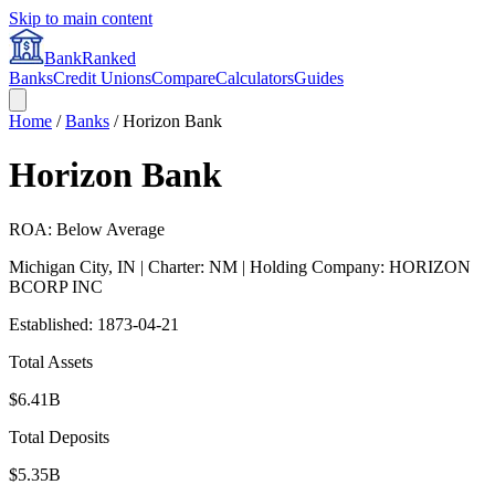
Skip to main content
BankRanked
Banks
Credit Unions
Compare
Calculators
Guides
Home
/
Banks
/
Horizon Bank
Horizon Bank
ROA: Below Average
Michigan City
,
IN
| Charter: NM
| Holding Company: HORIZON
BCORP INC
Established:
1873-04-21
Total Assets
$6.41B
Total Deposits
$5.35B