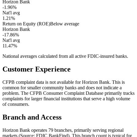
Horizon Bank
-1.96%
Nat'l avg
1.21%
Return on Equity (ROE)
Below average
Horizon Bank
-17.86%
Nat'l avg
11.47%
National averages calculated from all active FDIC-insured banks.
Customer Experience
CFPB complaint data is not available for Horizon Bank. This is
common for smaller community banks and does not indicate a
problem. The CFPB Consumer Complaint Database primarily tracks
complaints for larger financial institutions that serve a high volume
of consumers.
Branch and Access
Horizon Bank operates 79 branches, primarily serving regional
markets (Source: FDIC BankFind). This branch count is typical for