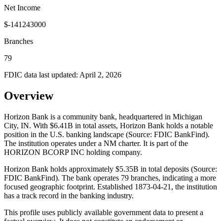
Net Income
$-141243000
Branches
79
FDIC data last updated:
April 2, 2026
Overview
Horizon Bank is a community bank, headquartered in Michigan
City, IN. With $6.41B in total assets, Horizon Bank holds a notable
position in the U.S. banking landscape (Source: FDIC BankFind).
The institution operates under a NM charter. It is part of the
HORIZON BCORP INC holding company.
Horizon Bank holds approximately $5.35B in total deposits (Source:
FDIC BankFind). The bank operates 79 branches, indicating a more
focused geographic footprint. Established 1873-04-21, the institution
has a track record in the banking industry.
This profile uses publicly available government data to present a