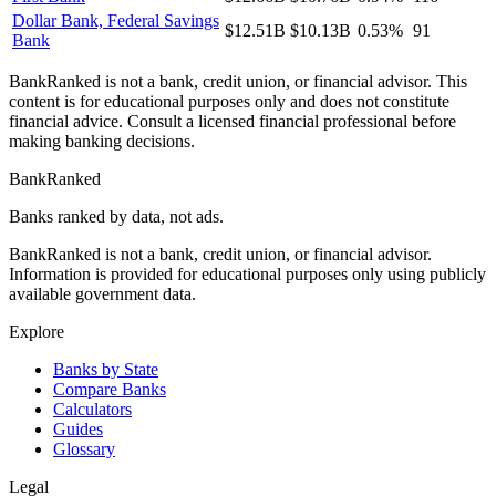
Dollar Bank, Federal Savings
$12.51B
$10.13B
0.53%
91
Bank
BankRanked is not a bank, credit union, or financial advisor. This
content is for educational purposes only and does not constitute
financial advice. Consult a licensed financial professional before
making banking decisions.
BankRanked
Banks ranked by data, not ads.
BankRanked is not a bank, credit union, or financial advisor.
Information is provided for educational purposes only using publicly
available government data.
Explore
Banks by State
Compare Banks
Calculators
Guides
Glossary
Legal