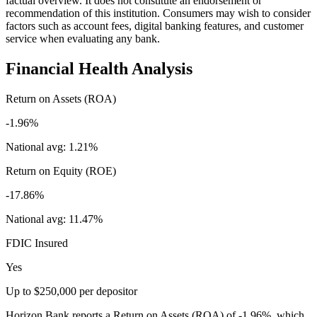
factual overview. It does not constitute an endorsement or
recommendation of this institution. Consumers may wish to consider
factors such as account fees, digital banking features, and customer
service when evaluating any bank.
Financial Health Analysis
Return on Assets (ROA)
-1.96%
National avg:
1.21%
Return on Equity (ROE)
-17.86%
National avg:
11.47%
FDIC Insured
Yes
Up to $250,000 per depositor
Horizon Bank reports a Return on Assets (ROA) of -1.96%, which