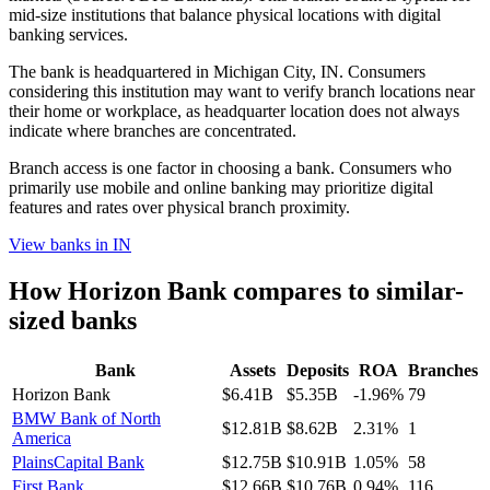
mid-size institutions that balance physical locations with digital
banking services.
The bank is headquartered in Michigan City, IN. Consumers
considering this institution may want to verify branch locations near
their home or workplace, as headquarter location does not always
indicate where branches are concentrated.
Branch access is one factor in choosing a bank. Consumers who
primarily use mobile and online banking may prioritize digital
features and rates over physical branch proximity.
View banks in
IN
How
Horizon Bank
compares to similar-
sized banks
Bank
Assets
Deposits
ROA
Branches
Horizon Bank
$6.41B
$5.35B
-1.96%
79
BMW Bank of North
$12.81B
$8.62B
2.31%
1
America
PlainsCapital Bank
$12.75B
$10.91B
1.05%
58
First Bank
$12.66B
$10.76B
0.94%
116