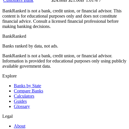
Customers Bank
$24.88B
$21.00B
1.01%
7
BankRanked is not a bank, credit union, or financial advisor. This
content is for educational purposes only and does not constitute
financial advice. Consult a licensed financial professional before
making banking decisions.
BankRanked
Banks ranked by data, not ads.
BankRanked is not a bank, credit union, or financial advisor.
Information is provided for educational purposes only using publicly
available government data.
Explore
Banks by State
Compare Banks
Calculators
Guides
Glossary
Legal
About