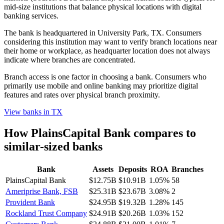
mid-size institutions that balance physical locations with digital
banking services.
The bank is headquartered in University Park, TX. Consumers
considering this institution may want to verify branch locations near
their home or workplace, as headquarter location does not always
indicate where branches are concentrated.
Branch access is one factor in choosing a bank. Consumers who
primarily use mobile and online banking may prioritize digital
features and rates over physical branch proximity.
View banks in
TX
How
PlainsCapital Bank
compares to
similar-sized banks
Bank
Assets
Deposits
ROA
Branches
PlainsCapital Bank
$12.75B
$10.91B
1.05%
58
Ameriprise Bank, FSB
$25.31B
$23.67B
3.08%
2
Provident Bank
$24.95B
$19.32B
1.28%
145
Rockland Trust Company
$24.91B
$20.26B
1.03%
152