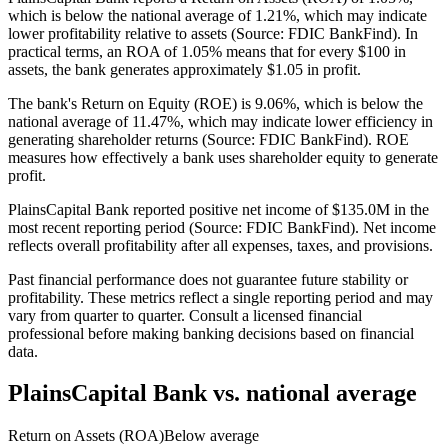
which is below the national average of 1.21%, which may indicate
lower profitability relative to assets (Source: FDIC BankFind). In
practical terms, an ROA of 1.05% means that for every $100 in
assets, the bank generates approximately $1.05 in profit.
The bank's Return on Equity (ROE) is 9.06%, which is below the
national average of 11.47%, which may indicate lower efficiency in
generating shareholder returns (Source: FDIC BankFind). ROE
measures how effectively a bank uses shareholder equity to generate
profit.
PlainsCapital Bank reported positive net income of $135.0M in the
most recent reporting period (Source: FDIC BankFind). Net income
reflects overall profitability after all expenses, taxes, and provisions.
Past financial performance does not guarantee future stability or
profitability. These metrics reflect a single reporting period and may
vary from quarter to quarter. Consult a licensed financial
professional before making banking decisions based on financial
data.
PlainsCapital Bank
vs. national average
Return on Assets (ROA)
Below average