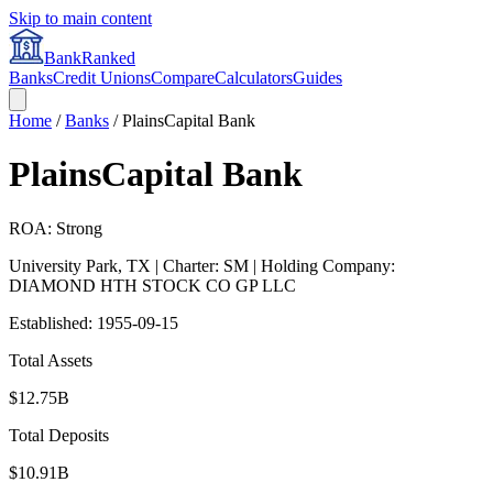
Skip to main content
BankRanked
Banks
Credit Unions
Compare
Calculators
Guides
Home
/
Banks
/
PlainsCapital Bank
PlainsCapital Bank
ROA: Strong
University Park
,
TX
| Charter: SM
| Holding Company:
DIAMOND HTH STOCK CO GP LLC
Established:
1955-09-15
Total Assets
$12.75B
Total Deposits
$10.91B