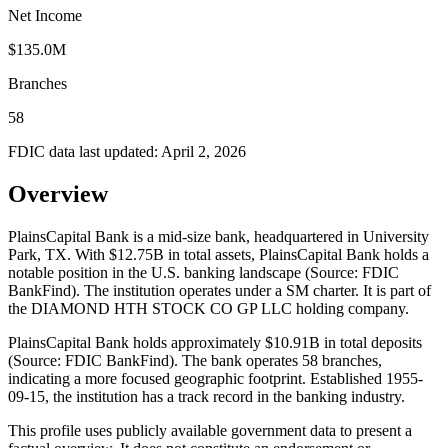
Net Income
$135.0M
Branches
58
FDIC data last updated:
April 2, 2026
Overview
PlainsCapital Bank is a mid-size bank, headquartered in University
Park, TX. With $12.75B in total assets, PlainsCapital Bank holds a
notable position in the U.S. banking landscape (Source: FDIC
BankFind). The institution operates under a SM charter. It is part of
the DIAMOND HTH STOCK CO GP LLC holding company.
PlainsCapital Bank holds approximately $10.91B in total deposits
(Source: FDIC BankFind). The bank operates 58 branches,
indicating a more focused geographic footprint. Established 1955-
09-15, the institution has a track record in the banking industry.
This profile uses publicly available government data to present a