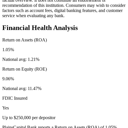
factual overview. It does not constitute an endorsement or
recommendation of this institution. Consumers may wish to consider
factors such as account fees, digital banking features, and customer
service when evaluating any bank.
Financial Health Analysis
Return on Assets (ROA)
1.05%
National avg:
1.21%
Return on Equity (ROE)
9.06%
National avg:
11.47%
FDIC Insured
Yes
Up to $250,000 per depositor
PlainsCapital Bank reports a Return on Assets (ROA) of 1.05%,