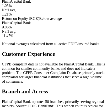
PlainsCapital Bank
1.05%
Nat'l avg
1.21%
Return on Equity (ROE)
Below average
PlainsCapital Bank
9.06%
Nat'l avg
11.47%
National averages calculated from all active FDIC-insured banks.
Customer Experience
CFPB complaint data is not available for PlainsCapital Bank. This is
common for smaller community banks and does not indicate a
problem. The CFPB Consumer Complaint Database primarily tracks
complaints for larger financial institutions that serve a high volume
of consumers.
Branch and Access
PlainsCapital Bank operates 58 branches, primarily serving regional
markets (Source: FDIC BankFind). This branch count is typical for