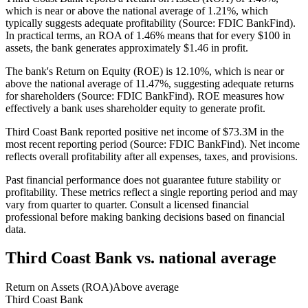
which is near or above the national average of 1.21%, which
typically suggests adequate profitability (Source: FDIC BankFind).
In practical terms, an ROA of 1.46% means that for every $100 in
assets, the bank generates approximately $1.46 in profit.
The bank's Return on Equity (ROE) is 12.10%, which is near or
above the national average of 11.47%, suggesting adequate returns
for shareholders (Source: FDIC BankFind). ROE measures how
effectively a bank uses shareholder equity to generate profit.
Third Coast Bank reported positive net income of $73.3M in the
most recent reporting period (Source: FDIC BankFind). Net income
reflects overall profitability after all expenses, taxes, and provisions.
Past financial performance does not guarantee future stability or
profitability. These metrics reflect a single reporting period and may
vary from quarter to quarter. Consult a licensed financial
professional before making banking decisions based on financial
data.
Third Coast Bank
vs. national average
Return on Assets (ROA)
Above average
Third Coast Bank