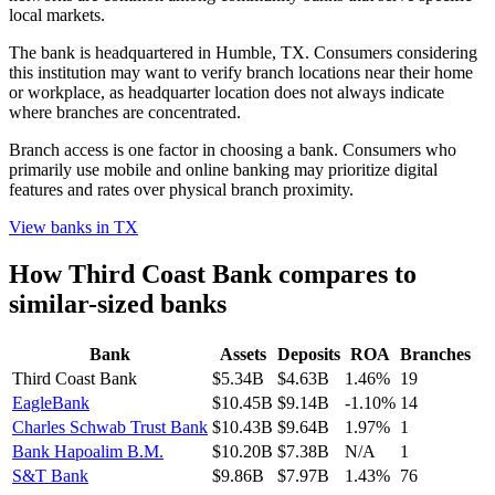
local markets.
The bank is headquartered in Humble, TX. Consumers considering
this institution may want to verify branch locations near their home
or workplace, as headquarter location does not always indicate
where branches are concentrated.
Branch access is one factor in choosing a bank. Consumers who
primarily use mobile and online banking may prioritize digital
features and rates over physical branch proximity.
View banks in
TX
How
Third Coast Bank
compares to
similar-sized banks
Bank
Assets
Deposits
ROA
Branches
Third Coast Bank
$5.34B
$4.63B
1.46%
19
EagleBank
$10.45B
$9.14B
-1.10%
14
Charles Schwab Trust Bank
$10.43B
$9.64B
1.97%
1
Bank Hapoalim B.M.
$10.20B
$7.38B
N/A
1
S&T Bank
$9.86B
$7.97B
1.43%
76