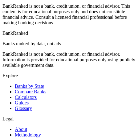
BankRanked is not a bank, credit union, or financial advisor. This
content is for educational purposes only and does not constitute
financial advice. Consult a licensed financial professional before
making banking decisions.
BankRanked
Banks ranked by data, not ads.
BankRanked is not a bank, credit union, or financial advisor.
Information is provided for educational purposes only using publicly
available government data.
Explore
Banks by State
Compare Banks
Calculators
Guides
Glossary
Legal
About
Methodology