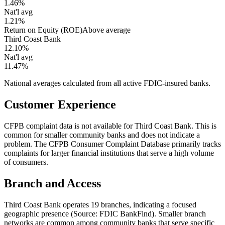
1.46%
Nat'l avg
1.21%
Return on Equity (ROE)
Above average
Third Coast Bank
12.10%
Nat'l avg
11.47%
National averages calculated from all active FDIC-insured banks.
Customer Experience
CFPB complaint data is not available for Third Coast Bank. This is
common for smaller community banks and does not indicate a
problem. The CFPB Consumer Complaint Database primarily tracks
complaints for larger financial institutions that serve a high volume
of consumers.
Branch and Access
Third Coast Bank operates 19 branches, indicating a focused
geographic presence (Source: FDIC BankFind). Smaller branch
networks are common among community banks that serve specific