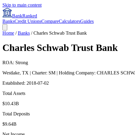
Skip to main content
BankRanked
Banks
Credit Unions
Compare
Calculators
Guides
Home
/
Banks
/
Charles Schwab Trust Bank
Charles Schwab Trust Bank
ROA: Strong
Westlake
,
TX
| Charter: SM
| Holding Company: CHARLES SCH
Established:
2018-07-02
Total Assets
$10.43B
Total Deposits
$9.64B
Net Income