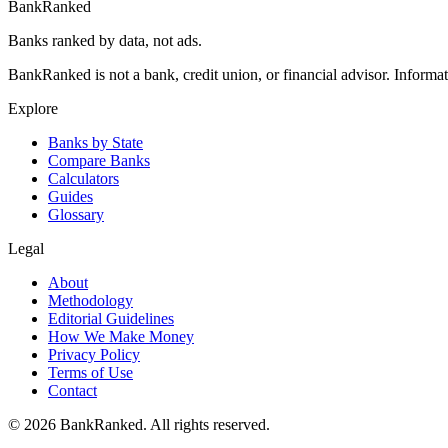
BankRanked
Banks ranked by data, not ads.
BankRanked is not a bank, credit union, or financial advisor. Informa
Explore
Banks by State
Compare Banks
Calculators
Guides
Glossary
Legal
About
Methodology
Editorial Guidelines
How We Make Money
Privacy Policy
Terms of Use
Contact
©
2026
BankRanked. All rights reserved.