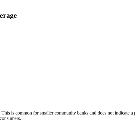
verage
k. This is common for smaller community banks and does not indicate
f consumers.