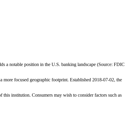
ds a notable position in the U.S. banking landscape (Source: FDIC
a more focused geographic footprint. Established 2018-07-02, the
f this institution. Consumers may wish to consider factors such as