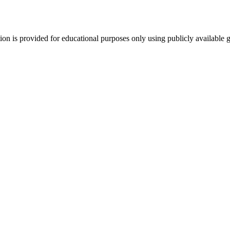
tion is provided for educational purposes only using publicly available