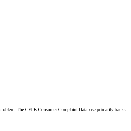
 a problem. The CFPB Consumer Complaint Database primarily tracks