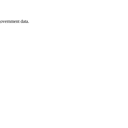
 government data.