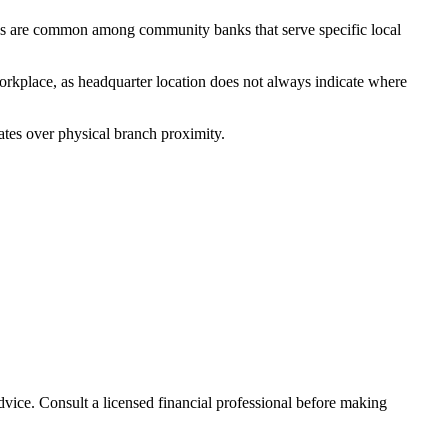
ks are common among community banks that serve specific local
orkplace, as headquarter location does not always indicate where
ates over physical branch proximity.
advice. Consult a licensed financial professional before making