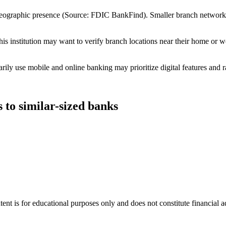
 geographic presence (Source: FDIC BankFind). Smaller branch networ
s institution may want to verify branch locations near their home or w
ly use mobile and online banking may prioritize digital features and r
to similar-sized banks
tent is for educational purposes only and does not constitute financial 