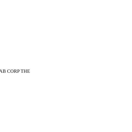
WAB CORP THE