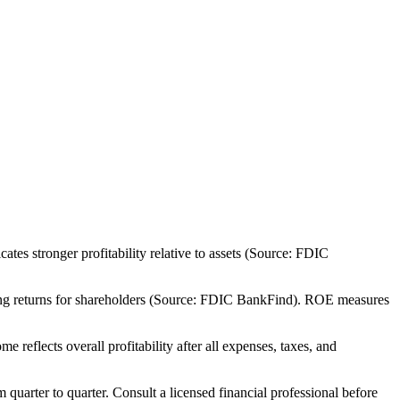
es stronger profitability relative to assets (Source: FDIC
rong returns for shareholders (Source: FDIC BankFind). ROE measures
eflects overall profitability after all expenses, taxes, and
m quarter to quarter. Consult a licensed financial professional before