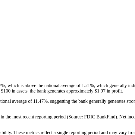
 which is above the national average of 1.21%, which generally indicat
100 in assets, the bank generates approximately $1.97 in profit.
tional average of 11.47%, suggesting the bank generally generates st
the most recent reporting period (Source: FDIC BankFind). Net income r
ability. These metrics reflect a single reporting period and may vary fro