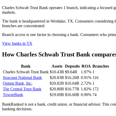
Charles Schwab Trust Bank operates 1 branch, indicating a focused
markets.
The bank is headquartered in Westlake, TX. Consumers considering thi
branches are concentrated.
Branch access is one factor in choosing a bank. Consumers who primari
View banks in
TX
How
Charles Schwab Trust Bank
compares 
Bank
Assets
Deposits
ROA
Branches
Charles Schwab Trust Bank
$10.43B
$9.64B
1.97%
1
Seacoast National Bank
$20.83B
$16.26B
0.91%
116
Optum Bank, Inc.
$20.82B
$16.04B
2.72%
1
The Central Trust Bank
$20.80B
$16.77B
1.82%
172
TowneBank
$19.69B
$16.60B
0.90%
74
BankRanked is not a bank, credit union, or financial advisor. This con
banking decisions.