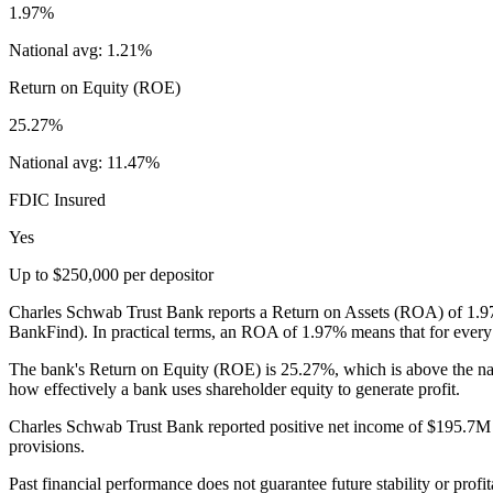
1.97%
National avg:
1.21%
Return on Equity (ROE)
25.27%
National avg:
11.47%
FDIC Insured
Yes
Up to $250,000 per depositor
Charles Schwab Trust Bank reports a Return on Assets (ROA) of 1.97%,
BankFind). In practical terms, an ROA of 1.97% means that for every $
The bank's Return on Equity (ROE) is 25.27%, which is above the na
how effectively a bank uses shareholder equity to generate profit.
Charles Schwab Trust Bank reported positive net income of $195.7M in 
provisions.
Past financial performance does not guarantee future stability or profit