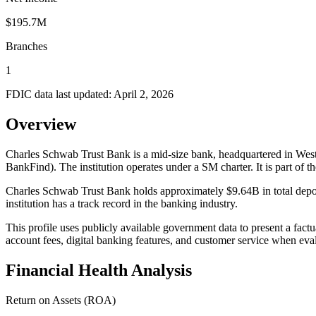
$195.7M
Branches
1
FDIC data last updated:
April 2, 2026
Overview
Charles Schwab Trust Bank is a mid-size bank, headquartered in West
BankFind). The institution operates under a SM charter. It is p
Charles Schwab Trust Bank holds approximately $9.64B in total depos
institution has a track record in the banking industry.
This profile uses publicly available government data to present a fact
account fees, digital banking features, and customer service when eva
Financial Health Analysis
Return on Assets (ROA)