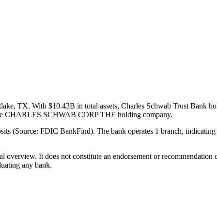
lake, TX. With $10.43B in total assets, Charles Schwab Trust Bank hol
art of the CHARLES SCHWAB CORP THE holding company.
its (Source: FDIC BankFind). The bank operates 1 branch, indicating 
ual overview. It does not constitute an endorsement or recommendation o
luating any bank.