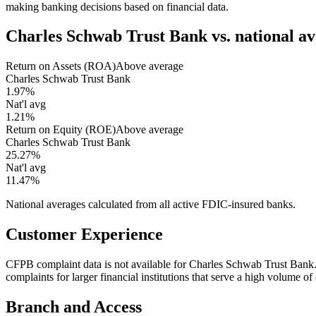
making banking decisions based on financial data.
Charles Schwab Trust Bank
vs. national a
Return on Assets (ROA)
Above average
Charles Schwab Trust Bank
1.97%
Nat'l avg
1.21%
Return on Equity (ROE)
Above average
Charles Schwab Trust Bank
25.27%
Nat'l avg
11.47%
National averages calculated from all active FDIC-insured banks.
Customer Experience
CFPB complaint data is not available for Charles Schwab Trust Ban
complaints for larger financial institutions that serve a high volume o
Branch and Access