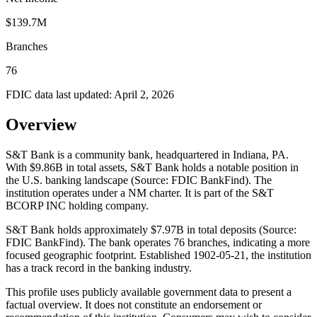
$139.7M
Branches
76
FDIC data last updated:
April 2, 2026
Overview
S&T Bank is a community bank, headquartered in Indiana, PA.
With $9.86B in total assets, S&T Bank holds a notable position in
the U.S. banking landscape (Source: FDIC BankFind). The
institution operates under a NM charter. It is part of the S&T
BCORP INC holding company.
S&T Bank holds approximately $7.97B in total deposits (Source:
FDIC BankFind). The bank operates 76 branches, indicating a more
focused geographic footprint. Established 1902-05-21, the institution
has a track record in the banking industry.
This profile uses publicly available government data to present a
factual overview. It does not constitute an endorsement or