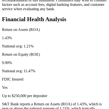
recommendation of this institution. Consumers may wish to consider
factors such as account fees, digital banking features, and customer
service when evaluating any bank.
Financial Health Analysis
Return on Assets (ROA)
1.43%
National avg:
1.21%
Return on Equity (ROE)
9.90%
National avg:
11.47%
FDIC Insured
Yes
Up to $250,000 per depositor
S&T Bank reports a Return on Assets (ROA) of 1.43%, which is
near or above the national average of 1.21%, which typically