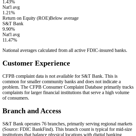
1.43%
Nat'l avg
1.21%
Return on Equity (ROE)
Below average
S&T Bank
9.90%
Nat'l avg
11.47%
National averages calculated from all active FDIC-insured banks.
Customer Experience
CFPB complaint data is not available for S&T Bank. This is
common for smaller community banks and does not indicate a
problem. The CFPB Consumer Complaint Database primarily tracks
complaints for larger financial institutions that serve a high volume
of consumers.
Branch and Access
S&T Bank operates 76 branches, primarily serving regional markets
(Source: FDIC BankFind). This branch count is typical for mid-size
institutions that balance physical locations with digital banking