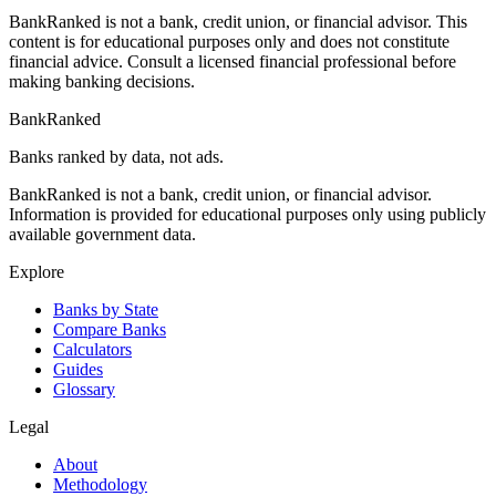
BankRanked is not a bank, credit union, or financial advisor. This
content is for educational purposes only and does not constitute
financial advice. Consult a licensed financial professional before
making banking decisions.
BankRanked
Banks ranked by data, not ads.
BankRanked is not a bank, credit union, or financial advisor.
Information is provided for educational purposes only using publicly
available government data.
Explore
Banks by State
Compare Banks
Calculators
Guides
Glossary
Legal
About
Methodology