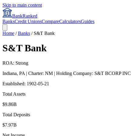
Skip to main content
BankRanked
Banks
Credit Unions
Compare
Calculators
Guides
Home
/
Banks
/
S&T Bank
S&T Bank
ROA: Strong
Indiana
,
PA
| Charter: NM
| Holding Company: S&T BCORP INC
Established:
1902-05-21
Total Assets
$9.86B
Total Deposits
$7.97B
Net Income