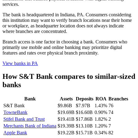
services.
The bank is headquartered in Indiana, PA. Consumers considering
this institution may want to verify branch locations near their home
or workplace, as headquarter location does not always indicate
where branches are concentrated.
Branch access is one factor in choosing a bank. Consumers who
primarily use mobile and online banking may prioritize digital
features and rates over physical branch proximity.
View banks in
PA
How
S&T Bank
compares to similar-sized
banks
Bank
Assets
Deposits
ROA
Branches
S&T Bank
$9.86B
$7.97B
1.43%
76
TowneBank
$19.69B
$16.60B
0.90%
74
Stifel Bank and Trust
$19.41B
$17.86B
1.82%
2
Merchants Bank of Indiana
$19.39B
$13.10B
1.20%
7
Apple Bank
$19.22B
$15.71B
0.34%
82