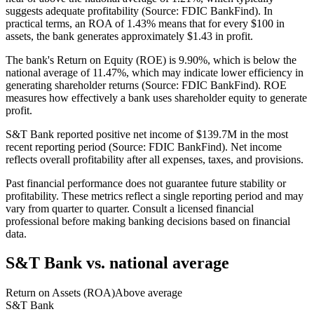
suggests adequate profitability (Source: FDIC BankFind). In
practical terms, an ROA of 1.43% means that for every $100 in
assets, the bank generates approximately $1.43 in profit.
The bank's Return on Equity (ROE) is 9.90%, which is below the
national average of 11.47%, which may indicate lower efficiency in
generating shareholder returns (Source: FDIC BankFind). ROE
measures how effectively a bank uses shareholder equity to generate
profit.
S&T Bank reported positive net income of $139.7M in the most
recent reporting period (Source: FDIC BankFind). Net income
reflects overall profitability after all expenses, taxes, and provisions.
Past financial performance does not guarantee future stability or
profitability. These metrics reflect a single reporting period and may
vary from quarter to quarter. Consult a licensed financial
professional before making banking decisions based on financial
data.
S&T Bank
vs. national average
Return on Assets (ROA)
Above average
S&T Bank