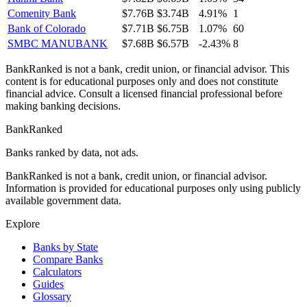
Comenity Bank
$7.76B
$3.74B
4.91%
1
Bank of Colorado
$7.71B
$6.75B
1.07%
60
SMBC MANUBANK
$7.68B
$6.57B
-2.43%
8
BankRanked is not a bank, credit union, or financial advisor. This
content is for educational purposes only and does not constitute
financial advice. Consult a licensed financial professional before
making banking decisions.
BankRanked
Banks ranked by data, not ads.
BankRanked is not a bank, credit union, or financial advisor.
Information is provided for educational purposes only using publicly
available government data.
Explore
Banks by State
Compare Banks
Calculators
Guides
Glossary