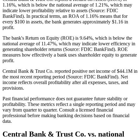
1.16%, which is below the national average of 1.21%, which may
indicate lower profitability relative to assets (Source: FDIC
BankFind). In practical terms, an ROA of 1.16% means that for
every $100 in assets, the bank generates approximately $1.16 in
profit.
The bank's Return on Equity (ROE) is 9.64%, which is below the
national average of 11.47%, which may indicate lower efficiency in
generating shareholder returns (Source: FDIC BankFind). ROE
measures how effectively a bank uses shareholder equity to generate
profit.
Central Bank & Trust Co. reported positive net income of $44.1M in
the most recent reporting period (Source: FDIC BankFind). Net
income reflects overall profitability after all expenses, taxes, and
provisions.
Past financial performance does not guarantee future stability or
profitability. These metrics reflect a single reporting period and may
vary from quarter to quarter. Consult a licensed financial
professional before making banking decisions based on financial
data.
Central Bank & Trust Co.
vs. national