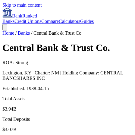
Skip to main content
BankRanked
Banks
Credit Unions
Compare
Calculators
Guides
Home
/
Banks
/
Central Bank & Trust Co.
Central Bank & Trust Co.
ROA: Strong
Lexington
,
KY
| Charter: NM
| Holding Company: CENTRAL
BANCSHARES INC
Established:
1938-04-15
Total Assets
$3.94B
Total Deposits
$3.07B