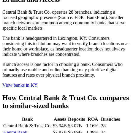
Central Bank & Trust Co. operates 28 branches, indicating a
focused geographic presence (Source: FDIC BankFind). Smaller
branch networks are common among community banks that serve
specific local markets.
The bank is headquartered in Lexington, KY. Consumers
considering this institution may want to verify branch locations near
their home or workplace, as headquarter location does not always
indicate where branches are concentrated.
Branch access is one factor in choosing a bank. Consumers who
primarily use mobile and online banking may prioritize digital
features and rates over physical branch proximity.
View banks in
KY
How
Central Bank & Trust Co.
compares
to similar-sized banks
Bank
Assets
Deposits
ROA
Branches
Central Bank & Trust Co.
$3.94B
$3.07B
1.16%
28
Hanmi Bank
$7.82B
$6.69B
1.09%
34