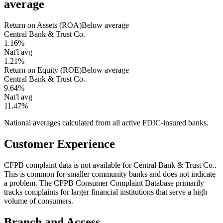
average
Return on Assets (ROA)
Below average
Central Bank & Trust Co.
1.16%
Nat'l avg
1.21%
Return on Equity (ROE)
Below average
Central Bank & Trust Co.
9.64%
Nat'l avg
11.47%
National averages calculated from all active FDIC-insured banks.
Customer Experience
CFPB complaint data is not available for Central Bank & Trust Co..
This is common for smaller community banks and does not indicate
a problem. The CFPB Consumer Complaint Database primarily
tracks complaints for larger financial institutions that serve a high
volume of consumers.
Branch and Access