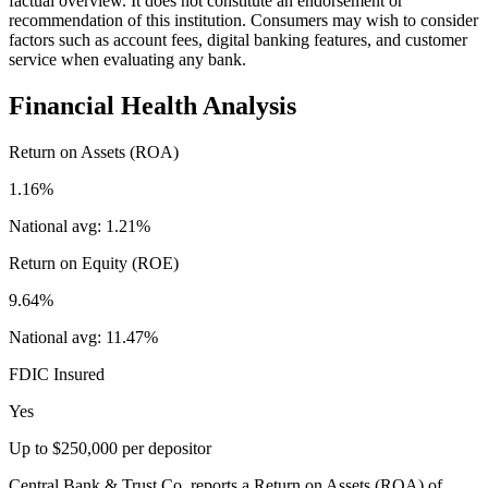
factual overview. It does not constitute an endorsement or
recommendation of this institution. Consumers may wish to consider
factors such as account fees, digital banking features, and customer
service when evaluating any bank.
Financial Health Analysis
Return on Assets (ROA)
1.16%
National avg:
1.21%
Return on Equity (ROE)
9.64%
National avg:
11.47%
FDIC Insured
Yes
Up to $250,000 per depositor
Central Bank & Trust Co. reports a Return on Assets (ROA) of