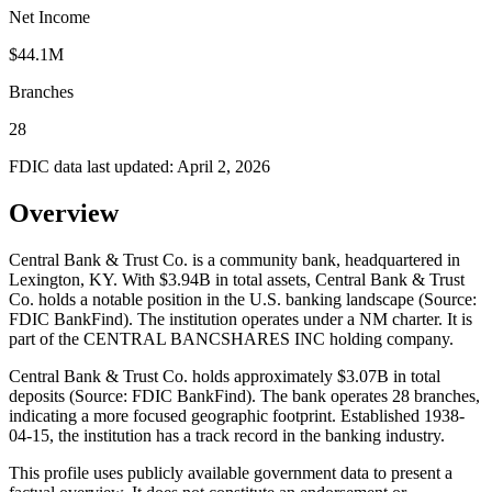
Net Income
$44.1M
Branches
28
FDIC data last updated:
April 2, 2026
Overview
Central Bank & Trust Co. is a community bank, headquartered in
Lexington, KY. With $3.94B in total assets, Central Bank & Trust
Co. holds a notable position in the U.S. banking landscape (Source:
FDIC BankFind). The institution operates under a NM charter. It is
part of the CENTRAL BANCSHARES INC holding company.
Central Bank & Trust Co. holds approximately $3.07B in total
deposits (Source: FDIC BankFind). The bank operates 28 branches,
indicating a more focused geographic footprint. Established 1938-
04-15, the institution has a track record in the banking industry.
This profile uses publicly available government data to present a