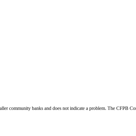
maller community banks and does not indicate a problem. The CFPB Con