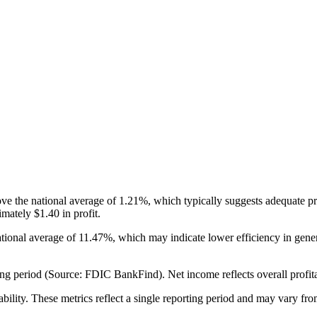
e the national average of 1.21%, which typically suggests adequate pr
mately $1.40 in profit.
tional average of 11.47%, which may indicate lower efficiency in ge
g period (Source: FDIC BankFind). Net income reflects overall profitabi
ability. These metrics reflect a single reporting period and may vary fro