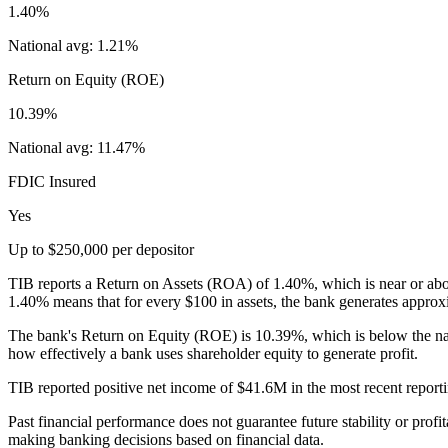
1.40%
National avg:
1.21%
Return on Equity (ROE)
10.39%
National avg:
11.47%
FDIC Insured
Yes
Up to $250,000 per depositor
TIB reports a Return on Assets (ROA) of 1.40%, which is near or abov
1.40% means that for every $100 in assets, the bank generates approxi
The bank's Return on Equity (ROE) is 10.39%, which is below the na
how effectively a bank uses shareholder equity to generate profit.
TIB reported positive net income of $41.6M in the most recent reportin
Past financial performance does not guarantee future stability or profit
making banking decisions based on financial data.