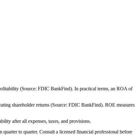
ofitability (Source: FDIC BankFind). In practical terms, an ROA of
nerating shareholder returns (Source: FDIC BankFind). ROE measures
lity after all expenses, taxes, and provisions.
m quarter to quarter. Consult a licensed financial professional before