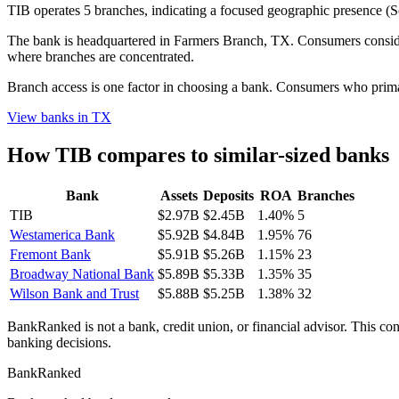
TIB operates 5 branches, indicating a focused geographic presence 
The bank is headquartered in Farmers Branch, TX. Consumers consideri
where branches are concentrated.
Branch access is one factor in choosing a bank. Consumers who primari
View banks in
TX
How
TIB
compares to similar-sized banks
Bank
Assets
Deposits
ROA
Branches
TIB
$2.97B
$2.45B
1.40%
5
Westamerica Bank
$5.92B
$4.84B
1.95%
76
Fremont Bank
$5.91B
$5.26B
1.15%
23
Broadway National Bank
$5.89B
$5.33B
1.35%
35
Wilson Bank and Trust
$5.88B
$5.25B
1.38%
32
BankRanked is not a bank, credit union, or financial advisor. This con
banking decisions.
BankRanked