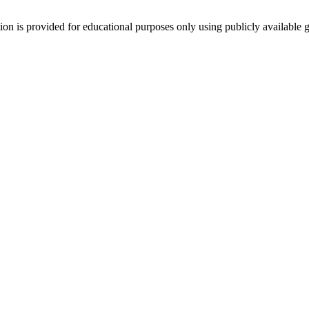
tion is provided for educational purposes only using publicly available