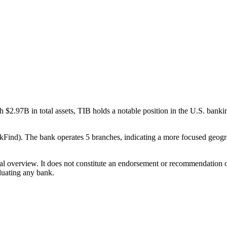
$2.97B in total assets, TIB holds a notable position in the U.S. bank
ind). The bank operates 5 branches, indicating a more focused geograph
ual overview. It does not constitute an endorsement or recommendation o
luating any bank.