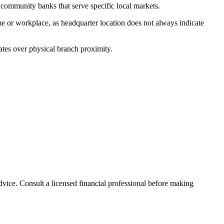
ommunity banks that serve specific local markets.
e or workplace, as headquarter location does not always indicate
ates over physical branch proximity.
advice. Consult a licensed financial professional before making