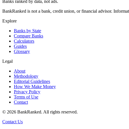
Banks ranked by data, not ads.
BankRanked is not a bank, credit union, or financial advisor. Informa
Explore
Banks by State
Compare Banks
Calculators
Guides
Glossary
Legal
About
Methodology
Editorial Guidelines
How We Make Money
Privacy Policy
Terms of Use
Contact
©
2026
BankRanked. All rights reserved.
Contact Us