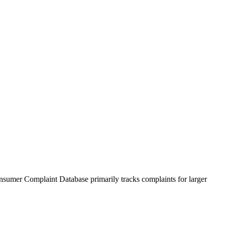
sumer Complaint Database primarily tracks complaints for larger