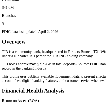
$41.6M
Branches
5
FDIC data last updated:
April 2, 2026
Overview
TIB is a community bank, headquartered in Farmers Branch, TX. With 
under a N charter. It is part of the TIB INC holding company.
TIB holds approximately $2.45B in total deposits (Source: FDIC BankF
record in the banking industry.
This profile uses publicly available government data to present a fact
account fees, digital banking features, and customer service when eva
Financial Health Analysis
Return on Assets (ROA)