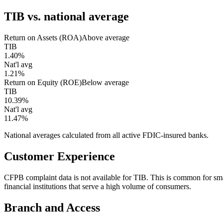
TIB
vs. national average
Return on Assets (ROA)
Above average
TIB
1.40%
Nat'l avg
1.21%
Return on Equity (ROE)
Below average
TIB
10.39%
Nat'l avg
11.47%
National averages calculated from all active FDIC-insured banks.
Customer Experience
CFPB complaint data is not available for TIB. This is common for s
financial institutions that serve a high volume of consumers.
Branch and Access