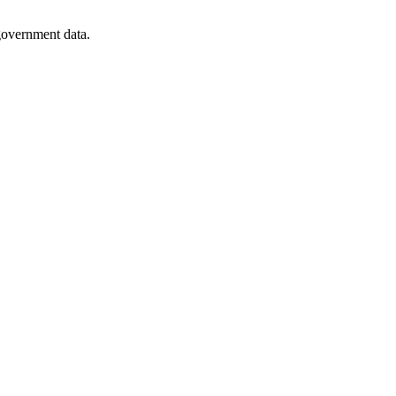
 government data.