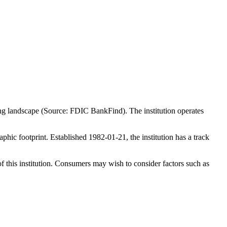
ing landscape (Source: FDIC BankFind). The institution operates
ic footprint. Established 1982-01-21, the institution has a track
f this institution. Consumers may wish to consider factors such as