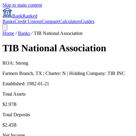
Skip to main content
BankRanked
Banks
Credit Unions
Compare
Calculators
Guides
Home
/
Banks
/
TIB National Association
TIB National Association
ROA: Strong
Farmers Branch
,
TX
| Charter: N
| Holding Company: TIB INC
Established:
1982-01-21
Total Assets
$2.97B
Total Deposits
$2.45B
Net Income