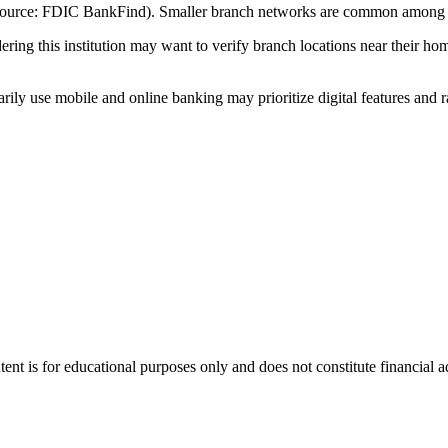
(Source: FDIC BankFind). Smaller branch networks are common among c
ng this institution may want to verify branch locations near their hom
ly use mobile and online banking may prioritize digital features and r
tent is for educational purposes only and does not constitute financial 