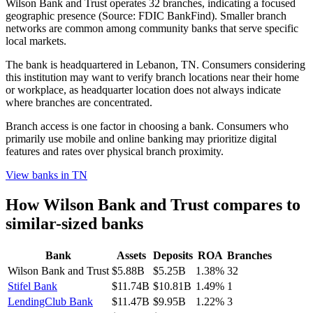
Wilson Bank and Trust operates 32 branches, indicating a focused
geographic presence (Source: FDIC BankFind). Smaller branch
networks are common among community banks that serve specific
local markets.
The bank is headquartered in Lebanon, TN. Consumers considering
this institution may want to verify branch locations near their home
or workplace, as headquarter location does not always indicate
where branches are concentrated.
Branch access is one factor in choosing a bank. Consumers who
primarily use mobile and online banking may prioritize digital
features and rates over physical branch proximity.
View banks in
TN
How
Wilson Bank and Trust
compares to
similar-sized banks
Bank
Assets
Deposits
ROA
Branches
Wilson Bank and Trust
$5.88B
$5.25B
1.38%
32
Stifel Bank
$11.74B
$10.81B
1.49%
1
LendingClub Bank
$11.47B
$9.95B
1.22%
3