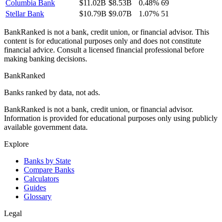
Columbia Bank
$11.02B
$8.53B
0.48%
69
Stellar Bank
$10.79B
$9.07B
1.07%
51
BankRanked is not a bank, credit union, or financial advisor. This
content is for educational purposes only and does not constitute
financial advice. Consult a licensed financial professional before
making banking decisions.
BankRanked
Banks ranked by data, not ads.
BankRanked is not a bank, credit union, or financial advisor.
Information is provided for educational purposes only using publicly
available government data.
Explore
Banks by State
Compare Banks
Calculators
Guides
Glossary
Legal