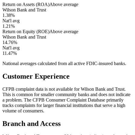
Return on Assets (ROA)
Above average
Wilson Bank and Trust
1.38%
Nat'l avg
1.21%
Return on Equity (ROE)
Above average
Wilson Bank and Trust
14.76%
Nat'l avg
11.47%
National averages calculated from all active FDIC-insured banks.
Customer Experience
CFPB complaint data is not available for Wilson Bank and Trust.
This is common for smaller community banks and does not indicate
a problem. The CFPB Consumer Complaint Database primarily
tracks complaints for larger financial institutions that serve a high
volume of consumers.
Branch and Access