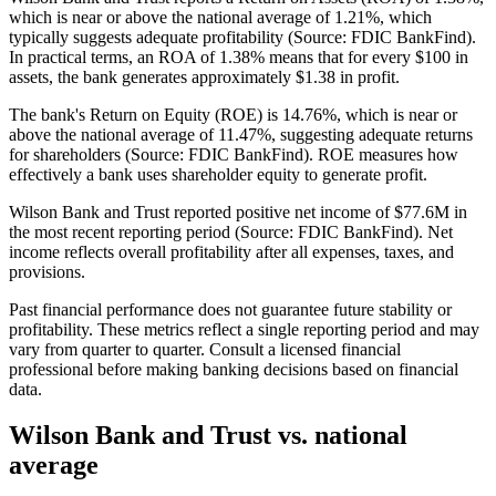
which is near or above the national average of 1.21%, which
typically suggests adequate profitability (Source: FDIC BankFind).
In practical terms, an ROA of 1.38% means that for every $100 in
assets, the bank generates approximately $1.38 in profit.
The bank's Return on Equity (ROE) is 14.76%, which is near or
above the national average of 11.47%, suggesting adequate returns
for shareholders (Source: FDIC BankFind). ROE measures how
effectively a bank uses shareholder equity to generate profit.
Wilson Bank and Trust reported positive net income of $77.6M in
the most recent reporting period (Source: FDIC BankFind). Net
income reflects overall profitability after all expenses, taxes, and
provisions.
Past financial performance does not guarantee future stability or
profitability. These metrics reflect a single reporting period and may
vary from quarter to quarter. Consult a licensed financial
professional before making banking decisions based on financial
data.
Wilson Bank and Trust
vs. national
average