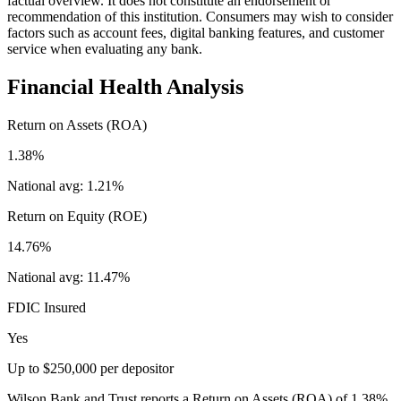
factual overview. It does not constitute an endorsement or
recommendation of this institution. Consumers may wish to consider
factors such as account fees, digital banking features, and customer
service when evaluating any bank.
Financial Health Analysis
Return on Assets (ROA)
1.38%
National avg:
1.21%
Return on Equity (ROE)
14.76%
National avg:
11.47%
FDIC Insured
Yes
Up to $250,000 per depositor
Wilson Bank and Trust reports a Return on Assets (ROA) of 1.38%,