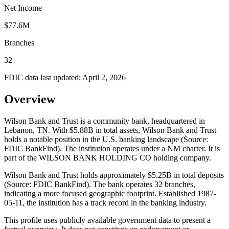
Net Income
$77.6M
Branches
32
FDIC data last updated:
April 2, 2026
Overview
Wilson Bank and Trust is a community bank, headquartered in
Lebanon, TN. With $5.88B in total assets, Wilson Bank and Trust
holds a notable position in the U.S. banking landscape (Source:
FDIC BankFind). The institution operates under a NM charter. It is
part of the WILSON BANK HOLDING CO holding company.
Wilson Bank and Trust holds approximately $5.25B in total deposits
(Source: FDIC BankFind). The bank operates 32 branches,
indicating a more focused geographic footprint. Established 1987-
05-11, the institution has a track record in the banking industry.
This profile uses publicly available government data to present a