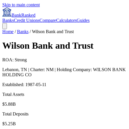
Skip to main content
BankRanked
Banks
Credit Unions
Compare
Calculators
Guides
Home
/
Banks
/
Wilson Bank and Trust
Wilson Bank and Trust
ROA: Strong
Lebanon
,
TN
| Charter: NM
| Holding Company: WILSON BANK
HOLDING CO
Established:
1987-05-11
Total Assets
$5.88B
Total Deposits
$5.25B