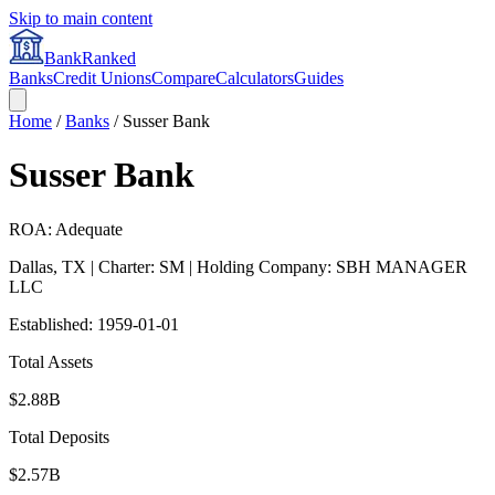
Skip to main content
BankRanked
Banks
Credit Unions
Compare
Calculators
Guides
Home
/
Banks
/
Susser Bank
Susser Bank
ROA: Adequate
Dallas
,
TX
| Charter: SM
| Holding Company: SBH MANAGER
LLC
Established:
1959-01-01
Total Assets
$2.88B
Total Deposits
$2.57B