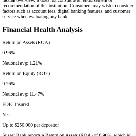
factual overview. It does not constitute an endorsement or
recommendation of this institution. Consumers may wish to consider
factors such as account fees, digital banking features, and customer
service when evaluating any bank.
Financial Health Analysis
Return on Assets (ROA)
0.96%
National avg:
1.21%
Return on Equity (ROE)
9.26%
National avg:
11.47%
FDIC Insured
Yes
Up to $250,000 per depositor
Susser Bank reports a Return on Assets (ROA) of 0.96%, which is