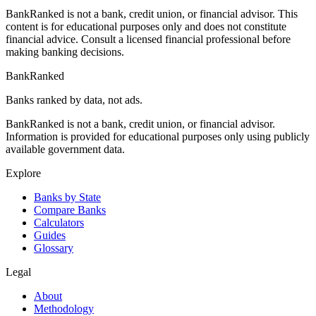
BankRanked is not a bank, credit union, or financial advisor. This
content is for educational purposes only and does not constitute
financial advice. Consult a licensed financial professional before
making banking decisions.
BankRanked
Banks ranked by data, not ads.
BankRanked is not a bank, credit union, or financial advisor.
Information is provided for educational purposes only using publicly
available government data.
Explore
Banks by State
Compare Banks
Calculators
Guides
Glossary
Legal
About
Methodology