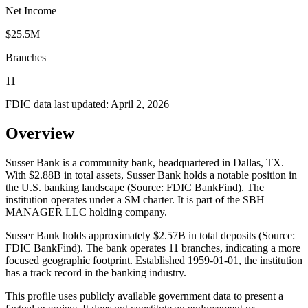
Net Income
$25.5M
Branches
11
FDIC data last updated:
April 2, 2026
Overview
Susser Bank is a community bank, headquartered in Dallas, TX.
With $2.88B in total assets, Susser Bank holds a notable position in
the U.S. banking landscape (Source: FDIC BankFind). The
institution operates under a SM charter. It is part of the SBH
MANAGER LLC holding company.
Susser Bank holds approximately $2.57B in total deposits (Source:
FDIC BankFind). The bank operates 11 branches, indicating a more
focused geographic footprint. Established 1959-01-01, the institution
has a track record in the banking industry.
This profile uses publicly available government data to present a