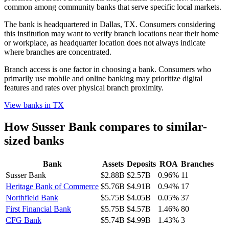
common among community banks that serve specific local markets.
The bank is headquartered in Dallas, TX. Consumers considering
this institution may want to verify branch locations near their home
or workplace, as headquarter location does not always indicate
where branches are concentrated.
Branch access is one factor in choosing a bank. Consumers who
primarily use mobile and online banking may prioritize digital
features and rates over physical branch proximity.
View banks in
TX
How
Susser Bank
compares to similar-
sized banks
Bank
Assets
Deposits
ROA
Branches
Susser Bank
$2.88B
$2.57B
0.96%
11
Heritage Bank of Commerce
$5.76B
$4.91B
0.94%
17
Northfield Bank
$5.75B
$4.05B
0.05%
37
First Financial Bank
$5.75B
$4.57B
1.46%
80
CFG Bank
$5.74B
$4.99B
1.43%
3