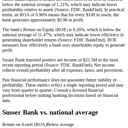
below the national average of 1.21%, which may indicate lower
profitability relative to assets (Source: FDIC BankFind). In practical
terms, an ROA of 0.96% means that for every $100 in assets, the
bank generates approximately $0.96 in profit.
The bank's Return on Equity (ROE) is 9.26%, which is below the
national average of 11.47%, which may indicate lower efficiency in
generating shareholder returns (Source: FDIC BankFind). ROE
measures how effectively a bank uses shareholder equity to generate
profit.
Susser Bank reported positive net income of $25.5M in the most
recent reporting period (Source: FDIC BankFind). Net income
reflects overall profitability after all expenses, taxes, and provisions.
Past financial performance does not guarantee future stability or
profitability. These metrics reflect a single reporting period and may
vary from quarter to quarter. Consult a licensed financial
professional before making banking decisions based on financial
data.
Susser Bank
vs. national average
Return on Assets (ROA)
Below average