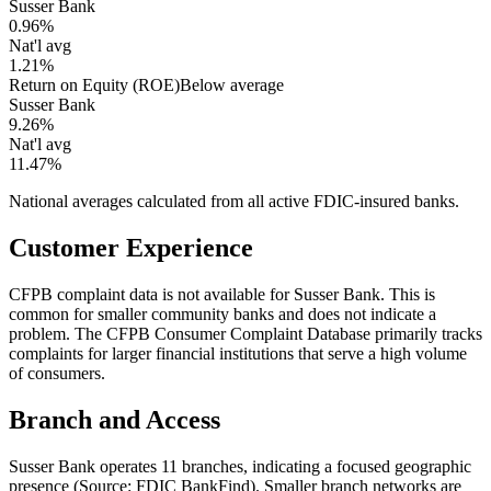
Susser Bank
0.96%
Nat'l avg
1.21%
Return on Equity (ROE)
Below average
Susser Bank
9.26%
Nat'l avg
11.47%
National averages calculated from all active FDIC-insured banks.
Customer Experience
CFPB complaint data is not available for Susser Bank. This is
common for smaller community banks and does not indicate a
problem. The CFPB Consumer Complaint Database primarily tracks
complaints for larger financial institutions that serve a high volume
of consumers.
Branch and Access
Susser Bank operates 11 branches, indicating a focused geographic
presence (Source: FDIC BankFind). Smaller branch networks are