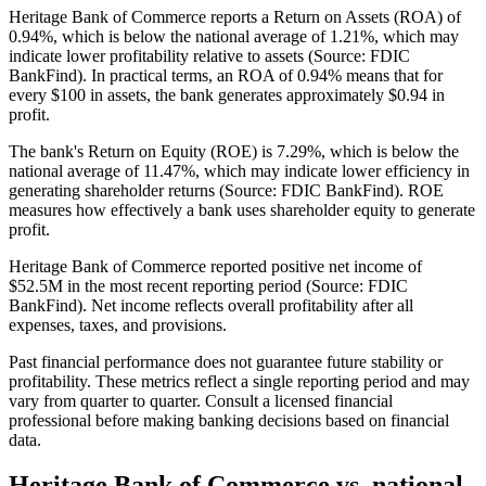
Heritage Bank of Commerce reports a Return on Assets (ROA) of
0.94%, which is below the national average of 1.21%, which may
indicate lower profitability relative to assets (Source: FDIC
BankFind). In practical terms, an ROA of 0.94% means that for
every $100 in assets, the bank generates approximately $0.94 in
profit.
The bank's Return on Equity (ROE) is 7.29%, which is below the
national average of 11.47%, which may indicate lower efficiency in
generating shareholder returns (Source: FDIC BankFind). ROE
measures how effectively a bank uses shareholder equity to generate
profit.
Heritage Bank of Commerce reported positive net income of
$52.5M in the most recent reporting period (Source: FDIC
BankFind). Net income reflects overall profitability after all
expenses, taxes, and provisions.
Past financial performance does not guarantee future stability or
profitability. These metrics reflect a single reporting period and may
vary from quarter to quarter. Consult a licensed financial
professional before making banking decisions based on financial
data.
Heritage Bank of Commerce
vs. national