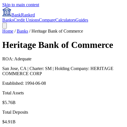
Skip to main content
BankRanked
Banks
Credit Unions
Compare
Calculators
Guides
Home
/
Banks
/
Heritage Bank of Commerce
Heritage Bank of Commerce
ROA: Adequate
San Jose
,
CA
| Charter: SM
| Holding Company: HERITAGE
COMMERCE CORP
Established:
1994-06-08
Total Assets
$5.76B
Total Deposits
$4.91B