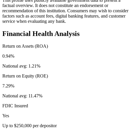
This profile uses publicly available government data to present a
factual overview. It does not constitute an endorsement or
recommendation of this institution. Consumers may wish to consider
factors such as account fees, digital banking features, and customer
service when evaluating any bank.
Financial Health Analysis
Return on Assets (ROA)
0.94%
National avg:
1.21%
Return on Equity (ROE)
7.29%
National avg:
11.47%
FDIC Insured
Yes
Up to $250,000 per depositor