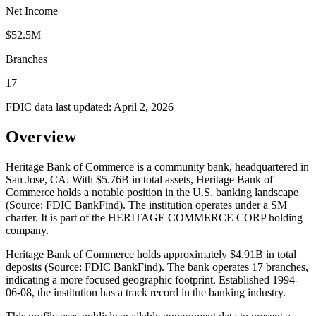
Net Income
$52.5M
Branches
17
FDIC data last updated:
April 2, 2026
Overview
Heritage Bank of Commerce is a community bank, headquartered in
San Jose, CA. With $5.76B in total assets, Heritage Bank of
Commerce holds a notable position in the U.S. banking landscape
(Source: FDIC BankFind). The institution operates under a SM
charter. It is part of the HERITAGE COMMERCE CORP holding
company.
Heritage Bank of Commerce holds approximately $4.91B in total
deposits (Source: FDIC BankFind). The bank operates 17 branches,
indicating a more focused geographic footprint. Established 1994-
06-08, the institution has a track record in the banking industry.