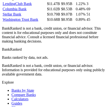
LendingClub Bank
$11.47B
$9.95B
1.22%
3
Columbia Bank
$11.02B
$8.53B
0.48%
69
Stellar Bank
$10.79B
$9.07B
1.07%
51
Washington Trust Bank
$10.68B
$8.95B
0.89%
45
BankRanked is not a bank, credit union, or financial advisor. This
content is for educational purposes only and does not constitute
financial advice. Consult a licensed financial professional before
making banking decisions.
BankRanked
Banks ranked by data, not ads.
BankRanked is not a bank, credit union, or financial advisor.
Information is provided for educational purposes only using publicly
available government data.
Explore
Banks by State
Compare Banks
Calculators
Guides