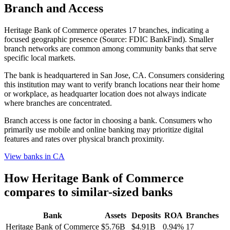
Branch and Access
Heritage Bank of Commerce operates 17 branches, indicating a
focused geographic presence (Source: FDIC BankFind). Smaller
branch networks are common among community banks that serve
specific local markets.
The bank is headquartered in San Jose, CA. Consumers considering
this institution may want to verify branch locations near their home
or workplace, as headquarter location does not always indicate
where branches are concentrated.
Branch access is one factor in choosing a bank. Consumers who
primarily use mobile and online banking may prioritize digital
features and rates over physical branch proximity.
View banks in
CA
How
Heritage Bank of Commerce
compares to similar-sized banks
Bank
Assets
Deposits
ROA
Branches
Heritage Bank of Commerce
$5.76B
$4.91B
0.94%
17