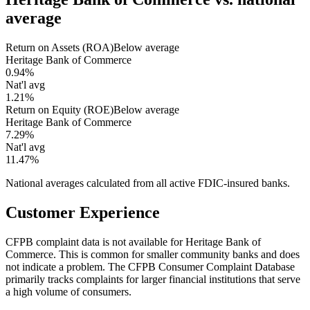
average
Return on Assets (ROA)
Below average
Heritage Bank of Commerce
0.94%
Nat'l avg
1.21%
Return on Equity (ROE)
Below average
Heritage Bank of Commerce
7.29%
Nat'l avg
11.47%
National averages calculated from all active FDIC-insured banks.
Customer Experience
CFPB complaint data is not available for Heritage Bank of
Commerce. This is common for smaller community banks and does
not indicate a problem. The CFPB Consumer Complaint Database
primarily tracks complaints for larger financial institutions that serve
a high volume of consumers.