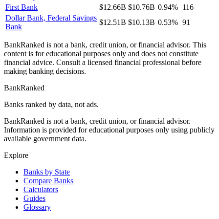
First Bank
$12.66B
$10.76B
0.94%
116
Dollar Bank, Federal Savings
$12.51B
$10.13B
0.53%
91
Bank
BankRanked is not a bank, credit union, or financial advisor. This
content is for educational purposes only and does not constitute
financial advice. Consult a licensed financial professional before
making banking decisions.
BankRanked
Banks ranked by data, not ads.
BankRanked is not a bank, credit union, or financial advisor.
Information is provided for educational purposes only using publicly
available government data.
Explore
Banks by State
Compare Banks
Calculators
Guides
Glossary