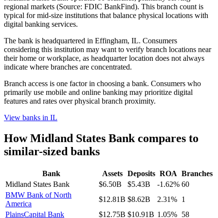
regional markets (Source: FDIC BankFind). This branch count is
typical for mid-size institutions that balance physical locations with
digital banking services.
The bank is headquartered in Effingham, IL. Consumers
considering this institution may want to verify branch locations near
their home or workplace, as headquarter location does not always
indicate where branches are concentrated.
Branch access is one factor in choosing a bank. Consumers who
primarily use mobile and online banking may prioritize digital
features and rates over physical branch proximity.
View banks in
IL
How
Midland States Bank
compares to
similar-sized banks
Bank
Assets
Deposits
ROA
Branches
Midland States Bank
$6.50B
$5.43B
-1.62%
60
BMW Bank of North
$12.81B
$8.62B
2.31%
1
America
PlainsCapital Bank
$12.75B
$10.91B
1.05%
58