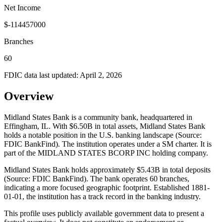
Net Income
$-114457000
Branches
60
FDIC data last updated:
April 2, 2026
Overview
Midland States Bank is a community bank, headquartered in
Effingham, IL. With $6.50B in total assets, Midland States Bank
holds a notable position in the U.S. banking landscape (Source:
FDIC BankFind). The institution operates under a SM charter. It is
part of the MIDLAND STATES BCORP INC holding company.
Midland States Bank holds approximately $5.43B in total deposits
(Source: FDIC BankFind). The bank operates 60 branches,
indicating a more focused geographic footprint. Established 1881-
01-01, the institution has a track record in the banking industry.
This profile uses publicly available government data to present a