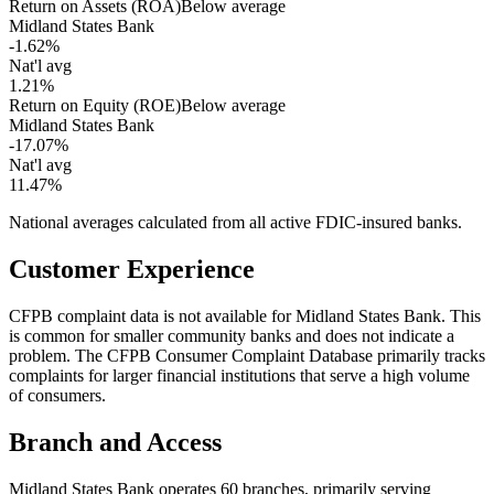
Return on Assets (ROA)
Below average
Midland States Bank
-1.62%
Nat'l avg
1.21%
Return on Equity (ROE)
Below average
Midland States Bank
-17.07%
Nat'l avg
11.47%
National averages calculated from all active FDIC-insured banks.
Customer Experience
CFPB complaint data is not available for Midland States Bank. This
is common for smaller community banks and does not indicate a
problem. The CFPB Consumer Complaint Database primarily tracks
complaints for larger financial institutions that serve a high volume
of consumers.
Branch and Access
Midland States Bank operates 60 branches, primarily serving