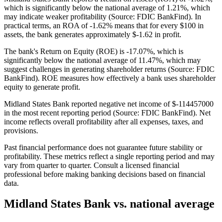
which is significantly below the national average of 1.21%, which
may indicate weaker profitability (Source: FDIC BankFind). In
practical terms, an ROA of -1.62% means that for every $100 in
assets, the bank generates approximately $-1.62 in profit.
The bank's Return on Equity (ROE) is -17.07%, which is
significantly below the national average of 11.47%, which may
suggest challenges in generating shareholder returns (Source: FDIC
BankFind). ROE measures how effectively a bank uses shareholder
equity to generate profit.
Midland States Bank reported negative net income of $-114457000
in the most recent reporting period (Source: FDIC BankFind). Net
income reflects overall profitability after all expenses, taxes, and
provisions.
Past financial performance does not guarantee future stability or
profitability. These metrics reflect a single reporting period and may
vary from quarter to quarter. Consult a licensed financial
professional before making banking decisions based on financial
data.
Midland States Bank
vs. national average