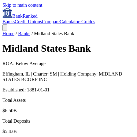
Skip to main content
BankRanked
Banks
Credit Unions
Compare
Calculators
Guides
Home
/
Banks
/
Midland States Bank
Midland States Bank
ROA: Below Average
Effingham
,
IL
| Charter: SM
| Holding Company: MIDLAND
STATES BCORP INC
Established:
1881-01-01
Total Assets
$6.50B
Total Deposits
$5.43B