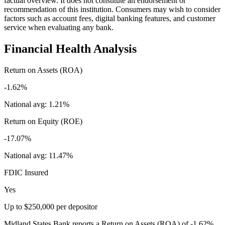
factual overview. It does not constitute an endorsement or
recommendation of this institution. Consumers may wish to consider
factors such as account fees, digital banking features, and customer
service when evaluating any bank.
Financial Health Analysis
Return on Assets (ROA)
-1.62%
National avg:
1.21%
Return on Equity (ROE)
-17.07%
National avg:
11.47%
FDIC Insured
Yes
Up to $250,000 per depositor
Midland States Bank reports a Return on Assets (ROA) of -1.62%,