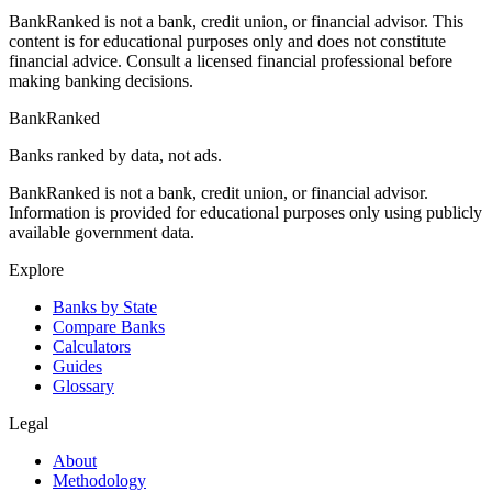
BankRanked is not a bank, credit union, or financial advisor. This
content is for educational purposes only and does not constitute
financial advice. Consult a licensed financial professional before
making banking decisions.
BankRanked
Banks ranked by data, not ads.
BankRanked is not a bank, credit union, or financial advisor.
Information is provided for educational purposes only using publicly
available government data.
Explore
Banks by State
Compare Banks
Calculators
Guides
Glossary
Legal
About
Methodology