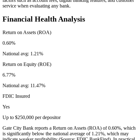
factors such as account fees, digital banking features, and customer
service when evaluating any bank.
Financial Health Analysis
Return on Assets (ROA)
0.60%
National avg:
1.21%
Return on Equity (ROE)
6.77%
National avg:
11.47%
FDIC Insured
Yes
Up to $250,000 per depositor
Gate City Bank reports a Return on Assets (ROA) of 0.60%, which
is significantly below the national average of 1.21%, which may
indicate weaker profitability (Source: FDIC BankFind). In practical