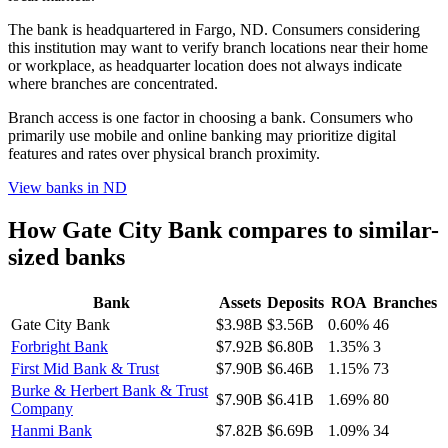
The bank is headquartered in Fargo, ND. Consumers considering
this institution may want to verify branch locations near their home
or workplace, as headquarter location does not always indicate
where branches are concentrated.
Branch access is one factor in choosing a bank. Consumers who
primarily use mobile and online banking may prioritize digital
features and rates over physical branch proximity.
View banks in
ND
How
Gate City Bank
compares to similar-
sized banks
Bank
Assets
Deposits
ROA
Branches
Gate City Bank
$3.98B
$3.56B
0.60%
46
Forbright Bank
$7.92B
$6.80B
1.35%
3
First Mid Bank & Trust
$7.90B
$6.46B
1.15%
73
Burke & Herbert Bank & Trust
$7.90B
$6.41B
1.69%
80
Company
Hanmi Bank
$7.82B
$6.69B
1.09%
34