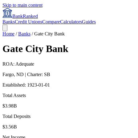
Skip to main content
BankRanked
Banks
Credit Unions
Compare
Calculators
Guides
Home
/
Banks
/
Gate City Bank
Gate City Bank
ROA: Adequate
Fargo
,
ND
| Charter: SB
Established:
1923-01-01
Total Assets
$3.98B
Total Deposits
$3.56B
Net Income