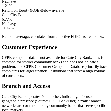
Nat'l avg
1.21%
Return on Equity (ROE)
Below average
Gate City Bank
6.77%
Nat'l avg
11.47%
National averages calculated from all active FDIC-insured banks.
Customer Experience
CFPB complaint data is not available for Gate City Bank. This is
common for smaller community banks and does not indicate a
problem. The CFPB Consumer Complaint Database primarily tracks
complaints for larger financial institutions that serve a high volume
of consumers.
Branch and Access
Gate City Bank operates 46 branches, indicating a focused
geographic presence (Source: FDIC BankFind). Smaller branch
networks are common among community banks that serve specific
local markets.