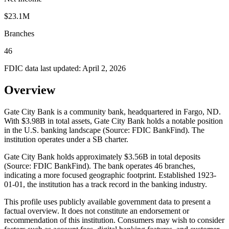
$23.1M
Branches
46
FDIC data last updated:
April 2, 2026
Overview
Gate City Bank is a community bank, headquartered in Fargo, ND.
With $3.98B in total assets, Gate City Bank holds a notable position
in the U.S. banking landscape (Source: FDIC BankFind). The
institution operates under a SB charter.
Gate City Bank holds approximately $3.56B in total deposits
(Source: FDIC BankFind). The bank operates 46 branches,
indicating a more focused geographic footprint. Established 1923-
01-01, the institution has a track record in the banking industry.
This profile uses publicly available government data to present a
factual overview. It does not constitute an endorsement or
recommendation of this institution. Consumers may wish to consider