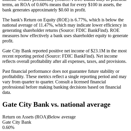
terms, an ROA of 0.60% means that for every $100 in assets, the
bank generates approximately $0.60 in profit.
The bank's Return on Equity (ROE) is 6.77%, which is below the
national average of 11.47%, which may indicate lower efficiency in
generating shareholder returns (Source: FDIC BankFind). ROE
measures how effectively a bank uses shareholder equity to generate
profit.
Gate City Bank reported positive net income of $23.1M in the most
recent reporting period (Source: FDIC BankFind). Net income
reflects overall profitability after all expenses, taxes, and provisions.
Past financial performance does not guarantee future stability or
profitability. These metrics reflect a single reporting period and may
vary from quarter to quarter. Consult a licensed financial
professional before making banking decisions based on financial
data.
Gate City Bank
vs. national average
Return on Assets (ROA)
Below average
Gate City Bank
0.60%