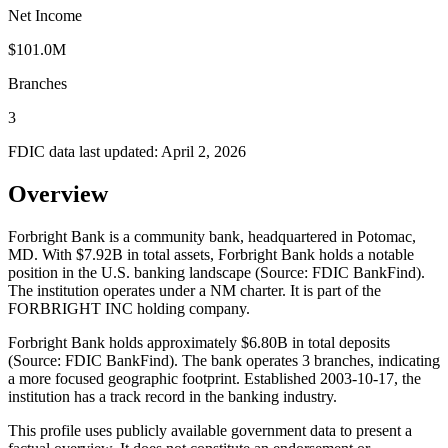
Net Income
$101.0M
Branches
3
FDIC data last updated:
April 2, 2026
Overview
Forbright Bank is a community bank, headquartered in Potomac,
MD. With $7.92B in total assets, Forbright Bank holds a notable
position in the U.S. banking landscape (Source: FDIC BankFind).
The institution operates under a NM charter. It is part of the
FORBRIGHT INC holding company.
Forbright Bank holds approximately $6.80B in total deposits
(Source: FDIC BankFind). The bank operates 3 branches, indicating
a more focused geographic footprint. Established 2003-10-17, the
institution has a track record in the banking industry.
This profile uses publicly available government data to present a