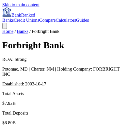
Skip to main content
BankRanked
Banks
Credit Unions
Compare
Calculators
Guides
Home
/
Banks
/
Forbright Bank
Forbright Bank
ROA: Strong
Potomac
,
MD
| Charter: NM
| Holding Company: FORBRIGHT
INC
Established:
2003-10-17
Total Assets
$7.92B
Total Deposits
$6.80B