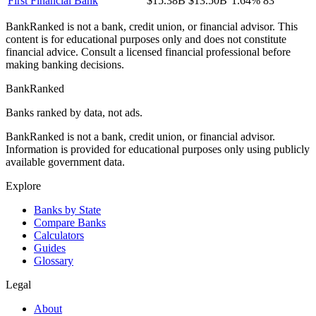
First Financial Bank
$15.38B
$13.50B
1.64%
83
BankRanked is not a bank, credit union, or financial advisor. This
content is for educational purposes only and does not constitute
financial advice. Consult a licensed financial professional before
making banking decisions.
BankRanked
Banks ranked by data, not ads.
BankRanked is not a bank, credit union, or financial advisor.
Information is provided for educational purposes only using publicly
available government data.
Explore
Banks by State
Compare Banks
Calculators
Guides
Glossary
Legal
About