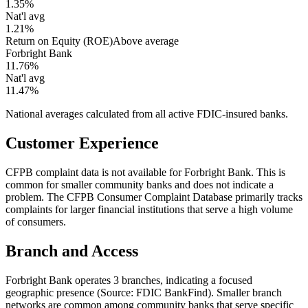
1.35%
Nat'l avg
1.21%
Return on Equity (ROE)
Above average
Forbright Bank
11.76%
Nat'l avg
11.47%
National averages calculated from all active FDIC-insured banks.
Customer Experience
CFPB complaint data is not available for Forbright Bank. This is
common for smaller community banks and does not indicate a
problem. The CFPB Consumer Complaint Database primarily tracks
complaints for larger financial institutions that serve a high volume
of consumers.
Branch and Access
Forbright Bank operates 3 branches, indicating a focused
geographic presence (Source: FDIC BankFind). Smaller branch
networks are common among community banks that serve specific