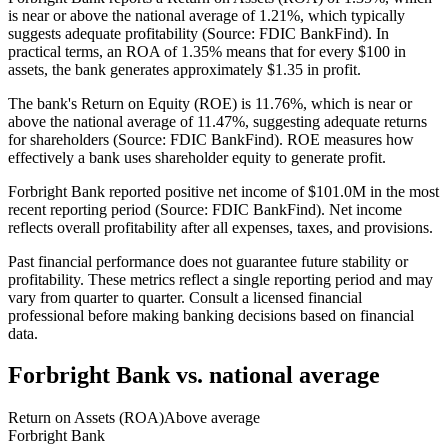
is near or above the national average of 1.21%, which typically
suggests adequate profitability (Source: FDIC BankFind). In
practical terms, an ROA of 1.35% means that for every $100 in
assets, the bank generates approximately $1.35 in profit.
The bank's Return on Equity (ROE) is 11.76%, which is near or
above the national average of 11.47%, suggesting adequate returns
for shareholders (Source: FDIC BankFind). ROE measures how
effectively a bank uses shareholder equity to generate profit.
Forbright Bank reported positive net income of $101.0M in the most
recent reporting period (Source: FDIC BankFind). Net income
reflects overall profitability after all expenses, taxes, and provisions.
Past financial performance does not guarantee future stability or
profitability. These metrics reflect a single reporting period and may
vary from quarter to quarter. Consult a licensed financial
professional before making banking decisions based on financial
data.
Forbright Bank
vs. national average
Return on Assets (ROA)
Above average
Forbright Bank