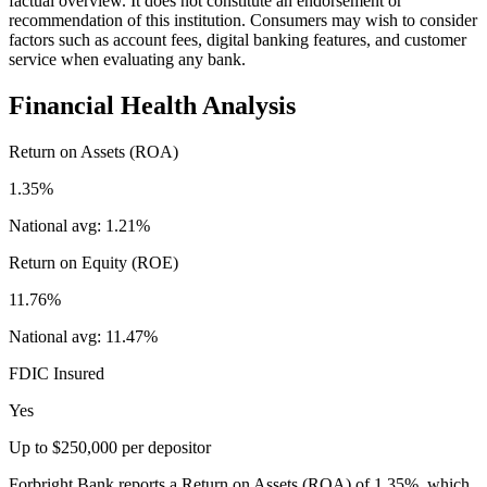
factual overview. It does not constitute an endorsement or
recommendation of this institution. Consumers may wish to consider
factors such as account fees, digital banking features, and customer
service when evaluating any bank.
Financial Health Analysis
Return on Assets (ROA)
1.35%
National avg:
1.21%
Return on Equity (ROE)
11.76%
National avg:
11.47%
FDIC Insured
Yes
Up to $250,000 per depositor
Forbright Bank reports a Return on Assets (ROA) of 1.35%, which