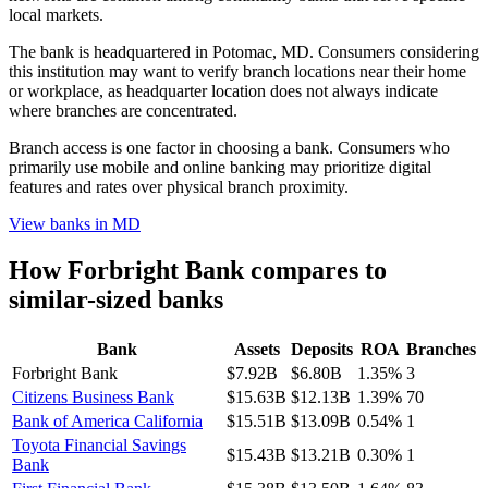
local markets.
The bank is headquartered in Potomac, MD. Consumers considering
this institution may want to verify branch locations near their home
or workplace, as headquarter location does not always indicate
where branches are concentrated.
Branch access is one factor in choosing a bank. Consumers who
primarily use mobile and online banking may prioritize digital
features and rates over physical branch proximity.
View banks in
MD
How
Forbright Bank
compares to
similar-sized banks
Bank
Assets
Deposits
ROA
Branches
Forbright Bank
$7.92B
$6.80B
1.35%
3
Citizens Business Bank
$15.63B
$12.13B
1.39%
70
Bank of America California
$15.51B
$13.09B
0.54%
1
Toyota Financial Savings
$15.43B
$13.21B
0.30%
1
Bank