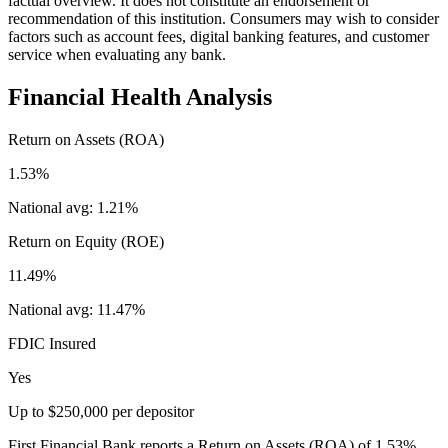
factual overview. It does not constitute an endorsement or
recommendation of this institution. Consumers may wish to consider
factors such as account fees, digital banking features, and customer
service when evaluating any bank.
Financial Health Analysis
Return on Assets (ROA)
1.53%
National avg:
1.21%
Return on Equity (ROE)
11.49%
National avg:
11.47%
FDIC Insured
Yes
Up to $250,000 per depositor
First Financial Bank reports a Return on Assets (ROA) of 1.53%,