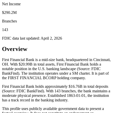
Net Income
$290.2M
Branches
143
FDIC data last updated:
April 2, 2026
Overview
First Financial Bank is a mid-size bank, headquartered in Cincinnati,
OH. With $20.99B in total assets, First Financial Bank holds a
notable position in the U.S. banking landscape (Source: FDIC
BankFind). The institution operates under a SM charter. It is part of
the FIRST FINANCIAL BCORP holding company.
First Financial Bank holds approximately $16.76B in total deposits
(Source: FDIC BankFind). With 143 branches, the bank maintains a
moderate physical presence. Established 1863-01-01, the institution
has a track record in the banking industry.
This profile uses publicly available government data to present a