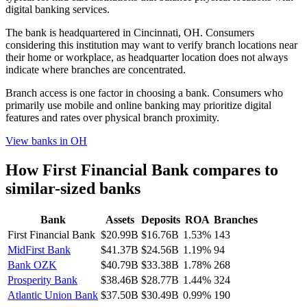
digital banking services.
The bank is headquartered in Cincinnati, OH. Consumers
considering this institution may want to verify branch locations near
their home or workplace, as headquarter location does not always
indicate where branches are concentrated.
Branch access is one factor in choosing a bank. Consumers who
primarily use mobile and online banking may prioritize digital
features and rates over physical branch proximity.
View banks in
OH
How
First Financial Bank
compares to
similar-sized banks
Bank
Assets
Deposits
ROA
Branches
First Financial Bank
$20.99B
$16.76B
1.53%
143
MidFirst Bank
$41.37B
$24.56B
1.19%
94
Bank OZK
$40.79B
$33.38B
1.78%
268
Prosperity Bank
$38.46B
$28.77B
1.44%
324
Atlantic Union Bank
$37.50B
$30.49B
0.99%
190