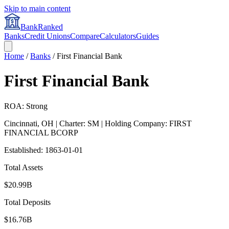
Skip to main content
BankRanked
Banks
Credit Unions
Compare
Calculators
Guides
Home
/
Banks
/
First Financial Bank
First Financial Bank
ROA: Strong
Cincinnati
,
OH
| Charter: SM
| Holding Company: FIRST
FINANCIAL BCORP
Established:
1863-01-01
Total Assets
$20.99B
Total Deposits
$16.76B