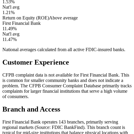
1.53%
Nat'l avg
1.21%
Return on Equity (ROE)
Above average
First Financial Bank
11.49%
Nat'l avg
11.47%
National averages calculated from all active FDIC-insured banks.
Customer Experience
CFPB complaint data is not available for First Financial Bank. This
is common for smaller community banks and does not indicate a
problem. The CFPB Consumer Complaint Database primarily tracks
complaints for larger financial institutions that serve a high volume
of consumers.
Branch and Access
First Financial Bank operates 143 branches, primarily serving
regional markets (Source: FDIC BankFind). This branch count is
typical for mid-size institutions that balance physical locations with