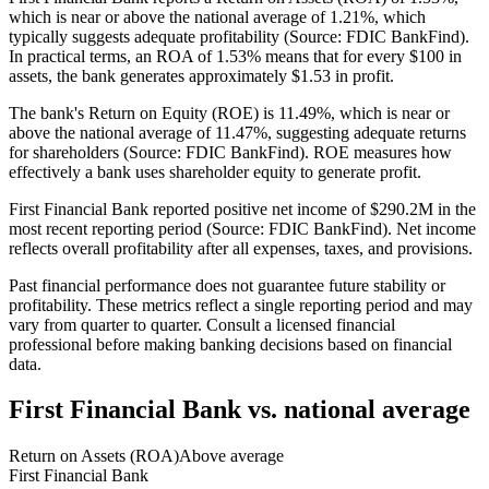
which is near or above the national average of 1.21%, which
typically suggests adequate profitability (Source: FDIC BankFind).
In practical terms, an ROA of 1.53% means that for every $100 in
assets, the bank generates approximately $1.53 in profit.
The bank's Return on Equity (ROE) is 11.49%, which is near or
above the national average of 11.47%, suggesting adequate returns
for shareholders (Source: FDIC BankFind). ROE measures how
effectively a bank uses shareholder equity to generate profit.
First Financial Bank reported positive net income of $290.2M in the
most recent reporting period (Source: FDIC BankFind). Net income
reflects overall profitability after all expenses, taxes, and provisions.
Past financial performance does not guarantee future stability or
profitability. These metrics reflect a single reporting period and may
vary from quarter to quarter. Consult a licensed financial
professional before making banking decisions based on financial
data.
First Financial Bank
vs. national average
Return on Assets (ROA)
Above average
First Financial Bank