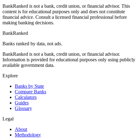
BankRanked is not a bank, credit union, or financial advisor. This
content is for educational purposes only and does not constitute
financial advice. Consult a licensed financial professional before
making banking decisions.
BankRanked
Banks ranked by data, not ads.
BankRanked is not a bank, credit union, or financial advisor.
Information is provided for educational purposes only using publicly
available government data.
Explore
Banks by State
Compare Banks
Calculators
Guides
Glossary
Legal
About
Methodology