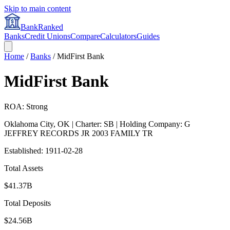
Skip to main content
BankRanked
Banks
Credit Unions
Compare
Calculators
Guides
Home
/
Banks
/
MidFirst Bank
MidFirst Bank
ROA: Strong
Oklahoma City
,
OK
| Charter: SB
| Holding Company: G
JEFFREY RECORDS JR 2003 FAMILY TR
Established:
1911-02-28
Total Assets
$41.37B
Total Deposits
$24.56B