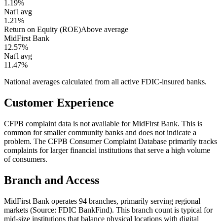
1.19%
Nat'l avg
1.21%
Return on Equity (ROE)
Above average
MidFirst Bank
12.57%
Nat'l avg
11.47%
National averages calculated from all active FDIC-insured banks.
Customer Experience
CFPB complaint data is not available for MidFirst Bank. This is
common for smaller community banks and does not indicate a
problem. The CFPB Consumer Complaint Database primarily tracks
complaints for larger financial institutions that serve a high volume
of consumers.
Branch and Access
MidFirst Bank operates 94 branches, primarily serving regional
markets (Source: FDIC BankFind). This branch count is typical for
mid-size institutions that balance physical locations with digital