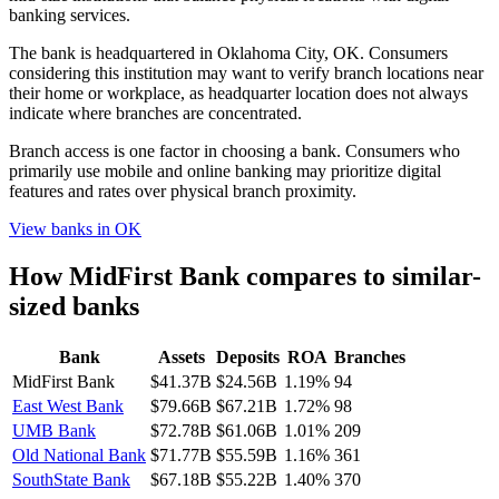
banking services.
The bank is headquartered in Oklahoma City, OK. Consumers
considering this institution may want to verify branch locations near
their home or workplace, as headquarter location does not always
indicate where branches are concentrated.
Branch access is one factor in choosing a bank. Consumers who
primarily use mobile and online banking may prioritize digital
features and rates over physical branch proximity.
View banks in
OK
How
MidFirst Bank
compares to similar-
sized banks
Bank
Assets
Deposits
ROA
Branches
MidFirst Bank
$41.37B
$24.56B
1.19%
94
East West Bank
$79.66B
$67.21B
1.72%
98
UMB Bank
$72.78B
$61.06B
1.01%
209
Old National Bank
$71.77B
$55.59B
1.16%
361
SouthState Bank
$67.18B
$55.22B
1.40%
370