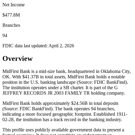
Net Income
$477.8M
Branches
94
FDIC data last updated:
April 2, 2026
Overview
MidFirst Bank is a mid-size bank, headquartered in Oklahoma City,
OK. With $41.37B in total assets, MidFirst Bank holds a notable
position in the U.S. banking landscape (Source: FDIC BankFind).
The institution operates under a SB charter. It is part of the G
JEFFREY RECORDS JR 2003 FAMILY TR holding company.
MidFirst Bank holds approximately $24.56B in total deposits
(Source: FDIC BankFind). The bank operates 94 branches,
indicating a more focused geographic footprint. Established 1911-
02-28, the institution has a track record in the banking industry.
This profile uses publicly available government data to present a