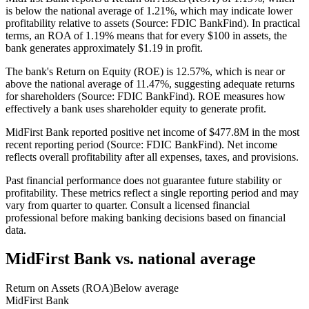
is below the national average of 1.21%, which may indicate lower
profitability relative to assets (Source: FDIC BankFind). In practical
terms, an ROA of 1.19% means that for every $100 in assets, the
bank generates approximately $1.19 in profit.
The bank's Return on Equity (ROE) is 12.57%, which is near or
above the national average of 11.47%, suggesting adequate returns
for shareholders (Source: FDIC BankFind). ROE measures how
effectively a bank uses shareholder equity to generate profit.
MidFirst Bank reported positive net income of $477.8M in the most
recent reporting period (Source: FDIC BankFind). Net income
reflects overall profitability after all expenses, taxes, and provisions.
Past financial performance does not guarantee future stability or
profitability. These metrics reflect a single reporting period and may
vary from quarter to quarter. Consult a licensed financial
professional before making banking decisions based on financial
data.
MidFirst Bank
vs. national average
Return on Assets (ROA)
Below average
MidFirst Bank