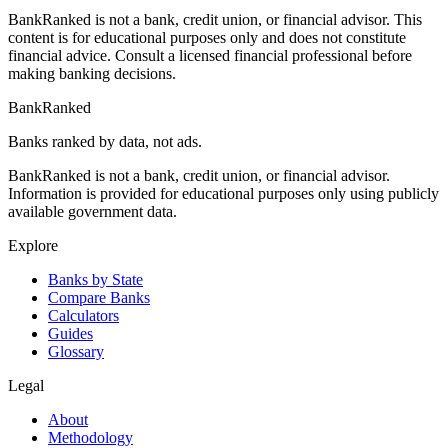
BankRanked is not a bank, credit union, or financial advisor. This
content is for educational purposes only and does not constitute
financial advice. Consult a licensed financial professional before
making banking decisions.
BankRanked
Banks ranked by data, not ads.
BankRanked is not a bank, credit union, or financial advisor.
Information is provided for educational purposes only using publicly
available government data.
Explore
Banks by State
Compare Banks
Calculators
Guides
Glossary
Legal
About
Methodology