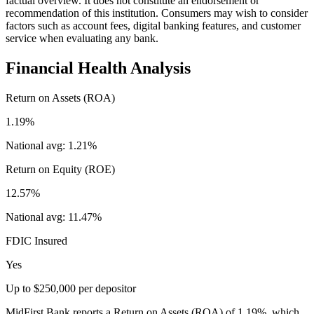
factual overview. It does not constitute an endorsement or
recommendation of this institution. Consumers may wish to consider
factors such as account fees, digital banking features, and customer
service when evaluating any bank.
Financial Health Analysis
Return on Assets (ROA)
1.19%
National avg:
1.21%
Return on Equity (ROE)
12.57%
National avg:
11.47%
FDIC Insured
Yes
Up to $250,000 per depositor
MidFirst Bank reports a Return on Assets (ROA) of 1.19%, which