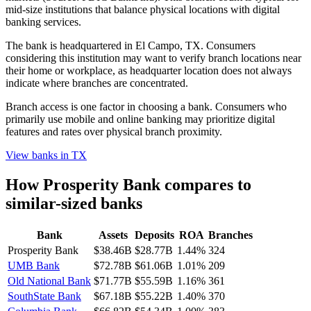
mid-size institutions that balance physical locations with digital
banking services.
The bank is headquartered in El Campo, TX. Consumers
considering this institution may want to verify branch locations near
their home or workplace, as headquarter location does not always
indicate where branches are concentrated.
Branch access is one factor in choosing a bank. Consumers who
primarily use mobile and online banking may prioritize digital
features and rates over physical branch proximity.
View banks in
TX
How
Prosperity Bank
compares to
similar-sized banks
Bank
Assets
Deposits
ROA
Branches
Prosperity Bank
$38.46B
$28.77B
1.44%
324
UMB Bank
$72.78B
$61.06B
1.01%
209
Old National Bank
$71.77B
$55.59B
1.16%
361
SouthState Bank
$67.18B
$55.22B
1.40%
370