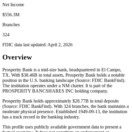
Net Income
$556.3M
Branches
324
FDIC data last updated:
April 2, 2026
Overview
Prosperity Bank is a mid-size bank, headquartered in El Campo,
TX. With $38.46B in total assets, Prosperity Bank holds a notable
position in the U.S. banking landscape (Source: FDIC BankFind).
The institution operates under a NM charter. It is part of the
PROSPERITY BANCSHARES INC holding company.
Prosperity Bank holds approximately $28.77B in total deposits
(Source: FDIC BankFind). With 324 branches, the bank maintains a
moderate physical presence. Established 1949-09-13, the institution
has a track record in the banking industry.
This profile uses publicly available government data to present a