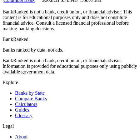
Columbia Bank
$66.82B
$54.34B
1.00%
383
BankRanked is not a bank, credit union, or financial advisor. This
content is for educational purposes only and does not constitute
financial advice. Consult a licensed financial professional before
making banking decisions.
BankRanked
Banks ranked by data, not ads.
BankRanked is not a bank, credit union, or financial advisor.
Information is provided for educational purposes only using publicly
available government data.
Explore
Banks by State
Compare Banks
Calculators
Guides
Glossary
Legal
About