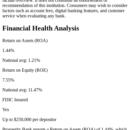
factual overview. It does not constitute an endorsement or
recommendation of this institution. Consumers may wish to consider
factors such as account fees, digital banking features, and customer
service when evaluating any bank.
Financial Health Analysis
Return on Assets (ROA)
1.44%
National avg:
1.21%
Return on Equity (ROE)
7.55%
National avg:
11.47%
FDIC Insured
Yes
Up to $250,000 per depositor
Prosperity Bank reports a Return on Assets (ROA) of 1.44%, which