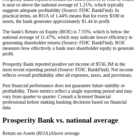
is near or above the national average of 1.21%, which typically
suggests adequate profitability (Source: FDIC BankFind). In
practical terms, an ROA of 1.44% means that for every $100 in
assets, the bank generates approximately $1.44 in profit.
The bank's Return on Equity (ROE) is 7.55%, which is below the
national average of 11.47%, which may indicate lower efficiency in
generating shareholder returns (Source: FDIC BankFind). ROE
measures how effectively a bank uses shareholder equity to generate
profit.
Prosperity Bank reported positive net income of $556.3M in the
most recent reporting period (Source: FDIC BankFind). Net income
reflects overall profitability after all expenses, taxes, and provisions.
Past financial performance does not guarantee future stability or
profitability. These metrics reflect a single reporting period and may
vary from quarter to quarter. Consult a licensed financial
professional before making banking decisions based on financial
data.
Prosperity Bank
vs. national average
Return on Assets (ROA)
Above average