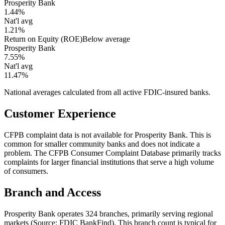
Prosperity Bank
1.44%
Nat'l avg
1.21%
Return on Equity (ROE)
Below average
Prosperity Bank
7.55%
Nat'l avg
11.47%
National averages calculated from all active FDIC-insured banks.
Customer Experience
CFPB complaint data is not available for Prosperity Bank. This is
common for smaller community banks and does not indicate a
problem. The CFPB Consumer Complaint Database primarily tracks
complaints for larger financial institutions that serve a high volume
of consumers.
Branch and Access
Prosperity Bank operates 324 branches, primarily serving regional
markets (Source: FDIC BankFind). This branch count is typical for