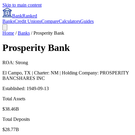
Skip to main content
BankRanked
Banks
Credit Unions
Compare
Calculators
Guides
Home
/
Banks
/
Prosperity Bank
Prosperity Bank
ROA: Strong
El Campo
,
TX
| Charter: NM
| Holding Company: PROSPERITY
BANCSHARES INC
Established:
1949-09-13
Total Assets
$38.46B
Total Deposits
$28.77B