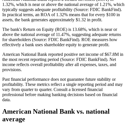
1.32%, which is near or above the national average of 1.21%, which
typically suggests adequate profitability (Source: FDIC BankFind).
In practical terms, an ROA of 1.32% means that for every $100 in
assets, the bank generates approximately $1.32 in profit.
The bank's Return on Equity (ROE) is 13.68%, which is near or
above the national average of 11.47%, suggesting adequate returns
for shareholders (Source: FDIC BankFind). ROE measures how
effectively a bank uses shareholder equity to generate profit.
American National Bank reported positive net income of $67.8M in
the most recent reporting period (Source: FDIC BankFind). Net
income reflects overall profitability after all expenses, taxes, and
provisions.
Past financial performance does not guarantee future stability or
profitability. These metrics reflect a single reporting period and may
vary from quarter to quarter. Consult a licensed financial
professional before making banking decisions based on financial
data.
American National Bank
vs. national
average