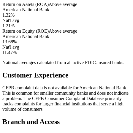
Return on Assets (ROA)
Above average
American National Bank
1.32%
Nat'l avg
1.21%
Return on Equity (ROE)
Above average
American National Bank
13.68%
Nat'l avg
11.47%
National averages calculated from all active FDIC-insured banks.
Customer Experience
CFPB complaint data is not available for American National Bank.
This is common for smaller community banks and does not indicate
a problem. The CFPB Consumer Complaint Database primarily
tracks complaints for larger financial institutions that serve a high
volume of consumers.
Branch and Access