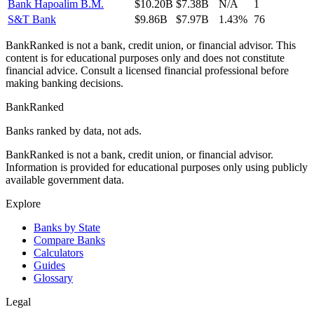
Bank Hapoalim B.M.
$10.20B
$7.38B
N/A
1
S&T Bank
$9.86B
$7.97B
1.43%
76
BankRanked is not a bank, credit union, or financial advisor. This
content is for educational purposes only and does not constitute
financial advice. Consult a licensed financial professional before
making banking decisions.
BankRanked
Banks ranked by data, not ads.
BankRanked is not a bank, credit union, or financial advisor.
Information is provided for educational purposes only using publicly
available government data.
Explore
Banks by State
Compare Banks
Calculators
Guides
Glossary
Legal