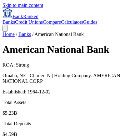
Skip to main content
BankRanked
Banks
Credit Unions
Compare
Calculators
Guides
Home
/
Banks
/
American National Bank
American National Bank
ROA: Strong
Omaha
,
NE
| Charter: N
| Holding Company: AMERICAN
NATIONAL CORP
Established:
1964-12-02
Total Assets
$5.23B
Total Deposits
$4.59B