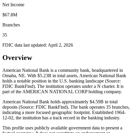
Net Income
$67.8M
Branches
35
FDIC data last updated:
April 2, 2026
Overview
American National Bank is a community bank, headquartered in
Omaha, NE. With $5.23B in total assets, American National Bank
holds a notable position in the U.S. banking landscape (Source:
FDIC BankFind). The institution operates under a N charter. It is
part of the AMERICAN NATIONAL CORP holding company.
American National Bank holds approximately $4.59B in total
deposits (Source: FDIC BankFind). The bank operates 35 branches,
indicating a more focused geographic footprint. Established 1964-
12-02, the institution has a track record in the banking industry.
This profile uses publicly available government data to present a