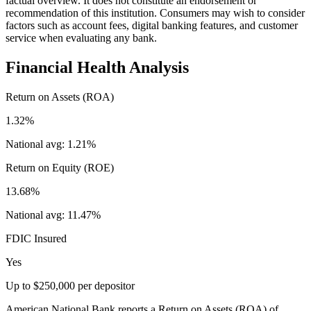
factual overview. It does not constitute an endorsement or
recommendation of this institution. Consumers may wish to consider
factors such as account fees, digital banking features, and customer
service when evaluating any bank.
Financial Health Analysis
Return on Assets (ROA)
1.32%
National avg:
1.21%
Return on Equity (ROE)
13.68%
National avg:
11.47%
FDIC Insured
Yes
Up to $250,000 per depositor
American National Bank reports a Return on Assets (ROA) of