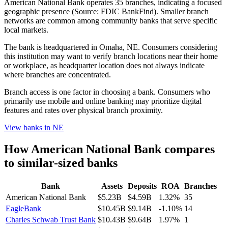
American National Bank operates 35 branches, indicating a focused
geographic presence (Source: FDIC BankFind). Smaller branch
networks are common among community banks that serve specific
local markets.
The bank is headquartered in Omaha, NE. Consumers considering
this institution may want to verify branch locations near their home
or workplace, as headquarter location does not always indicate
where branches are concentrated.
Branch access is one factor in choosing a bank. Consumers who
primarily use mobile and online banking may prioritize digital
features and rates over physical branch proximity.
View banks in
NE
How
American National Bank
compares
to similar-sized banks
Bank
Assets
Deposits
ROA
Branches
American National Bank
$5.23B
$4.59B
1.32%
35
EagleBank
$10.45B
$9.14B
-1.10%
14
Charles Schwab Trust Bank
$10.43B
$9.64B
1.97%
1