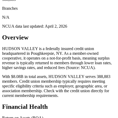
Branches
N/A
NCUA data last updated:
April 2, 2026
Overview
HUDSON VALLEY is a federally insured credit union
headquartered in Poughkeepsie, NY. As a member-owned
cooperative, it operates on a not-for-profit basis, meaning surplus
revenue is typically returned to members through lower loan rates,
higher savings rates, and reduced fees (Source: NCUA).
With $8.08B in total assets, HUDSON VALLEY serves 388,883
members. Credit union membership typically requires meeting
specific eligibility criteria such as employer, geographic area, or
association membership. Check with the credit union directly for
current membership requirements.
Financial Health
Return on Assets (ROA)