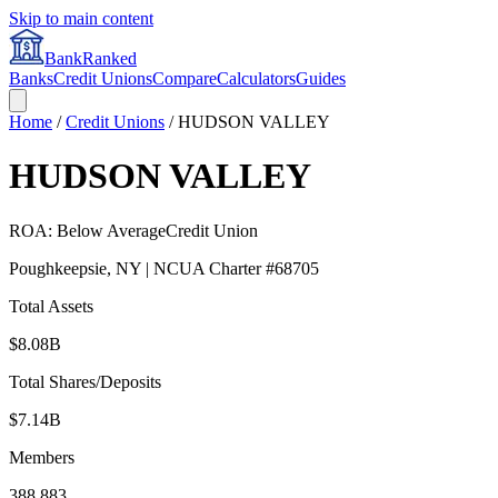
Skip to main content
BankRanked
Banks
Credit Unions
Compare
Calculators
Guides
Home
/
Credit Unions
/
HUDSON VALLEY
HUDSON VALLEY
ROA:
Below Average
Credit Union
Poughkeepsie
,
NY
| NCUA Charter #
68705
Total Assets
$8.08B
Total Shares/Deposits
$7.14B
Members
388,883