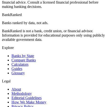
financial advice. Consult a licensed financial professional before
making banking decisions.
BankRanked
Banks ranked by data, not ads.
BankRanked is not a bank, credit union, or financial advisor.
Information is provided for educational purposes only using publicly
available government data.
Explore
Banks by State
Compare Banks
Calculators
Guides
Glossary
Legal
About
Methodology
Editorial Guidelines
How We Make Money
Privacy Policy