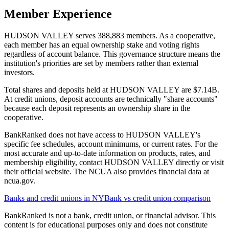
Member Experience
HUDSON VALLEY serves 388,883 members. As a cooperative,
each member has an equal ownership stake and voting rights
regardless of account balance. This governance structure means the
institution's priorities are set by members rather than external
investors.
Total shares and deposits held at HUDSON VALLEY are $7.14B.
At credit unions, deposit accounts are technically "share accounts"
because each deposit represents an ownership share in the
cooperative.
BankRanked does not have access to HUDSON VALLEY's
specific fee schedules, account minimums, or current rates. For the
most accurate and up-to-date information on products, rates, and
membership eligibility, contact HUDSON VALLEY directly or visit
their official website. The NCUA also provides financial data at
ncua.gov.
Banks and credit unions in
NY
Bank vs credit union comparison
BankRanked is not a bank, credit union, or financial advisor. This
content is for educational purposes only and does not constitute