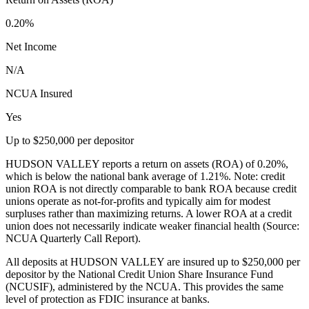
0.20%
Net Income
N/A
NCUA Insured
Yes
Up to $250,000 per depositor
HUDSON VALLEY reports a return on assets (ROA) of 0.20%,
which is below the national bank average of 1.21%. Note: credit
union ROA is not directly comparable to bank ROA because credit
unions operate as not-for-profits and typically aim for modest
surpluses rather than maximizing returns. A lower ROA at a credit
union does not necessarily indicate weaker financial health (Source:
NCUA Quarterly Call Report).
All deposits at HUDSON VALLEY are insured up to $250,000 per
depositor by the National Credit Union Share Insurance Fund
(NCUSIF), administered by the NCUA. This provides the same
level of protection as FDIC insurance at banks.