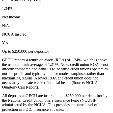
1.34%
Net Income
N/A
NCUA Insured
Yes
Up to $250,000 per depositor
GECU reports a return on assets (ROA) of 1.34%, which is above
the national bank average of 1.21%. Note: credit union ROA is not
directly comparable to bank ROA because credit unions operate as
not-for-profits and typically aim for modest surpluses rather than
maximizing returns. A lower ROA at a credit union does not
necessarily indicate weaker financial health (Source: NCUA
Quarterly Call Report).
All deposits at GECU are insured up to $250,000 per depositor by
the National Credit Union Share Insurance Fund (NCUSIF),
administered by the NCUA. This provides the same level of
protection as FDIC insurance at banks.