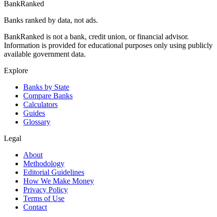
BankRanked
Banks ranked by data, not ads.
BankRanked is not a bank, credit union, or financial advisor.
Information is provided for educational purposes only using publicly
available government data.
Explore
Banks by State
Compare Banks
Calculators
Guides
Glossary
Legal
About
Methodology
Editorial Guidelines
How We Make Money
Privacy Policy
Terms of Use
Contact