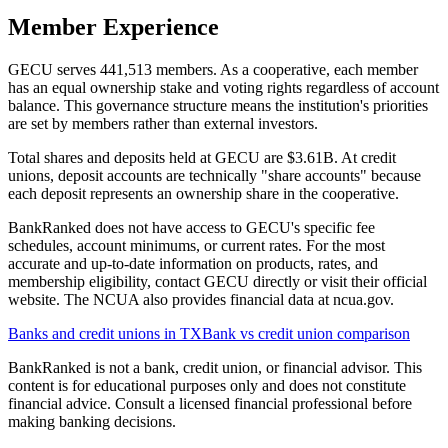
Member Experience
GECU serves 441,513 members. As a cooperative, each member
has an equal ownership stake and voting rights regardless of account
balance. This governance structure means the institution's priorities
are set by members rather than external investors.
Total shares and deposits held at GECU are $3.61B. At credit
unions, deposit accounts are technically "share accounts" because
each deposit represents an ownership share in the cooperative.
BankRanked does not have access to GECU's specific fee
schedules, account minimums, or current rates. For the most
accurate and up-to-date information on products, rates, and
membership eligibility, contact GECU directly or visit their official
website. The NCUA also provides financial data at ncua.gov.
Banks and credit unions in
TX
Bank vs credit union comparison
BankRanked is not a bank, credit union, or financial advisor. This
content is for educational purposes only and does not constitute
financial advice. Consult a licensed financial professional before
making banking decisions.