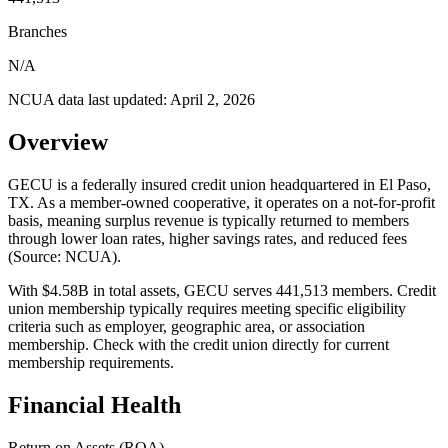
Branches
N/A
NCUA data last updated:
April 2, 2026
Overview
GECU is a federally insured credit union headquartered in El Paso,
TX. As a member-owned cooperative, it operates on a not-for-profit
basis, meaning surplus revenue is typically returned to members
through lower loan rates, higher savings rates, and reduced fees
(Source: NCUA).
With $4.58B in total assets, GECU serves 441,513 members. Credit
union membership typically requires meeting specific eligibility
criteria such as employer, geographic area, or association
membership. Check with the credit union directly for current
membership requirements.
Financial Health
Return on Assets (ROA)