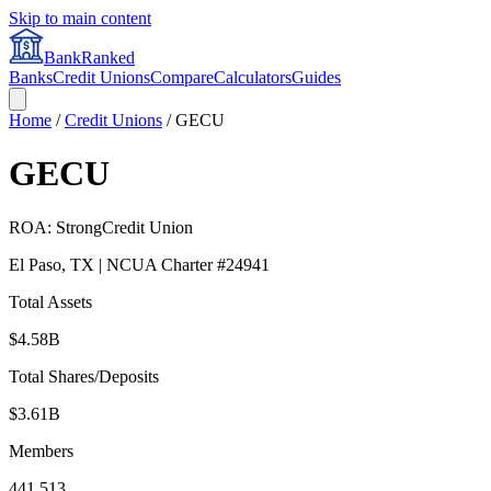
Skip to main content
BankRanked
Banks
Credit Unions
Compare
Calculators
Guides
Home
/
Credit Unions
/
GECU
GECU
ROA:
Strong
Credit Union
El Paso
,
TX
| NCUA Charter #
24941
Total Assets
$4.58B
Total Shares/Deposits
$3.61B
Members
441,513