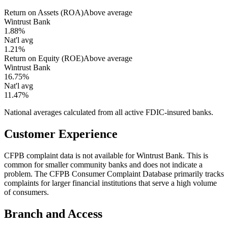
Return on Assets (ROA)
Above average
Wintrust Bank
1.88%
Nat'l avg
1.21%
Return on Equity (ROE)
Above average
Wintrust Bank
16.75%
Nat'l avg
11.47%
National averages calculated from all active FDIC-insured banks.
Customer Experience
CFPB complaint data is not available for Wintrust Bank. This is
common for smaller community banks and does not indicate a
problem. The CFPB Consumer Complaint Database primarily tracks
complaints for larger financial institutions that serve a high volume
of consumers.
Branch and Access