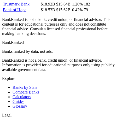
Trustmark Bank
$18.92B
$15.64B
1.26%
182
Bank of Hope
$18.53B
$15.62B
0.42%
79
BankRanked is not a bank, credit union, or financial advisor. This
content is for educational purposes only and does not constitute
financial advice. Consult a licensed financial professional before
making banking decisions.
BankRanked
Banks ranked by data, not ads.
BankRanked is not a bank, credit union, or financial advisor.
Information is provided for educational purposes only using publicly
available government data.
Explore
Banks by State
Compare Banks
Calculators
Guides
Glossary
Legal