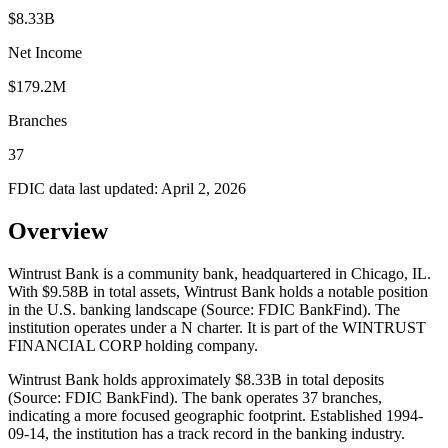
$8.33B
Net Income
$179.2M
Branches
37
FDIC data last updated:
April 2, 2026
Overview
Wintrust Bank is a community bank, headquartered in Chicago, IL.
With $9.58B in total assets, Wintrust Bank holds a notable position
in the U.S. banking landscape (Source: FDIC BankFind). The
institution operates under a N charter. It is part of the WINTRUST
FINANCIAL CORP holding company.
Wintrust Bank holds approximately $8.33B in total deposits
(Source: FDIC BankFind). The bank operates 37 branches,
indicating a more focused geographic footprint. Established 1994-
09-14, the institution has a track record in the banking industry.