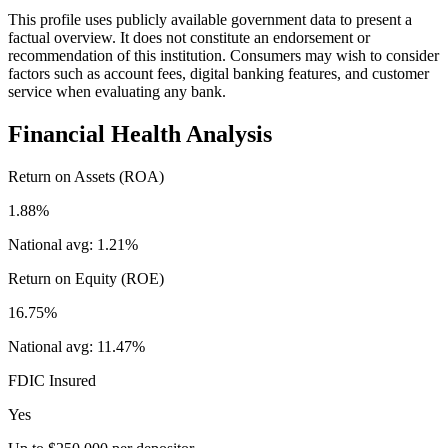
This profile uses publicly available government data to present a
factual overview. It does not constitute an endorsement or
recommendation of this institution. Consumers may wish to consider
factors such as account fees, digital banking features, and customer
service when evaluating any bank.
Financial Health Analysis
Return on Assets (ROA)
1.88%
National avg:
1.21%
Return on Equity (ROE)
16.75%
National avg:
11.47%
FDIC Insured
Yes