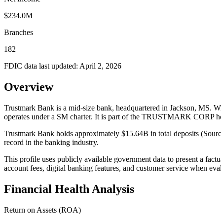
$234.0M
Branches
182
FDIC data last updated:
April 2, 2026
Overview
Trustmark Bank is a mid-size bank, headquartered in Jackson, MS. Wit
operates under a SM charter. It is part of the TRUSTMARK CORP h
Trustmark Bank holds approximately $15.64B in total deposits (Sourc
record in the banking industry.
This profile uses publicly available government data to present a fact
account fees, digital banking features, and customer service when eva
Financial Health Analysis
Return on Assets (ROA)