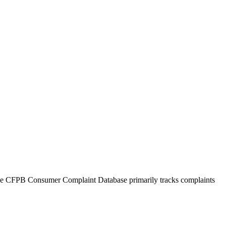
The CFPB Consumer Complaint Database primarily tracks complaints