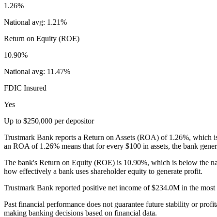
1.26%
National avg:
1.21%
Return on Equity (ROE)
10.90%
National avg:
11.47%
FDIC Insured
Yes
Up to $250,000 per depositor
Trustmark Bank reports a Return on Assets (ROA) of 1.26%, which is n
an ROA of 1.26% means that for every $100 in assets, the bank genera
The bank's Return on Equity (ROE) is 10.90%, which is below the na
how effectively a bank uses shareholder equity to generate profit.
Trustmark Bank reported positive net income of $234.0M in the most re
Past financial performance does not guarantee future stability or profit
making banking decisions based on financial data.