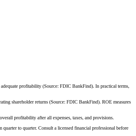
adequate profitability (Source: FDIC BankFind). In practical terms,
nerating shareholder returns (Source: FDIC BankFind). ROE measures
all profitability after all expenses, taxes, and provisions.
m quarter to quarter. Consult a licensed financial professional before