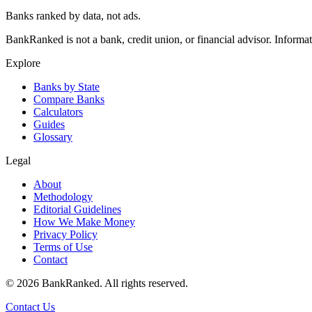
Banks ranked by data, not ads.
BankRanked is not a bank, credit union, or financial advisor. Informa
Explore
Banks by State
Compare Banks
Calculators
Guides
Glossary
Legal
About
Methodology
Editorial Guidelines
How We Make Money
Privacy Policy
Terms of Use
Contact
©
2026
BankRanked. All rights reserved.
Contact Us