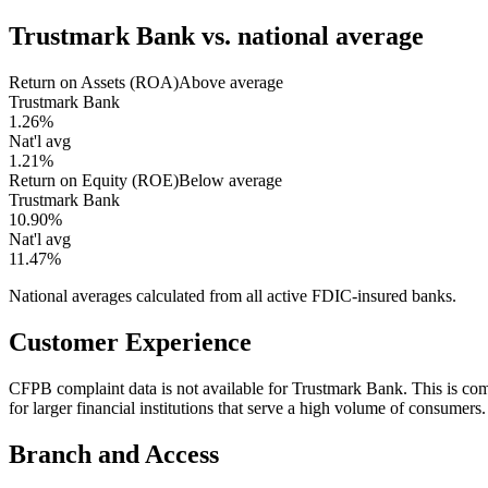
Trustmark Bank
vs. national average
Return on Assets (ROA)
Above average
Trustmark Bank
1.26%
Nat'l avg
1.21%
Return on Equity (ROE)
Below average
Trustmark Bank
10.90%
Nat'l avg
11.47%
National averages calculated from all active FDIC-insured banks.
Customer Experience
CFPB complaint data is not available for Trustmark Bank. This is 
for larger financial institutions that serve a high volume of consumers.
Branch and Access