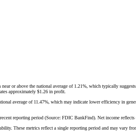
ear or above the national average of 1.21%, which typically suggests 
tes approximately $1.26 in profit.
tional average of 11.47%, which may indicate lower efficiency in ge
cent reporting period (Source: FDIC BankFind). Net income reflects over
ability. These metrics reflect a single reporting period and may vary fro