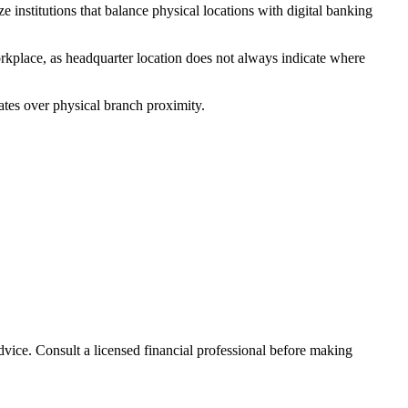
institutions that balance physical locations with digital banking
rkplace, as headquarter location does not always indicate where
ates over physical branch proximity.
advice. Consult a licensed financial professional before making