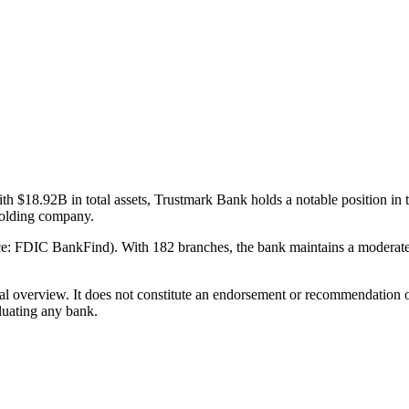
h $18.92B in total assets, Trustmark Bank holds a notable position in
olding company.
e: FDIC BankFind). With 182 branches, the bank maintains a moderate ph
ual overview. It does not constitute an endorsement or recommendation o
luating any bank.