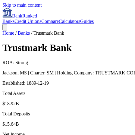
Skip to main content
BankRanked
Banks
Credit Unions
Compare
Calculators
Guides
Home
/
Banks
/
Trustmark Bank
Trustmark Bank
ROA: Strong
Jackson
,
MS
| Charter: SM
| Holding Company: TRUSTMARK CO
Established:
1889-12-19
Total Assets
$18.92B
Total Deposits
$15.64B
Net Income