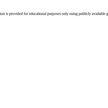
tion is provided for educational purposes only using publicly available