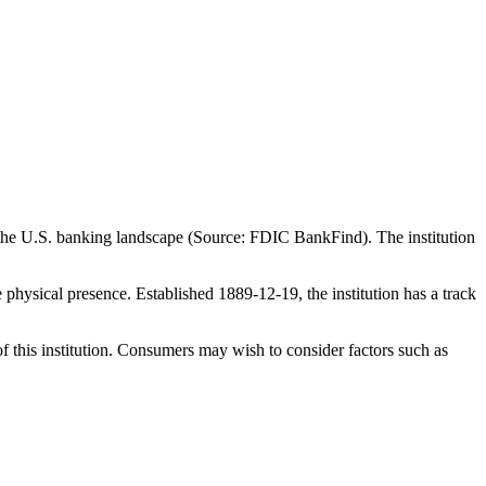
 the U.S. banking landscape (Source: FDIC BankFind). The institution
ysical presence. Established 1889-12-19, the institution has a track
f this institution. Consumers may wish to consider factors such as