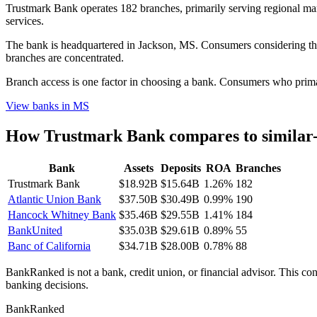
Trustmark Bank operates 182 branches, primarily serving regional mark
services.
The bank is headquartered in Jackson, MS. Consumers considering this
branches are concentrated.
Branch access is one factor in choosing a bank. Consumers who primari
View banks in
MS
How
Trustmark Bank
compares to similar
Bank
Assets
Deposits
ROA
Branches
Trustmark Bank
$18.92B
$15.64B
1.26%
182
Atlantic Union Bank
$37.50B
$30.49B
0.99%
190
Hancock Whitney Bank
$35.46B
$29.55B
1.41%
184
BankUnited
$35.03B
$29.61B
0.89%
55
Banc of California
$34.71B
$28.00B
0.78%
88
BankRanked is not a bank, credit union, or financial advisor. This con
banking decisions.
BankRanked