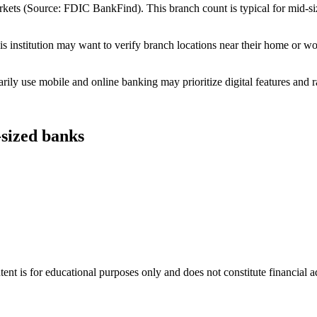
ets (Source: FDIC BankFind). This branch count is typical for mid-size 
 institution may want to verify branch locations near their home or wo
ly use mobile and online banking may prioritize digital features and r
-sized banks
tent is for educational purposes only and does not constitute financial 