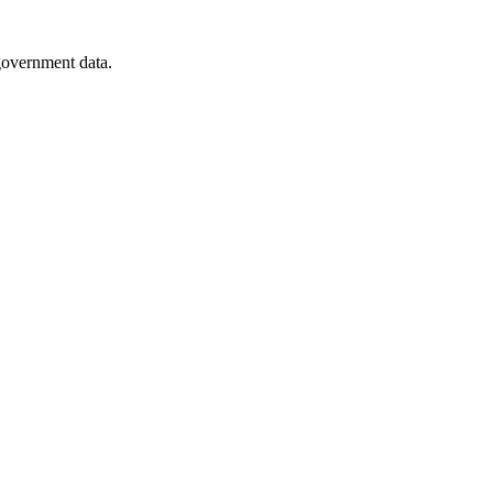
 government data.