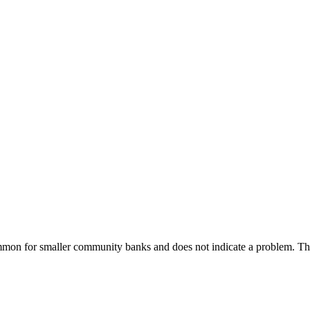
common for smaller community banks and does not indicate a problem. 