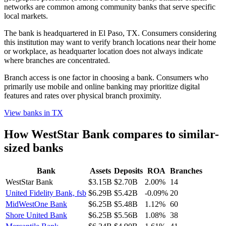
networks are common among community banks that serve specific
local markets.
The bank is headquartered in El Paso, TX. Consumers considering
this institution may want to verify branch locations near their home
or workplace, as headquarter location does not always indicate
where branches are concentrated.
Branch access is one factor in choosing a bank. Consumers who
primarily use mobile and online banking may prioritize digital
features and rates over physical branch proximity.
View banks in
TX
How
WestStar Bank
compares to similar-
sized banks
Bank
Assets
Deposits
ROA
Branches
WestStar Bank
$3.15B
$2.70B
2.00%
14
United Fidelity Bank, fsb
$6.29B
$5.42B
-0.09%
20
MidWestOne Bank
$6.25B
$5.48B
1.12%
60
Shore United Bank
$6.25B
$5.56B
1.08%
38