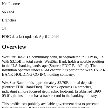
Net Income
$63.4M
Branches
14
FDIC data last updated:
April 2, 2026
Overview
WestStar Bank is a community bank, headquartered in El Paso, TX.
With $3.15B in total assets, WestStar Bank holds a notable position
in the U.S. banking landscape (Source: FDIC BankFind). The
institution operates under a SM charter. It is part of the WESTSTAR
BANK HOLDING CO INC holding company.
WestStar Bank holds approximately $2.70B in total deposits
(Source: FDIC BankFind). The bank operates 14 branches,
indicating a more focused geographic footprint. Established 1990-
05-01, the institution has a track record in the banking industry.
This profile uses publicly available government data to present a