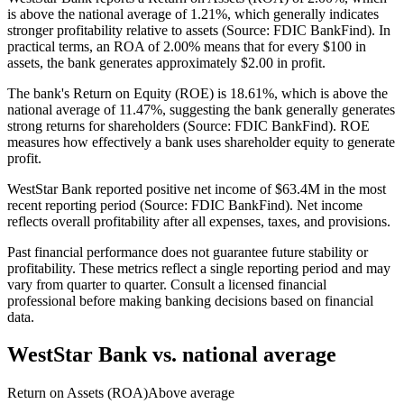
is above the national average of 1.21%, which generally indicates
stronger profitability relative to assets (Source: FDIC BankFind). In
practical terms, an ROA of 2.00% means that for every $100 in
assets, the bank generates approximately $2.00 in profit.
The bank's Return on Equity (ROE) is 18.61%, which is above the
national average of 11.47%, suggesting the bank generally generates
strong returns for shareholders (Source: FDIC BankFind). ROE
measures how effectively a bank uses shareholder equity to generate
profit.
WestStar Bank reported positive net income of $63.4M in the most
recent reporting period (Source: FDIC BankFind). Net income
reflects overall profitability after all expenses, taxes, and provisions.
Past financial performance does not guarantee future stability or
profitability. These metrics reflect a single reporting period and may
vary from quarter to quarter. Consult a licensed financial
professional before making banking decisions based on financial
data.
WestStar Bank
vs. national average
Return on Assets (ROA)
Above average