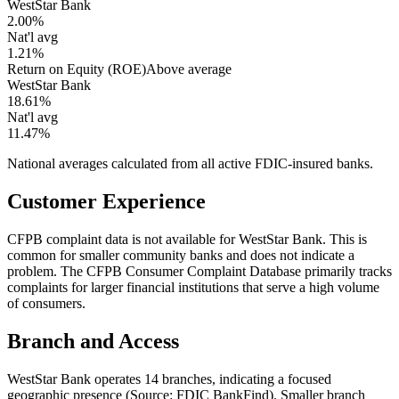
WestStar Bank
2.00%
Nat'l avg
1.21%
Return on Equity (ROE)
Above average
WestStar Bank
18.61%
Nat'l avg
11.47%
National averages calculated from all active FDIC-insured banks.
Customer Experience
CFPB complaint data is not available for WestStar Bank. This is
common for smaller community banks and does not indicate a
problem. The CFPB Consumer Complaint Database primarily tracks
complaints for larger financial institutions that serve a high volume
of consumers.
Branch and Access
WestStar Bank operates 14 branches, indicating a focused
geographic presence (Source: FDIC BankFind). Smaller branch