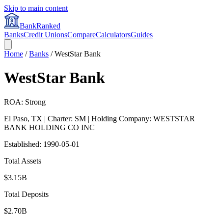
Skip to main content
BankRanked
Banks
Credit Unions
Compare
Calculators
Guides
Home
/
Banks
/
WestStar Bank
WestStar Bank
ROA: Strong
El Paso
,
TX
| Charter: SM
| Holding Company: WESTSTAR
BANK HOLDING CO INC
Established:
1990-05-01
Total Assets
$3.15B
Total Deposits
$2.70B