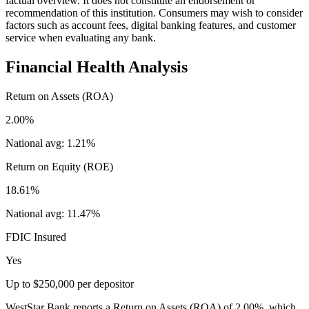
factual overview. It does not constitute an endorsement or
recommendation of this institution. Consumers may wish to consider
factors such as account fees, digital banking features, and customer
service when evaluating any bank.
Financial Health Analysis
Return on Assets (ROA)
2.00%
National avg:
1.21%
Return on Equity (ROE)
18.61%
National avg:
11.47%
FDIC Insured
Yes
Up to $250,000 per depositor
WestStar Bank reports a Return on Assets (ROA) of 2.00%, which