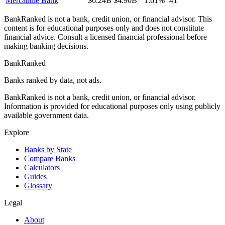
Mercantile Bank
$6.24B
$4.90B
1.61%
41
BankRanked is not a bank, credit union, or financial advisor. This
content is for educational purposes only and does not constitute
financial advice. Consult a licensed financial professional before
making banking decisions.
BankRanked
Banks ranked by data, not ads.
BankRanked is not a bank, credit union, or financial advisor.
Information is provided for educational purposes only using publicly
available government data.
Explore
Banks by State
Compare Banks
Calculators
Guides
Glossary
Legal
About