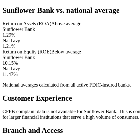
Sunflower Bank
vs. national average
Return on Assets (ROA)
Above average
Sunflower Bank
1.29%
Nat'l avg
1.21%
Return on Equity (ROE)
Below average
Sunflower Bank
10.15%
Nat'l avg
11.47%
National averages calculated from all active FDIC-insured banks.
Customer Experience
CFPB complaint data is not available for Sunflower Bank. This is 
for larger financial institutions that serve a high volume of consumers.
Branch and Access