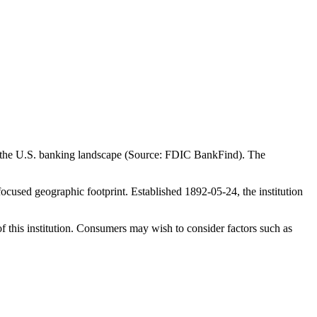
in the U.S. banking landscape (Source: FDIC BankFind). The
cused geographic footprint. Established 1892-05-24, the institution
f this institution. Consumers may wish to consider factors such as