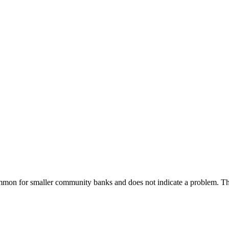
common for smaller community banks and does not indicate a problem.