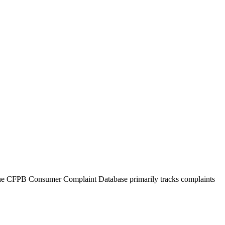
 The CFPB Consumer Complaint Database primarily tracks complaints