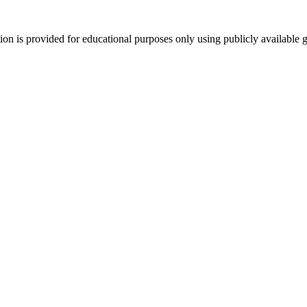
tion is provided for educational purposes only using publicly available