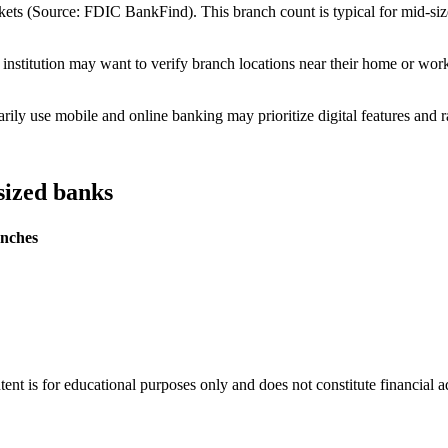
ts (Source: FDIC BankFind). This branch count is typical for mid-size i
institution may want to verify branch locations near their home or wor
ly use mobile and online banking may prioritize digital features and r
sized banks
nches
tent is for educational purposes only and does not constitute financial 