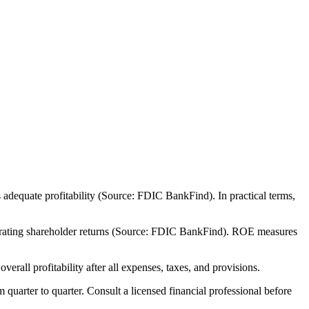
adequate profitability (Source: FDIC BankFind). In practical terms,
nerating shareholder returns (Source: FDIC BankFind). ROE measures
all profitability after all expenses, taxes, and provisions.
m quarter to quarter. Consult a licensed financial professional before