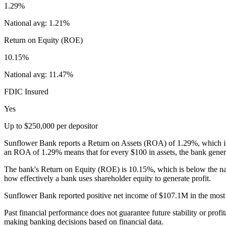
1.29%
National avg:
1.21%
Return on Equity (ROE)
10.15%
National avg:
11.47%
FDIC Insured
Yes
Up to $250,000 per depositor
Sunflower Bank reports a Return on Assets (ROA) of 1.29%, which is n
an ROA of 1.29% means that for every $100 in assets, the bank genera
The bank's Return on Equity (ROE) is 10.15%, which is below the na
how effectively a bank uses shareholder equity to generate profit.
Sunflower Bank reported positive net income of $107.1M in the most re
Past financial performance does not guarantee future stability or profit
making banking decisions based on financial data.