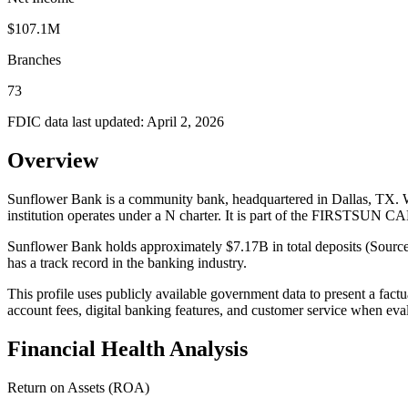
$107.1M
Branches
73
FDIC data last updated:
April 2, 2026
Overview
Sunflower Bank is a community bank, headquartered in Dallas, TX. W
institution operates under a N charter. It is part of the FIRSTSU
Sunflower Bank holds approximately $7.17B in total deposits (Source
has a track record in the banking industry.
This profile uses publicly available government data to present a fact
account fees, digital banking features, and customer service when eva
Financial Health Analysis
Return on Assets (ROA)