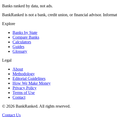
Banks ranked by data, not ads.
BankRanked is not a bank, credit union, or financial advisor. Informa
Explore
Banks by State
Compare Banks
Calculators
Guides
Glossary
Legal
About
Methodology
Editorial Guidelines
How We Make Money
Privacy Policy
Terms of Use
Contact
©
2026
BankRanked. All rights reserved.
Contact Us