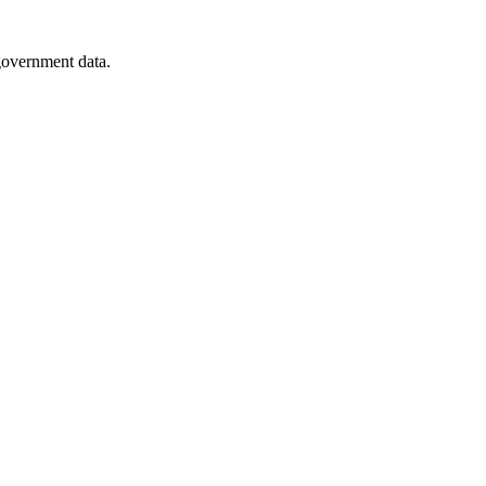
 government data.