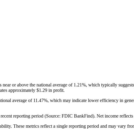
ear or above the national average of 1.21%, which typically suggests 
tes approximately $1.29 in profit.
tional average of 11.47%, which may indicate lower efficiency in ge
cent reporting period (Source: FDIC BankFind). Net income reflects over
ability. These metrics reflect a single reporting period and may vary fro