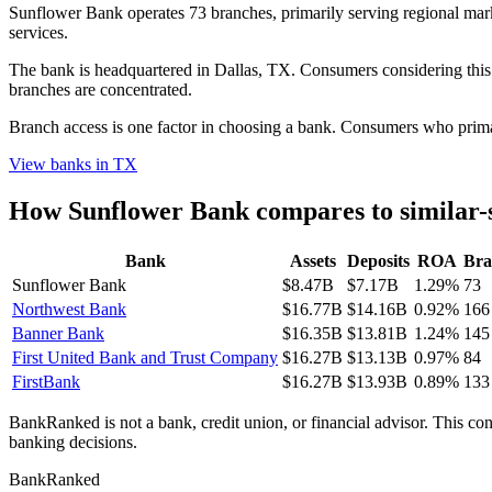
Sunflower Bank operates 73 branches, primarily serving regional marke
services.
The bank is headquartered in Dallas, TX. Consumers considering this 
branches are concentrated.
Branch access is one factor in choosing a bank. Consumers who primari
View banks in
TX
How
Sunflower Bank
compares to similar-
Bank
Assets
Deposits
ROA
Bra
Sunflower Bank
$8.47B
$7.17B
1.29%
73
Northwest Bank
$16.77B
$14.16B
0.92%
166
Banner Bank
$16.35B
$13.81B
1.24%
145
First United Bank and Trust Company
$16.27B
$13.13B
0.97%
84
FirstBank
$16.27B
$13.93B
0.89%
133
BankRanked is not a bank, credit union, or financial advisor. This con
banking decisions.
BankRanked