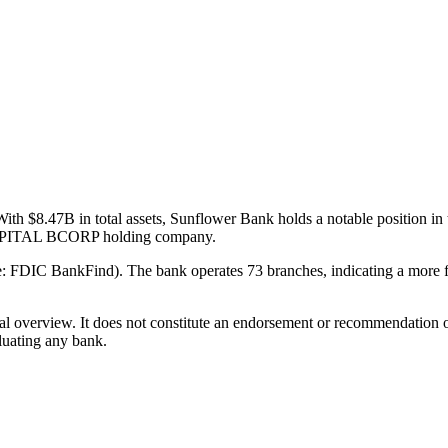
ith $8.47B in total assets, Sunflower Bank holds a notable position 
N CAPITAL BCORP holding company.
: FDIC BankFind). The bank operates 73 branches, indicating a more fo
ual overview. It does not constitute an endorsement or recommendation o
luating any bank.