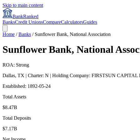
Skip to main content
BankRanked
Banks
Credit Unions
Compare
Calculators
Guides
Home
/
Banks
/
Sunflower Bank, National Association
Sunflower Bank, National Assoc
ROA: Strong
Dallas
,
TX
| Charter: N
| Holding Company: FIRSTSUN CAPITA
Established:
1892-05-24
Total Assets
$8.47B
Total Deposits
$7.17B
Net Income