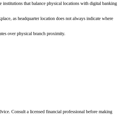
nstitutions that balance physical locations with digital banking
kplace, as headquarter location does not always indicate where
ates over physical branch proximity.
advice. Consult a licensed financial professional before making