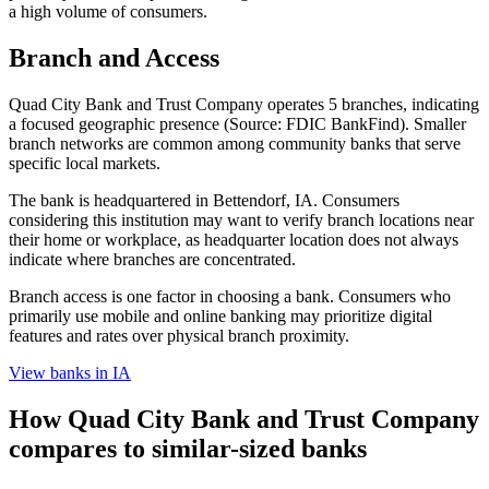
a high volume of consumers.
Branch and Access
Quad City Bank and Trust Company operates 5 branches, indicating
a focused geographic presence (Source: FDIC BankFind). Smaller
branch networks are common among community banks that serve
specific local markets.
The bank is headquartered in Bettendorf, IA. Consumers
considering this institution may want to verify branch locations near
their home or workplace, as headquarter location does not always
indicate where branches are concentrated.
Branch access is one factor in choosing a bank. Consumers who
primarily use mobile and online banking may prioritize digital
features and rates over physical branch proximity.
View banks in
IA
How
Quad City Bank and Trust Company
compares to similar-sized banks