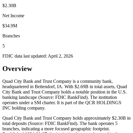
$2.30B
Net Income
$34.9M
Branches
5
FDIC data last updated:
April 2, 2026
Overview
Quad City Bank and Trust Company is a community bank,
headquartered in Bettendorf, IA. With $2.69B in total assets, Quad
City Bank and Trust Company holds a notable position in the U.S.
banking landscape (Source: FDIC BankFind). The institution
operates under a SM charter. It is part of the QCR HOLDINGS
INC holding company.
Quad City Bank and Trust Company holds approximately $2.30B in
total deposits (Source: FDIC BankFind). The bank operates 5
branches, indicating a more focused geographic footprint.