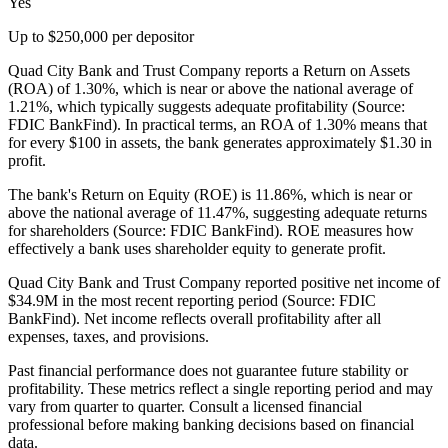
Yes
Up to $250,000 per depositor
Quad City Bank and Trust Company reports a Return on Assets
(ROA) of 1.30%, which is near or above the national average of
1.21%, which typically suggests adequate profitability (Source:
FDIC BankFind). In practical terms, an ROA of 1.30% means that
for every $100 in assets, the bank generates approximately $1.30 in
profit.
The bank's Return on Equity (ROE) is 11.86%, which is near or
above the national average of 11.47%, suggesting adequate returns
for shareholders (Source: FDIC BankFind). ROE measures how
effectively a bank uses shareholder equity to generate profit.
Quad City Bank and Trust Company reported positive net income of
$34.9M in the most recent reporting period (Source: FDIC
BankFind). Net income reflects overall profitability after all
expenses, taxes, and provisions.
Past financial performance does not guarantee future stability or
profitability. These metrics reflect a single reporting period and may
vary from quarter to quarter. Consult a licensed financial
professional before making banking decisions based on financial
data.