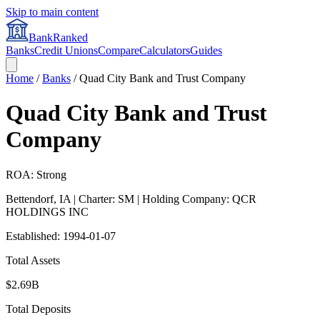
Skip to main content
BankRanked
Banks
Credit Unions
Compare
Calculators
Guides
Home
/
Banks
/
Quad City Bank and Trust Company
Quad City Bank and Trust
Company
ROA: Strong
Bettendorf
,
IA
| Charter: SM
| Holding Company: QCR
HOLDINGS INC
Established:
1994-01-07
Total Assets
$2.69B
Total Deposits