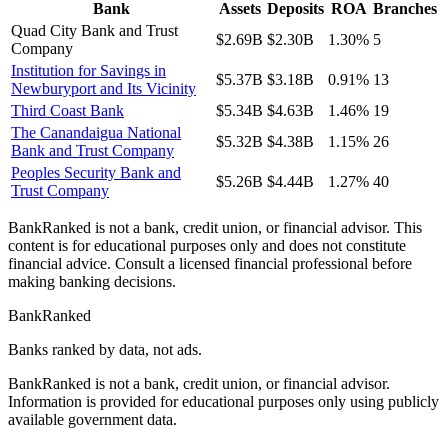
Bank
Assets
Deposits
ROA
Branches
Quad City Bank and Trust
$2.69B
$2.30B
1.30%
5
Company
Institution for Savings in
$5.37B
$3.18B
0.91%
13
Newburyport and Its Vicinity
Third Coast Bank
$5.34B
$4.63B
1.46%
19
The Canandaigua National
$5.32B
$4.38B
1.15%
26
Bank and Trust Company
Peoples Security Bank and
$5.26B
$4.44B
1.27%
40
Trust Company
BankRanked is not a bank, credit union, or financial advisor. This
content is for educational purposes only and does not constitute
financial advice. Consult a licensed financial professional before
making banking decisions.
BankRanked
Banks ranked by data, not ads.
BankRanked is not a bank, credit union, or financial advisor.
Information is provided for educational purposes only using publicly
available government data.