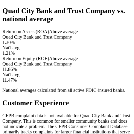
Quad City Bank and Trust Company
vs.
national average
Return on Assets (ROA)
Above average
Quad City Bank and Trust Company
1.30%
Nat'l avg
1.21%
Return on Equity (ROE)
Above average
Quad City Bank and Trust Company
11.86%
Nat'l avg
11.47%
National averages calculated from all active FDIC-insured banks.
Customer Experience
CFPB complaint data is not available for Quad City Bank and Trust
Company. This is common for smaller community banks and does
not indicate a problem. The CFPB Consumer Complaint Database
primarily tracks complaints for larger financial institutions that serve