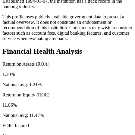
Established 1994-01-07, the institution has a track record in the
banking industry.
This profile uses publicly available government data to present a
factual overview. It does not constitute an endorsement or
recommendation of this institution. Consumers may wish to consider
factors such as account fees, digital banking features, and customer
service when evaluating any bank.
Financial Health Analysis
Return on Assets (ROA)
1.30%
National avg:
1.21%
Return on Equity (ROE)
11.86%
National avg:
11.47%
FDIC Insured