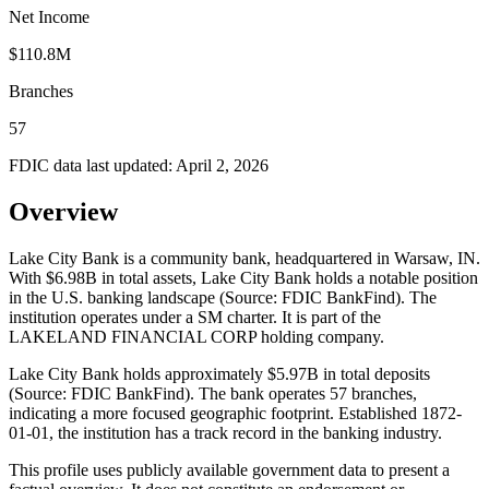
Net Income
$110.8M
Branches
57
FDIC data last updated:
April 2, 2026
Overview
Lake City Bank is a community bank, headquartered in Warsaw, IN.
With $6.98B in total assets, Lake City Bank holds a notable position
in the U.S. banking landscape (Source: FDIC BankFind). The
institution operates under a SM charter. It is part of the
LAKELAND FINANCIAL CORP holding company.
Lake City Bank holds approximately $5.97B in total deposits
(Source: FDIC BankFind). The bank operates 57 branches,
indicating a more focused geographic footprint. Established 1872-
01-01, the institution has a track record in the banking industry.
This profile uses publicly available government data to present a