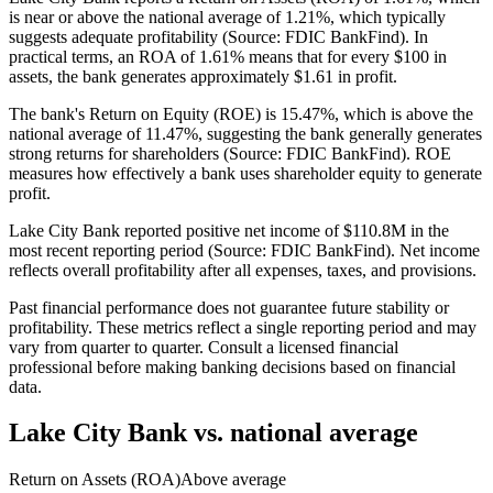
is near or above the national average of 1.21%, which typically
suggests adequate profitability (Source: FDIC BankFind). In
practical terms, an ROA of 1.61% means that for every $100 in
assets, the bank generates approximately $1.61 in profit.
The bank's Return on Equity (ROE) is 15.47%, which is above the
national average of 11.47%, suggesting the bank generally generates
strong returns for shareholders (Source: FDIC BankFind). ROE
measures how effectively a bank uses shareholder equity to generate
profit.
Lake City Bank reported positive net income of $110.8M in the
most recent reporting period (Source: FDIC BankFind). Net income
reflects overall profitability after all expenses, taxes, and provisions.
Past financial performance does not guarantee future stability or
profitability. These metrics reflect a single reporting period and may
vary from quarter to quarter. Consult a licensed financial
professional before making banking decisions based on financial
data.
Lake City Bank
vs. national average
Return on Assets (ROA)
Above average