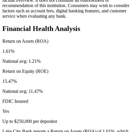
factual overview. It does not constitute an endorsement or
recommendation of this institution. Consumers may wish to consider
factors such as account fees, digital banking features, and customer
service when evaluating any bank.
Financial Health Analysis
Return on Assets (ROA)
1.61%
National avg:
1.21%
Return on Equity (ROE)
15.47%
National avg:
11.47%
FDIC Insured
Yes
Up to $250,000 per depositor
Lake City Bank reports a Return on Assets (ROA) of 1.61%, which