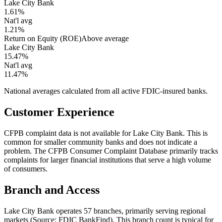
Lake City Bank
1.61%
Nat'l avg
1.21%
Return on Equity (ROE)
Above average
Lake City Bank
15.47%
Nat'l avg
11.47%
National averages calculated from all active FDIC-insured banks.
Customer Experience
CFPB complaint data is not available for Lake City Bank. This is
common for smaller community banks and does not indicate a
problem. The CFPB Consumer Complaint Database primarily tracks
complaints for larger financial institutions that serve a high volume
of consumers.
Branch and Access
Lake City Bank operates 57 branches, primarily serving regional
markets (Source: FDIC BankFind). This branch count is typical for