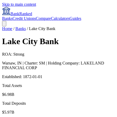
Skip to main content
BankRanked
Banks
Credit Unions
Compare
Calculators
Guides
Home
/
Banks
/
Lake City Bank
Lake City Bank
ROA: Strong
Warsaw
,
IN
| Charter: SM
| Holding Company: LAKELAND
FINANCIAL CORP
Established:
1872-01-01
Total Assets
$6.98B
Total Deposits
$5.97B