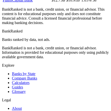
PlainsCapital Bank
$12.75B
$10.91B
1.05%
58
BankRanked is not a bank, credit union, or financial advisor. This
content is for educational purposes only and does not constitute
financial advice. Consult a licensed financial professional before
making banking decisions.
BankRanked
Banks ranked by data, not ads.
BankRanked is not a bank, credit union, or financial advisor.
Information is provided for educational purposes only using publicly
available government data.
Explore
Banks by State
Compare Banks
Calculators
Guides
Glossary
Legal
About