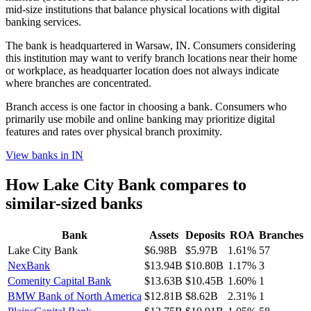
mid-size institutions that balance physical locations with digital
banking services.
The bank is headquartered in Warsaw, IN. Consumers considering
this institution may want to verify branch locations near their home
or workplace, as headquarter location does not always indicate
where branches are concentrated.
Branch access is one factor in choosing a bank. Consumers who
primarily use mobile and online banking may prioritize digital
features and rates over physical branch proximity.
View banks in
IN
How
Lake City Bank
compares to
similar-sized banks
Bank
Assets
Deposits
ROA
Branches
Lake City Bank
$6.98B
$5.97B
1.61%
57
NexBank
$13.94B
$10.80B
1.17%
3
Comenity Capital Bank
$13.63B
$10.45B
1.60%
1
BMW Bank of North America
$12.81B
$8.62B
2.31%
1