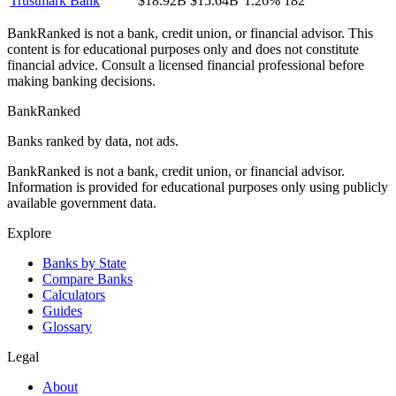
Trustmark Bank
$18.92B
$15.64B
1.26%
182
BankRanked is not a bank, credit union, or financial advisor. This
content is for educational purposes only and does not constitute
financial advice. Consult a licensed financial professional before
making banking decisions.
BankRanked
Banks ranked by data, not ads.
BankRanked is not a bank, credit union, or financial advisor.
Information is provided for educational purposes only using publicly
available government data.
Explore
Banks by State
Compare Banks
Calculators
Guides
Glossary
Legal
About