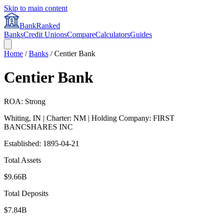
Skip to main content
BankRanked
Banks
Credit Unions
Compare
Calculators
Guides
Home
/
Banks
/
Centier Bank
Centier Bank
ROA: Strong
Whiting
,
IN
| Charter: NM
| Holding Company: FIRST
BANCSHARES INC
Established:
1895-04-21
Total Assets
$9.66B
Total Deposits
$7.84B