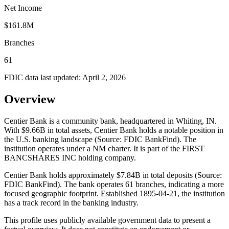
Net Income
$161.8M
Branches
61
FDIC data last updated:
April 2, 2026
Overview
Centier Bank is a community bank, headquartered in Whiting, IN.
With $9.66B in total assets, Centier Bank holds a notable position in
the U.S. banking landscape (Source: FDIC BankFind). The
institution operates under a NM charter. It is part of the FIRST
BANCSHARES INC holding company.
Centier Bank holds approximately $7.84B in total deposits (Source:
FDIC BankFind). The bank operates 61 branches, indicating a more
focused geographic footprint. Established 1895-04-21, the institution
has a track record in the banking industry.
This profile uses publicly available government data to present a