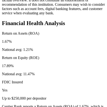
factual overview. It does not constitute an endorsement or
recommendation of this institution. Consumers may wish to consider
factors such as account fees, digital banking features, and customer
service when evaluating any bank.
Financial Health Analysis
Return on Assets (ROA)
1.67%
National avg:
1.21%
Return on Equity (ROE)
17.89%
National avg:
11.47%
FDIC Insured
Yes
Up to $250,000 per depositor
Centier Bank reports a Return on Assets (ROA) of 1.67%, which is