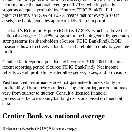
near or above the national average of 1.21%, which typically
suggests adequate profitability (Source: FDIC BankFind). In
practical terms, an ROA of 1.67% means that for every $100 in
assets, the bank generates approximately $1.67 in profit.
The bank's Return on Equity (ROE) is 17.89%, which is above the
national average of 11.47%, suggesting the bank generally generates
strong returns for shareholders (Source: FDIC BankFind). ROE
measures how effectively a bank uses shareholder equity to generate
profit.
Centier Bank reported positive net income of $161.8M in the most
recent reporting period (Source: FDIC BankFind). Net income
reflects overall profitability after all expenses, taxes, and provisions.
Past financial performance does not guarantee future stability or
profitability. These metrics reflect a single reporting period and may
vary from quarter to quarter. Consult a licensed financial
professional before making banking decisions based on financial
data.
Centier Bank
vs. national average
Return on Assets (ROA)
Above average