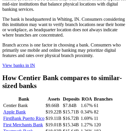
mid-size institutions that balance physical locations with digital
banking services.
The bank is headquartered in Whiting, IN. Consumers considering
this institution may want to verify branch locations near their home
or workplace, as headquarter location does not always indicate
where branches are concentrated.
Branch access is one factor in choosing a bank. Consumers who
primarily use mobile and online banking may prioritize digital
features and rates over physical branch proximity.
View banks in
IN
How
Centier Bank
compares to similar-
sized banks
Bank
Assets
Deposits
ROA
Branches
Centier Bank
$9.66B
$7.84B
1.67%
61
Apple Bank
$19.22B
$15.71B
0.34%
82
FirstBank Puerto Rico
$19.11B
$16.72B
1.69%
11
First Merchants Bank
$19.01B
$15.34B
1.27%
120