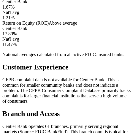
Centier Bank
1.67%
Nat'l avg
1.21%
Return on Equity (ROE)
Above average
Centier Bank
17.89%
Nat'l avg
11.47%
National averages calculated from all active FDIC-insured banks.
Customer Experience
CFPB complaint data is not available for Centier Bank. This is
common for smaller community banks and does not indicate a
problem. The CFPB Consumer Complaint Database primarily tracks
complaints for larger financial institutions that serve a high volume
of consumers.
Branch and Access
Centier Bank operates 61 branches, primarily serving regional
markets (Source: FDIC BankFind). This branch count is typical for