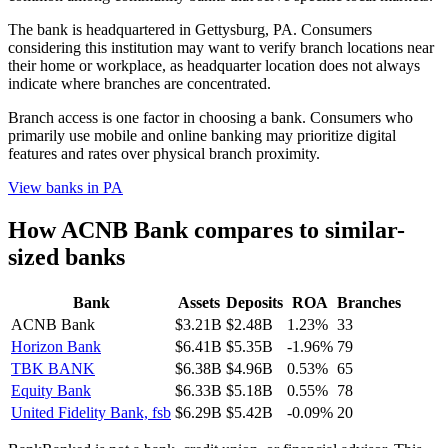
The bank is headquartered in Gettysburg, PA. Consumers
considering this institution may want to verify branch locations near
their home or workplace, as headquarter location does not always
indicate where branches are concentrated.
Branch access is one factor in choosing a bank. Consumers who
primarily use mobile and online banking may prioritize digital
features and rates over physical branch proximity.
View banks in
PA
How
ACNB Bank
compares to similar-
sized banks
Bank
Assets
Deposits
ROA
Branches
ACNB Bank
$3.21B
$2.48B
1.23%
33
Horizon Bank
$6.41B
$5.35B
-1.96%
79
TBK BANK
$6.38B
$4.96B
0.53%
65
Equity Bank
$6.33B
$5.18B
0.55%
78
United Fidelity Bank, fsb
$6.29B
$5.42B
-0.09%
20