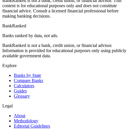
BankRanked is not a bank, credit union, or financial advisor. This
content is for educational purposes only and does not constitute
financial advice. Consult a licensed financial professional before
making banking decisions.
BankRanked
Banks ranked by data, not ads.
BankRanked is not a bank, credit union, or financial advisor.
Information is provided for educational purposes only using publicly
available government data.
Explore
Banks by State
Compare Banks
Calculators
Guides
Glossary
Legal
About
Methodology
Editorial Guidelines