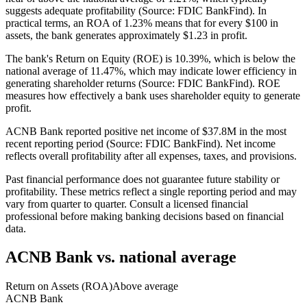
suggests adequate profitability (Source: FDIC BankFind). In
practical terms, an ROA of 1.23% means that for every $100 in
assets, the bank generates approximately $1.23 in profit.
The bank's Return on Equity (ROE) is 10.39%, which is below the
national average of 11.47%, which may indicate lower efficiency in
generating shareholder returns (Source: FDIC BankFind). ROE
measures how effectively a bank uses shareholder equity to generate
profit.
ACNB Bank reported positive net income of $37.8M in the most
recent reporting period (Source: FDIC BankFind). Net income
reflects overall profitability after all expenses, taxes, and provisions.
Past financial performance does not guarantee future stability or
profitability. These metrics reflect a single reporting period and may
vary from quarter to quarter. Consult a licensed financial
professional before making banking decisions based on financial
data.
ACNB Bank
vs. national average
Return on Assets (ROA)
Above average
ACNB Bank