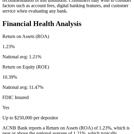
recommendation of this institution. Consumers may wish to consider
factors such as account fees, digital banking features, and customer
service when evaluating any bank.
Financial Health Analysis
Return on Assets (ROA)
1.23%
National avg:
1.21%
Return on Equity (ROE)
10.39%
National avg:
11.47%
FDIC Insured
Yes
Up to $250,000 per depositor
ACNB Bank reports a Return on Assets (ROA) of 1.23%, which is
near or above the national average of 1.21%, which typically