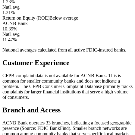
1.23%
Nat'l avg
1.21%
Return on Equity (ROE)
Below average
ACNB Bank
10.39%
Nat'l avg
11.47%
National averages calculated from all active FDIC-insured banks.
Customer Experience
CFPB complaint data is not available for ACNB Bank. This is
common for smaller community banks and does not indicate a
problem. The CFPB Consumer Complaint Database primarily tracks
complaints for larger financial institutions that serve a high volume
of consumers.
Branch and Access
ACNB Bank operates 33 branches, indicating a focused geographic
presence (Source: FDIC BankFind). Smaller branch networks are
common among community banks that serve specific local markets.