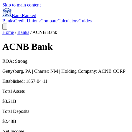
Skip to main content
BankRanked
Banks
Credit Unions
Compare
Calculators
Guides
Home
/
Banks
/
ACNB Bank
ACNB Bank
ROA: Strong
Gettysburg
,
PA
| Charter: NM
| Holding Company: ACNB CORP
Established:
1857-04-11
Total Assets
$3.21B
Total Deposits
$2.48B
Net Income