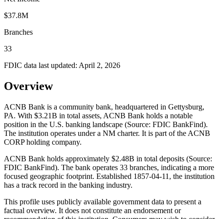
$37.8M
Branches
33
FDIC data last updated:
April 2, 2026
Overview
ACNB Bank is a community bank, headquartered in Gettysburg,
PA. With $3.21B in total assets, ACNB Bank holds a notable
position in the U.S. banking landscape (Source: FDIC BankFind).
The institution operates under a NM charter. It is part of the ACNB
CORP holding company.
ACNB Bank holds approximately $2.48B in total deposits (Source:
FDIC BankFind). The bank operates 33 branches, indicating a more
focused geographic footprint. Established 1857-04-11, the institution
has a track record in the banking industry.
This profile uses publicly available government data to present a
factual overview. It does not constitute an endorsement or