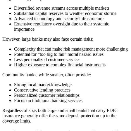
Diversified revenue streams across multiple markets
Substantial capital reserves to weather economic storms
Advanced technology and security infrastructure
Extensive regulatory oversight due to their systemic
importance
However, large banks may also face certain risks:
Complexity that can make risk management more challenging
Potential for “too big to fail” moral hazard issues
Less personalized customer service
Higher exposure to complex financial instruments
Community banks, while smaller, often provide:
Strong local market knowledge
Conservative lending practices
Personalized customer relationships
Focus on traditional banking services
Regardless of size, both large and small banks that carry FDIC
insurance generally offer the same deposit protection up to the
coverage limits.