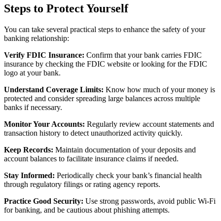
Steps to Protect Yourself
You can take several practical steps to enhance the safety of your
banking relationship:
Verify FDIC Insurance:
Confirm that your bank carries FDIC
insurance by checking the FDIC website or looking for the FDIC
logo at your bank.
Understand Coverage Limits:
Know how much of your money is
protected and consider spreading large balances across multiple
banks if necessary.
Monitor Your Accounts:
Regularly review account statements and
transaction history to detect unauthorized activity quickly.
Keep Records:
Maintain documentation of your deposits and
account balances to facilitate insurance claims if needed.
Stay Informed:
Periodically check your bank’s financial health
through regulatory filings or rating agency reports.
Practice Good Security:
Use strong passwords, avoid public Wi-Fi
for banking, and be cautious about phishing attempts.