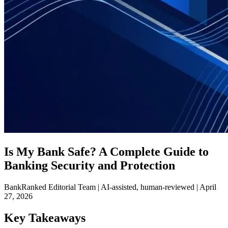
Is My Bank Safe? A Complete Guide to
Banking Security and Protection
BankRanked Editorial Team | AI-assisted, human-reviewed |
April
27, 2026
Key Takeaways