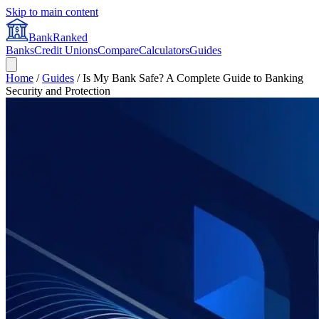
Skip to main content
BankRanked
Banks
Credit Unions
Compare
Calculators
Guides
Home
/
Guides
/
Is My Bank Safe? A Complete Guide to Banking
Security and Protection