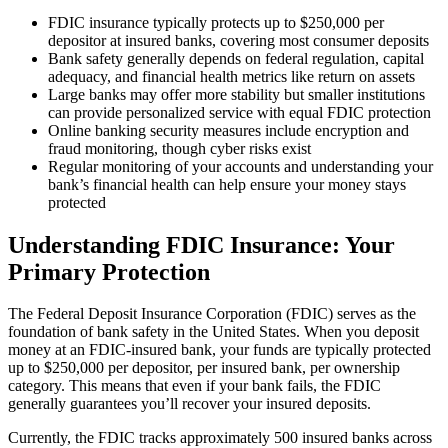
FDIC insurance typically protects up to $250,000 per
depositor at insured banks, covering most consumer deposits
Bank safety generally depends on federal regulation, capital
adequacy, and financial health metrics like return on assets
Large banks may offer more stability but smaller institutions
can provide personalized service with equal FDIC protection
Online banking security measures include encryption and
fraud monitoring, though cyber risks exist
Regular monitoring of your accounts and understanding your
bank’s financial health can help ensure your money stays
protected
Understanding FDIC Insurance: Your
Primary Protection
The Federal Deposit Insurance Corporation (FDIC) serves as the
foundation of bank safety in the United States. When you deposit
money at an FDIC-insured bank, your funds are typically protected
up to $250,000 per depositor, per insured bank, per ownership
category. This means that even if your bank fails, the FDIC
generally guarantees you’ll recover your insured deposits.
Currently, the FDIC tracks approximately 500 insured banks across