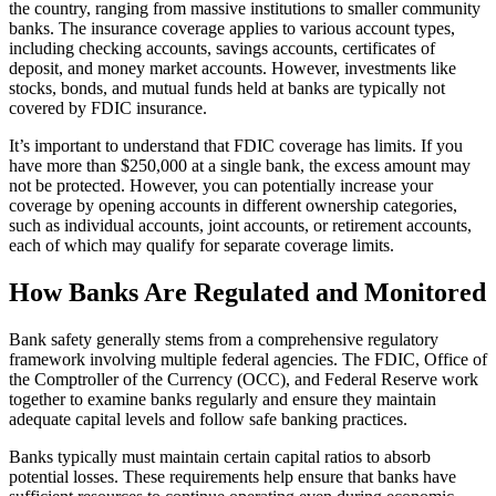
the country, ranging from massive institutions to smaller community
banks. The insurance coverage applies to various account types,
including checking accounts, savings accounts, certificates of
deposit, and money market accounts. However, investments like
stocks, bonds, and mutual funds held at banks are typically not
covered by FDIC insurance.
It’s important to understand that FDIC coverage has limits. If you
have more than $250,000 at a single bank, the excess amount may
not be protected. However, you can potentially increase your
coverage by opening accounts in different ownership categories,
such as individual accounts, joint accounts, or retirement accounts,
each of which may qualify for separate coverage limits.
How Banks Are Regulated and Monitored
Bank safety generally stems from a comprehensive regulatory
framework involving multiple federal agencies. The FDIC, Office of
the Comptroller of the Currency (OCC), and Federal Reserve work
together to examine banks regularly and ensure they maintain
adequate capital levels and follow safe banking practices.
Banks typically must maintain certain capital ratios to absorb
potential losses. These requirements help ensure that banks have