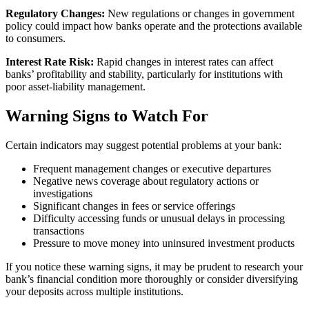
Regulatory Changes:
New regulations or changes in government
policy could impact how banks operate and the protections available
to consumers.
Interest Rate Risk:
Rapid changes in interest rates can affect
banks’ profitability and stability, particularly for institutions with
poor asset-liability management.
Warning Signs to Watch For
Certain indicators may suggest potential problems at your bank:
Frequent management changes or executive departures
Negative news coverage about regulatory actions or
investigations
Significant changes in fees or service offerings
Difficulty accessing funds or unusual delays in processing
transactions
Pressure to move money into uninsured investment products
If you notice these warning signs, it may be prudent to research your
bank’s financial condition more thoroughly or consider diversifying
your deposits across multiple institutions.