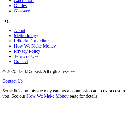
Calculators
Guides
Glossary
Legal
About
Methodology
Editorial Guidelines
How We Make Money
Privacy Policy
Terms of Use
Contact
©
2026
BankRanked. All rights reserved.
Contact Us
Some links on this site may earn us a commission at no extra cost to
you. See our
How We Make Money
page for details.