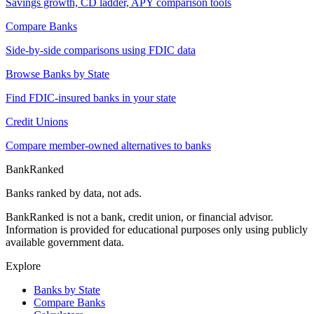
Savings growth, CD ladder, APY comparison tools
Compare Banks
Side-by-side comparisons using FDIC data
Browse Banks by State
Find FDIC-insured banks in your state
Credit Unions
Compare member-owned alternatives to banks
BankRanked
Banks ranked by data, not ads.
BankRanked is not a bank, credit union, or financial advisor.
Information is provided for educational purposes only using publicly
available government data.
Explore
Banks by State
Compare Banks