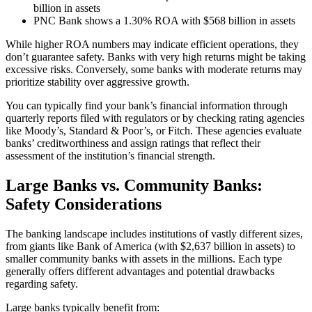
billion in assets
PNC Bank shows a 1.30% ROA with $568 billion in assets
While higher ROA numbers may indicate efficient operations, they
don’t guarantee safety. Banks with very high returns might be taking
excessive risks. Conversely, some banks with moderate returns may
prioritize stability over aggressive growth.
You can typically find your bank’s financial information through
quarterly reports filed with regulators or by checking rating agencies
like Moody’s, Standard & Poor’s, or Fitch. These agencies evaluate
banks’ creditworthiness and assign ratings that reflect their
assessment of the institution’s financial strength.
Large Banks vs. Community Banks:
Safety Considerations
The banking landscape includes institutions of vastly different sizes,
from giants like Bank of America (with $2,637 billion in assets) to
smaller community banks with assets in the millions. Each type
generally offers different advantages and potential drawbacks
regarding safety.
Large banks typically benefit from: