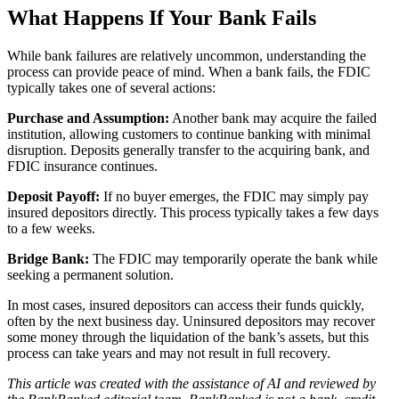
What Happens If Your Bank Fails
While bank failures are relatively uncommon, understanding the
process can provide peace of mind. When a bank fails, the FDIC
typically takes one of several actions:
Purchase and Assumption:
Another bank may acquire the failed
institution, allowing customers to continue banking with minimal
disruption. Deposits generally transfer to the acquiring bank, and
FDIC insurance continues.
Deposit Payoff:
If no buyer emerges, the FDIC may simply pay
insured depositors directly. This process typically takes a few days
to a few weeks.
Bridge Bank:
The FDIC may temporarily operate the bank while
seeking a permanent solution.
In most cases, insured depositors can access their funds quickly,
often by the next business day. Uninsured depositors may recover
some money through the liquidation of the bank’s assets, but this
process can take years and may not result in full recovery.
This article was created with the assistance of AI and reviewed by