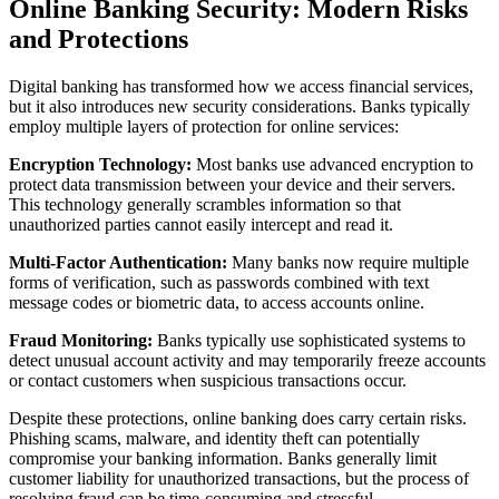
Online Banking Security: Modern Risks
and Protections
Digital banking has transformed how we access financial services,
but it also introduces new security considerations. Banks typically
employ multiple layers of protection for online services:
Encryption Technology:
Most banks use advanced encryption to
protect data transmission between your device and their servers.
This technology generally scrambles information so that
unauthorized parties cannot easily intercept and read it.
Multi-Factor Authentication:
Many banks now require multiple
forms of verification, such as passwords combined with text
message codes or biometric data, to access accounts online.
Fraud Monitoring:
Banks typically use sophisticated systems to
detect unusual account activity and may temporarily freeze accounts
or contact customers when suspicious transactions occur.
Despite these protections, online banking does carry certain risks.
Phishing scams, malware, and identity theft can potentially
compromise your banking information. Banks generally limit
customer liability for unauthorized transactions, but the process of
resolving fraud can be time-consuming and stressful.