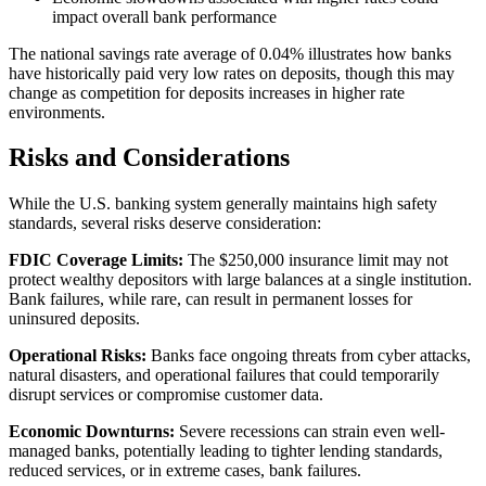
impact overall bank performance
The national savings rate average of 0.04% illustrates how banks
have historically paid very low rates on deposits, though this may
change as competition for deposits increases in higher rate
environments.
Risks and Considerations
While the U.S. banking system generally maintains high safety
standards, several risks deserve consideration:
FDIC Coverage Limits:
The $250,000 insurance limit may not
protect wealthy depositors with large balances at a single institution.
Bank failures, while rare, can result in permanent losses for
uninsured deposits.
Operational Risks:
Banks face ongoing threats from cyber attacks,
natural disasters, and operational failures that could temporarily
disrupt services or compromise customer data.
Economic Downturns:
Severe recessions can strain even well-
managed banks, potentially leading to tighter lending standards,
reduced services, or in extreme cases, bank failures.