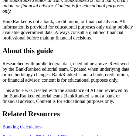
the BankRanked editorial team. BankRanked is not a bank, credit
union, or financial advisor. Content is for educational purposes
only.
BankRanked is not a bank, credit union, or financial advisor. All
information is provided for educational purposes only using publicly
available government data. Always consult a qualified financial
professional before making financial decisions.
About this guide
Researched with public federal data, cited inline above. Reviewed
by the BankRanked editorial team. Updated when underlying data
or methodology changes. BankRanked is not a bank, credit union,
or financial advisor; content is for educational purposes only.
This article was created with the assistance of AI and reviewed by
the BankRanked editorial team. BankRanked is not a bank or
financial advisor. Content is for educational purposes only.
Related Resources
Banking Calculators