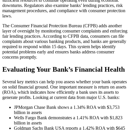
sufficient resources to continue operating even during economic
downturns. Regulators also examine banks’ lending practices, risk
management procedures, and compliance with consumer protection
laws.
The Consumer Financial Protection Bureau (CFPB) adds another
layer of oversight by monitoring consumer complaints and enforcing
fair lending practices. According to CFPB data, consumers can file
complaints about various banking products, and banks are generally
required to respond within 15 days. This system helps identify
potential problems early and ensures banks address consumer
concerns promptly.
Evaluating Your Bank’s Financial Health
Several key metrics can help you assess whether your bank operates
on solid financial ground. One important measure is return on assets
(ROA), which indicates how efficiently a bank uses its assets to
generate profits. Looking at current data from major U.S. banks:
JPMorgan Chase Bank shows a 1.34% ROA with $3,753
billion in assets
Wells Fargo Bank demonstrates a 1.41% ROA with $1,823
billion in assets
Goldman Sachs Bank USA reports a 1.42% ROA with $645