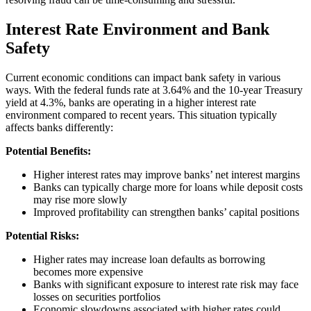
Interest Rate Environment and Bank
Safety
Current economic conditions can impact bank safety in various
ways. With the federal funds rate at 3.64% and the 10-year Treasury
yield at 4.3%, banks are operating in a higher interest rate
environment compared to recent years. This situation typically
affects banks differently:
Potential Benefits:
Higher interest rates may improve banks’ net interest margins
Banks can typically charge more for loans while deposit costs
may rise more slowly
Improved profitability can strengthen banks’ capital positions
Potential Risks:
Higher rates may increase loan defaults as borrowing
becomes more expensive
Banks with significant exposure to interest rate risk may face
losses on securities portfolios
Economic slowdowns associated with higher rates could