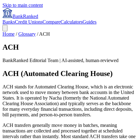
Skip to main content
BankRanked
Banks
Credit Unions
Compare
Calculators
Guides
Home
/
Glossary
/
ACH
ACH
BankRanked Editorial Team | AI-assisted, human-reviewed
ACH (Automated Clearing House)
ACH stands for Automated Clearing House, which is an electronic
network used to move money between bank accounts in the United
States. It is operated by Nacha (formerly the National Automated
Clearing House Association) and typically serves as the backbone
for many everyday financial transactions, including direct deposits,
bill payments, and person-to-person transfers.
ACH transfers generally move money in batches, meaning
transactions are collected and processed together at scheduled
intervals rather than instantly. Most standard ACH transfers take one