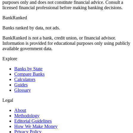
purposes only and does not constitute financial advice. Consult a
licensed financial professional before making banking decisions.
BankRanked
Banks ranked by data, not ads.
BankRanked is not a bank, credit union, or financial advisor.
Information is provided for educational purposes only using publicly
available government data.
Explore
Banks by State
Compare Banks
Calculators
Guides
Glossary
Legal
About
Methodology
Editorial Guidelines
How We Make Money
Privacy Policy