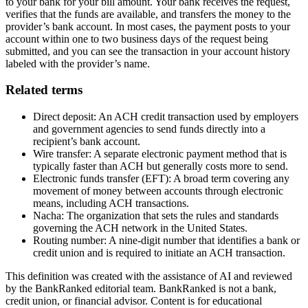
to your bank for your bill amount. Your bank receives the request,
verifies that the funds are available, and transfers the money to the
provider’s bank account. In most cases, the payment posts to your
account within one to two business days of the request being
submitted, and you can see the transaction in your account history
labeled with the provider’s name.
Related terms
Direct deposit: An ACH credit transaction used by employers
and government agencies to send funds directly into a
recipient’s bank account.
Wire transfer: A separate electronic payment method that is
typically faster than ACH but generally costs more to send.
Electronic funds transfer (EFT): A broad term covering any
movement of money between accounts through electronic
means, including ACH transactions.
Nacha: The organization that sets the rules and standards
governing the ACH network in the United States.
Routing number: A nine-digit number that identifies a bank or
credit union and is required to initiate an ACH transaction.
This definition was created with the assistance of AI and reviewed
by the BankRanked editorial team. BankRanked is not a bank,
credit union, or financial advisor. Content is for educational