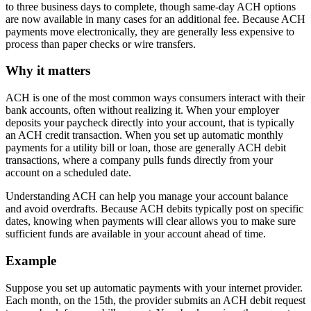
to three business days to complete, though same-day ACH options
are now available in many cases for an additional fee. Because ACH
payments move electronically, they are generally less expensive to
process than paper checks or wire transfers.
Why it matters
ACH is one of the most common ways consumers interact with their
bank accounts, often without realizing it. When your employer
deposits your paycheck directly into your account, that is typically
an ACH credit transaction. When you set up automatic monthly
payments for a utility bill or loan, those are generally ACH debit
transactions, where a company pulls funds directly from your
account on a scheduled date.
Understanding ACH can help you manage your account balance
and avoid overdrafts. Because ACH debits typically post on specific
dates, knowing when payments will clear allows you to make sure
sufficient funds are available in your account ahead of time.
Example
Suppose you set up automatic payments with your internet provider.
Each month, on the 15th, the provider submits an ACH debit request