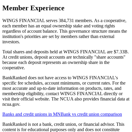
Member Experience
WINGS FINANCIAL serves 384,731 members. As a cooperative,
each member has an equal ownership stake and voting rights
regardless of account balance. This governance structure means the
institution's priorities are set by members rather than external
investors.
Total shares and deposits held at WINGS FINANCIAL are $7.33B.
At credit unions, deposit accounts are technically "share accounts"
because each deposit represents an ownership share in the
cooperative.
BankRanked does not have access to WINGS FINANCIAL's
specific fee schedules, account minimums, or current rates. For the
most accurate and up-to-date information on products, rates, and
membership eligibility, contact WINGS FINANCIAL directly or
visit their official website. The NCUA also provides financial data at
ncua.gov.
Banks and credit unions in
MN
Bank vs credit union comparison
BankRanked is not a bank, credit union, or financial advisor. This
content is for educational purposes only and does not constitute