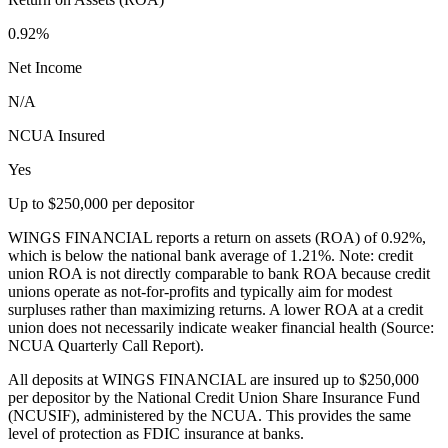
0.92%
Net Income
N/A
NCUA Insured
Yes
Up to $250,000 per depositor
WINGS FINANCIAL reports a return on assets (ROA) of 0.92%,
which is below the national bank average of 1.21%. Note: credit
union ROA is not directly comparable to bank ROA because credit
unions operate as not-for-profits and typically aim for modest
surpluses rather than maximizing returns. A lower ROA at a credit
union does not necessarily indicate weaker financial health (Source:
NCUA Quarterly Call Report).
All deposits at WINGS FINANCIAL are insured up to $250,000
per depositor by the National Credit Union Share Insurance Fund
(NCUSIF), administered by the NCUA. This provides the same
level of protection as FDIC insurance at banks.