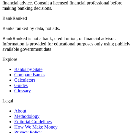
financial advice. Consult a licensed financial professional before
making banking decisions.
BankRanked
Banks ranked by data, not ads.
BankRanked is not a bank, credit union, or financial advisor.
Information is provided for educational purposes only using publicly
available government data.
Explore
Banks by State
Compare Banks
Calculators
Guides
Glossary
Legal
About
Methodology
Editorial Guidelines
How We Make Money
Privacy Policy