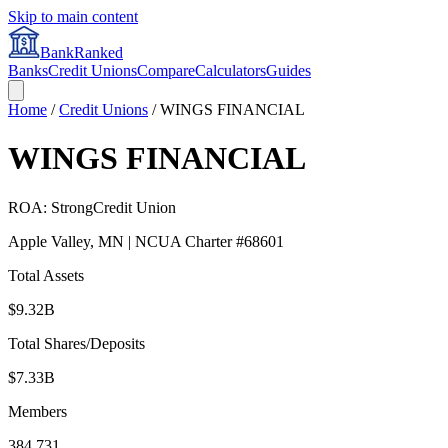
Skip to main content
BankRanked
Banks
Credit Unions
Compare
Calculators
Guides
Home
/
Credit Unions
/
WINGS FINANCIAL
WINGS FINANCIAL
ROA:
Strong
Credit Union
Apple Valley
,
MN
| NCUA Charter #
68601
Total Assets
$9.32B
Total Shares/Deposits
$7.33B
Members
384,731