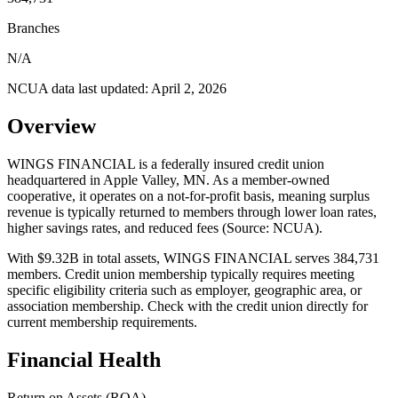
Branches
N/A
NCUA data last updated:
April 2, 2026
Overview
WINGS FINANCIAL is a federally insured credit union
headquartered in Apple Valley, MN. As a member-owned
cooperative, it operates on a not-for-profit basis, meaning surplus
revenue is typically returned to members through lower loan rates,
higher savings rates, and reduced fees (Source: NCUA).
With $9.32B in total assets, WINGS FINANCIAL serves 384,731
members. Credit union membership typically requires meeting
specific eligibility criteria such as employer, geographic area, or
association membership. Check with the credit union directly for
current membership requirements.
Financial Health
Return on Assets (ROA)