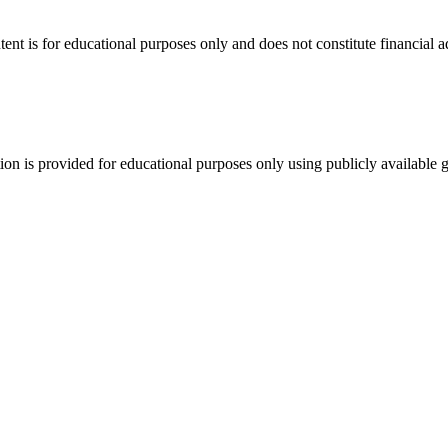
tent is for educational purposes only and does not constitute financial 
tion is provided for educational purposes only using publicly available