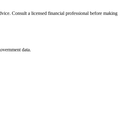
advice. Consult a licensed financial professional before making
 government data.