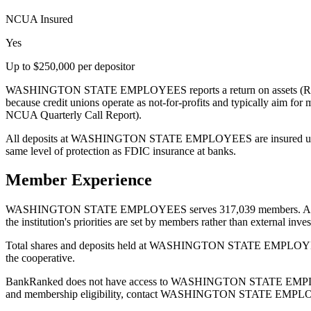
NCUA Insured
Yes
Up to $250,000 per depositor
WASHINGTON STATE EMPLOYEES reports a return on assets (ROA) of
because credit unions operate as not-for-profits and typically aim for
NCUA Quarterly Call Report).
All deposits at WASHINGTON STATE EMPLOYEES are insured up to $
same level of protection as FDIC insurance at banks.
Member Experience
WASHINGTON STATE EMPLOYEES serves 317,039 members. As a cooper
the institution's priorities are set by members rather than external inves
Total shares and deposits held at WASHINGTON STATE EMPLOYEES are 
the cooperative.
BankRanked does not have access to WASHINGTON STATE EMPLOYEES's 
and membership eligibility, contact WASHINGTON STATE EMPLOYEES d