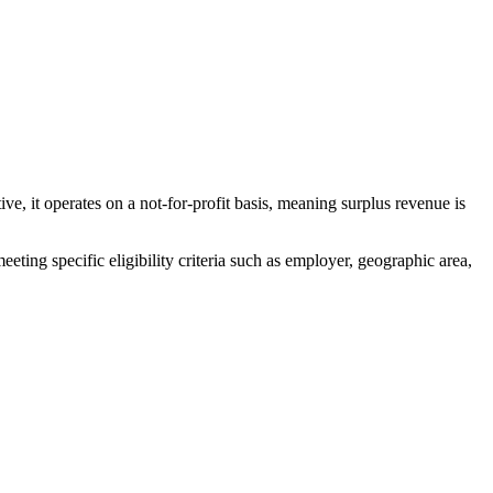
perates on a not-for-profit basis, meaning surplus revenue is
specific eligibility criteria such as employer, geographic area,