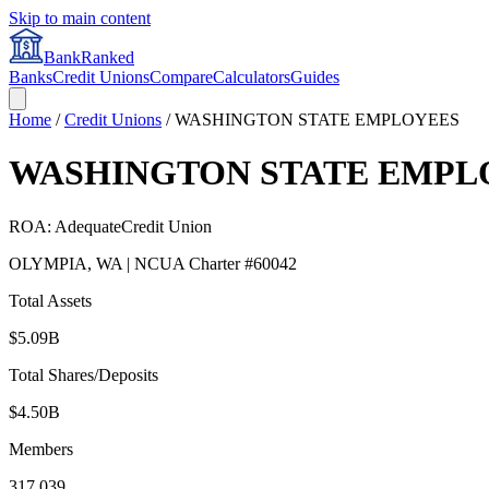
Skip to main content
BankRanked
Banks
Credit Unions
Compare
Calculators
Guides
Home
/
Credit Unions
/
WASHINGTON STATE EMPLOYEES
WASHINGTON STATE EMPL
ROA:
Adequate
Credit Union
OLYMPIA
,
WA
| NCUA Charter #
60042
Total Assets
$5.09B
Total Shares/Deposits
$4.50B
Members
317,039