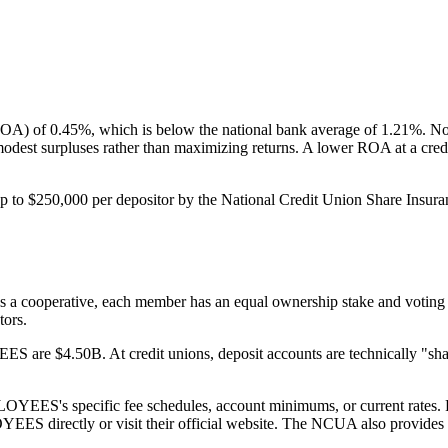
 0.45%, which is below the national bank average of 1.21%. Note:
 modest surpluses rather than maximizing returns. A lower ROA at a cred
250,000 per depositor by the National Credit Union Share Insuran
ative, each member has an equal ownership stake and voting rights
tors.
$4.50B. At credit unions, deposit accounts are technically "share 
specific fee schedules, account minimums, or current rates. For th
irectly or visit their official website. The NCUA also provides fi