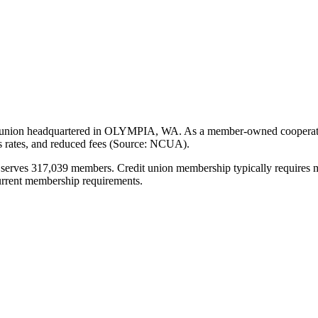
headquartered in OLYMPIA, WA. As a member-owned cooperative, it o
gs rates, and reduced fees (Source: NCUA).
7,039 members. Credit union membership typically requires meeting 
current membership requirements.