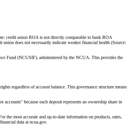
 credit union ROA is not directly comparable to bank ROA
it union does not necessarily indicate weaker financial health (Source:
ce Fund (NCUSIF), administered by the NCUA. This provides the
 regardless of account balance. This governance structure means
accounts" because each deposit represents an ownership share in
e most accurate and up-to-date information on products, rates,
nancial data at ncua.gov.