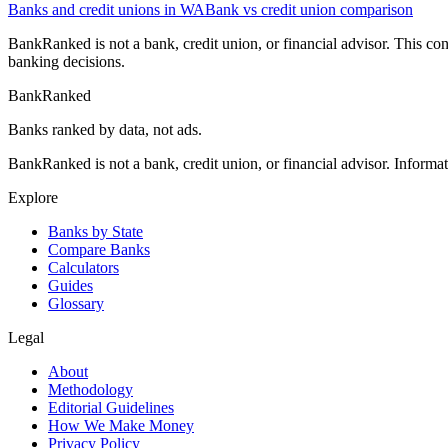
Banks and credit unions in
WA
Bank vs credit union comparison
BankRanked is not a bank, credit union, or financial advisor. This con
banking decisions.
BankRanked
Banks ranked by data, not ads.
BankRanked is not a bank, credit union, or financial advisor. Informa
Explore
Banks by State
Compare Banks
Calculators
Guides
Glossary
Legal
About
Methodology
Editorial Guidelines
How We Make Money
Privacy Policy