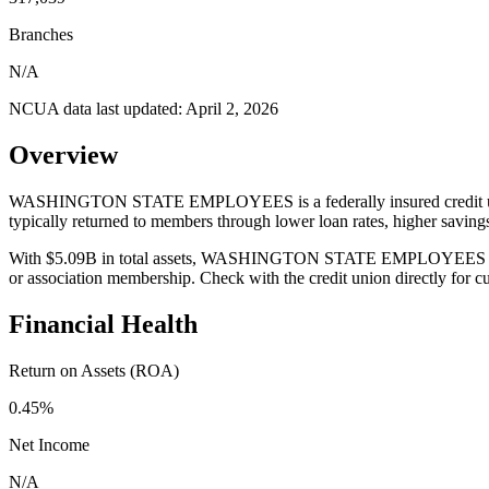
Branches
N/A
NCUA data last updated:
April 2, 2026
Overview
WASHINGTON STATE EMPLOYEES is a federally insured credit union 
typically returned to members through lower loan rates, higher savin
With $5.09B in total assets, WASHINGTON STATE EMPLOYEES serves 31
or association membership. Check with the credit union directly for 
Financial Health
Return on Assets (ROA)
0.45%
Net Income
N/A