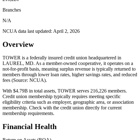
Branches
N/A
NCUA data last updated:
April 2, 2026
Overview
TOWER is a federally insured credit union headquartered in
LAUREL, MD. As a member-owned cooperative, it operates on a
not-for-profit basis, meaning surplus revenue is typically returned to
members through lower loan rates, higher savings rates, and reduced
fees (Source: NCUA).
With $4.79B in total assets, TOWER serves 216,226 members.
Credit union membership typically requires meeting specific
eligibility criteria such as employer, geographic area, or association
membership. Check with the credit union directly for current
membership requirements.
Financial Health
Return on Assets (ROA)