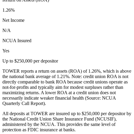
1.26%
Net Income
N/A
NCUA Insured
Yes
Up to $250,000 per depositor
TOWER reports a return on assets (ROA) of 1.26%, which is above
the national bank average of 1.21%. Note: credit union ROA is not
directly comparable to bank ROA because credit unions operate as
not-for-profits and typically aim for modest surpluses rather than
maximizing returns. A lower ROA at a credit union does not
necessarily indicate weaker financial health (Source: NCUA
Quarterly Call Report).
All deposits at TOWER are insured up to $250,000 per depositor by
the National Credit Union Share Insurance Fund (NCUSIF),
administered by the NCUA. This provides the same level of
protection as FDIC insurance at banks.