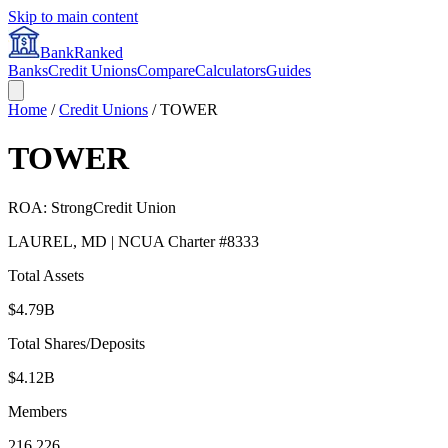
Skip to main content
BankRanked
Banks
Credit Unions
Compare
Calculators
Guides
Home
/
Credit Unions
/
TOWER
TOWER
ROA:
Strong
Credit Union
LAUREL
,
MD
| NCUA Charter #
8333
Total Assets
$4.79B
Total Shares/Deposits
$4.12B
Members
216,226