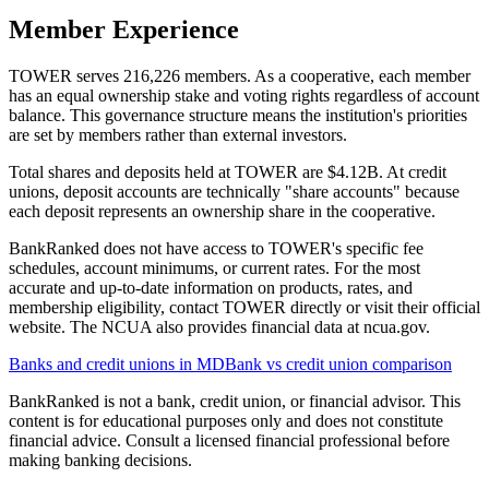
Member Experience
TOWER serves 216,226 members. As a cooperative, each member
has an equal ownership stake and voting rights regardless of account
balance. This governance structure means the institution's priorities
are set by members rather than external investors.
Total shares and deposits held at TOWER are $4.12B. At credit
unions, deposit accounts are technically "share accounts" because
each deposit represents an ownership share in the cooperative.
BankRanked does not have access to TOWER's specific fee
schedules, account minimums, or current rates. For the most
accurate and up-to-date information on products, rates, and
membership eligibility, contact TOWER directly or visit their official
website. The NCUA also provides financial data at ncua.gov.
Banks and credit unions in
MD
Bank vs credit union comparison
BankRanked is not a bank, credit union, or financial advisor. This
content is for educational purposes only and does not constitute
financial advice. Consult a licensed financial professional before
making banking decisions.