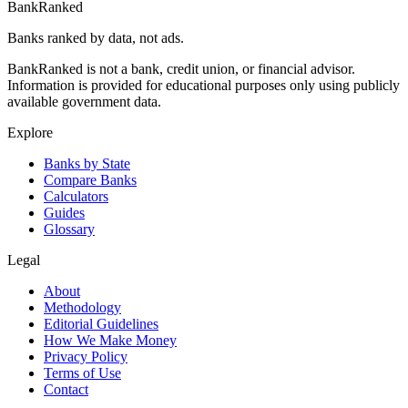
BankRanked
Banks ranked by data, not ads.
BankRanked is not a bank, credit union, or financial advisor.
Information is provided for educational purposes only using publicly
available government data.
Explore
Banks by State
Compare Banks
Calculators
Guides
Glossary
Legal
About
Methodology
Editorial Guidelines
How We Make Money
Privacy Policy
Terms of Use
Contact