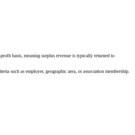
ofit basis, meaning surplus revenue is typically returned to
teria such as employer, geographic area, or association membership.