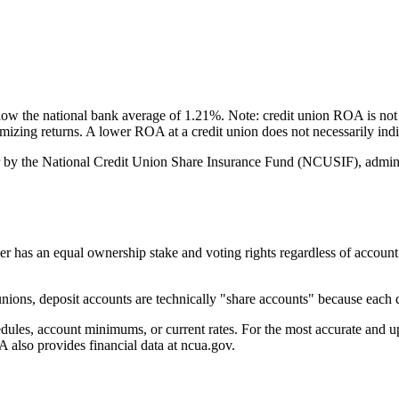
 the national bank average of 1.21%. Note: credit union ROA is not 
ximizing returns. A lower ROA at a credit union does not necessarily i
by the National Credit Union Share Insurance Fund (NCUSIF), adminis
an equal ownership stake and voting rights regardless of account bala
ons, deposit accounts are technically "share accounts" because each d
s, account minimums, or current rates. For the most accurate and up-t
also provides financial data at ncua.gov.