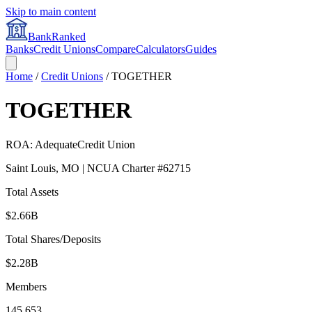
Skip to main content
BankRanked
Banks
Credit Unions
Compare
Calculators
Guides
Home
/
Credit Unions
/
TOGETHER
TOGETHER
ROA:
Adequate
Credit Union
Saint Louis
,
MO
| NCUA Charter #
62715
Total Assets
$2.66B
Total Shares/Deposits
$2.28B
Members
145,653