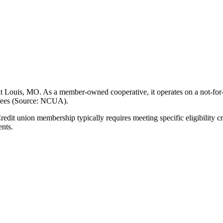
Louis, MO. As a member-owned cooperative, it operates on a not-for-pr
 fees (Source: NCUA).
 union membership typically requires meeting specific eligibility cri
ents.