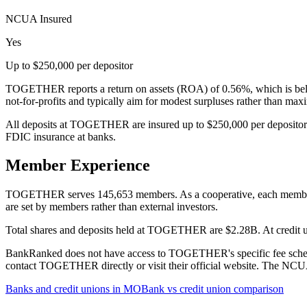
NCUA Insured
Yes
Up to $250,000 per depositor
TOGETHER reports a return on assets (ROA) of 0.56%, which is below
not-for-profits and typically aim for modest surpluses rather than ma
All deposits at TOGETHER are insured up to $250,000 per depositor 
FDIC insurance at banks.
Member Experience
TOGETHER serves 145,653 members. As a cooperative, each member has 
are set by members rather than external investors.
Total shares and deposits held at TOGETHER are $2.28B. At credit uni
BankRanked does not have access to TOGETHER's specific fee schedule
contact TOGETHER directly or visit their official website. The NCUA 
Banks and credit unions in
MO
Bank vs credit union comparison