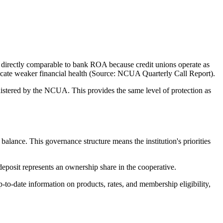
directly comparable to bank ROA because credit unions operate as
ndicate weaker financial health (Source: NCUA Quarterly Call Report).
tered by the NCUA. This provides the same level of protection as
nce. This governance structure means the institution's priorities
eposit represents an ownership share in the cooperative.
o-date information on products, rates, and membership eligibility,