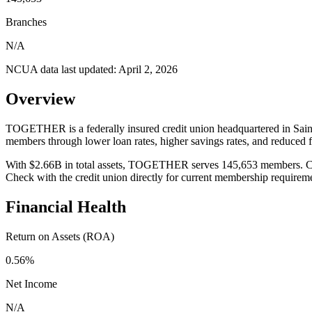
Branches
N/A
NCUA data last updated:
April 2, 2026
Overview
TOGETHER is a federally insured credit union headquartered in Saint 
members through lower loan rates, higher savings rates, and reduced
With $2.66B in total assets, TOGETHER serves 145,653 members. Credit
Check with the credit union directly for current membership requirem
Financial Health
Return on Assets (ROA)
0.56%
Net Income
N/A