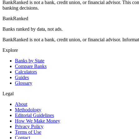
BankRanked is not a bank, credit union, or financial advisor. This con
banking decisions.
BankRanked
Banks ranked by data, not ads.
BankRanked is not a bank, credit union, or financial advisor. Informa
Explore
Banks by State
Compare Banks
Calculators
Guides
Glossary
Legal
About
Methodology
Editorial Guidelines
How We Make Money
Privacy Policy
Terms of Use
Contact