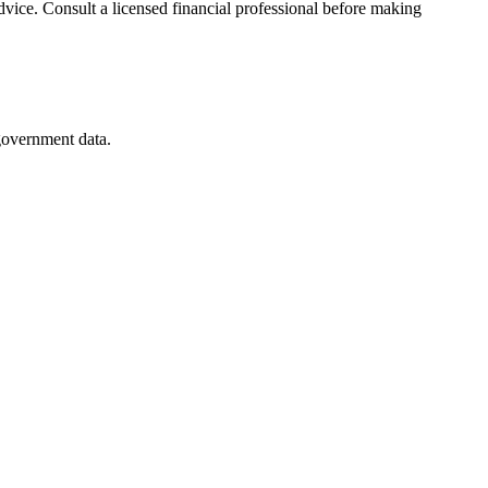
advice. Consult a licensed financial professional before making
 government data.