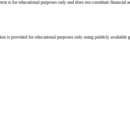
tent is for educational purposes only and does not constitute financial 
tion is provided for educational purposes only using publicly available