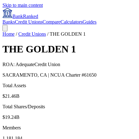
Skip to main content
BankRanked
Banks
Credit Unions
Compare
Calculators
Guides
Home
/
Credit Unions
/
THE GOLDEN 1
THE GOLDEN 1
ROA:
Adequate
Credit Union
SACRAMENTO
,
CA
| NCUA Charter #
61650
Total Assets
$21.46B
Total Shares/Deposits
$19.24B
Members
1,181,184