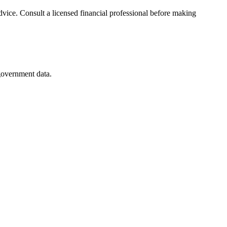
advice. Consult a licensed financial professional before making
 government data.