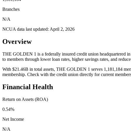
Branches
N/A
NCUA data last updated:
April 2, 2026
Overview
THE GOLDEN 1 is a federally insured credit union headquartered in
to members through lower loan rates, higher savings rates, and redu
With $21.46B in total assets, THE GOLDEN 1 serves 1,181,184 members.
membership. Check with the credit union directly for current member
Financial Health
Return on Assets (ROA)
0.54%
Net Income
N/A