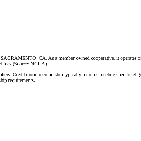
 SACRAMENTO, CA. As a member-owned cooperative, it operates on a no
ced fees (Source: NCUA).
 Credit union membership typically requires meeting specific eligibil
ship requirements.