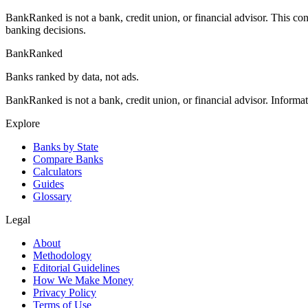
BankRanked is not a bank, credit union, or financial advisor. This con
banking decisions.
BankRanked
Banks ranked by data, not ads.
BankRanked is not a bank, credit union, or financial advisor. Informa
Explore
Banks by State
Compare Banks
Calculators
Guides
Glossary
Legal
About
Methodology
Editorial Guidelines
How We Make Money
Privacy Policy
Terms of Use