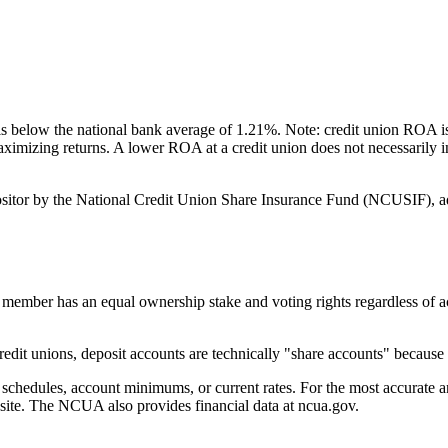
below the national bank average of 1.21%. Note: credit union ROA is 
 maximizing returns. A lower ROA at a credit union does not necessarily
itor by the National Credit Union Share Insurance Fund (NCUSIF), ad
er has an equal ownership stake and voting rights regardless of acco
t unions, deposit accounts are technically "share accounts" because e
edules, account minimums, or current rates. For the most accurate an
bsite. The NCUA also provides financial data at ncua.gov.