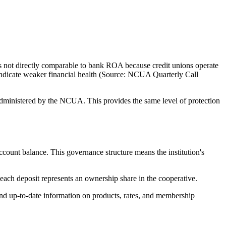
not directly comparable to bank ROA because credit unions operate
 indicate weaker financial health (Source: NCUA Quarterly Call
ministered by the NCUA. This provides the same level of protection
unt balance. This governance structure means the institution's
ach deposit represents an ownership share in the cooperative.
d up-to-date information on products, rates, and membership