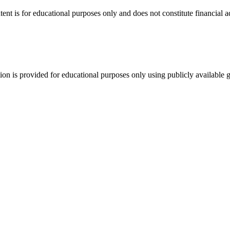
tent is for educational purposes only and does not constitute financial 
tion is provided for educational purposes only using publicly available