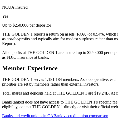
NCUA Insured
Yes
Up to $250,000 per depositor
THE GOLDEN 1 reports a return on assets (ROA) of 0.54%, which is 
as not-for-profits and typically aim for modest surpluses rather than
Report).
All deposits at THE GOLDEN 1 are insured up to $250,000 per depos
as FDIC insurance at banks.
Member Experience
THE GOLDEN 1 serves 1,181,184 members. As a cooperative, each memb
priorities are set by members rather than external investors.
Total shares and deposits held at THE GOLDEN 1 are $19.24B. At credi
BankRanked does not have access to THE GOLDEN 1's specific fee sch
eligibility, contact THE GOLDEN 1 directly or visit their official we
Banks and credit unions in
CA
Bank vs credit union comparison