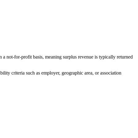
t-for-profit basis, meaning surplus revenue is typically returned
ity criteria such as employer, geographic area, or association