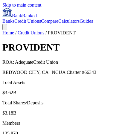
Skip to main content
BankRanked
Banks
Credit Unions
Compare
Calculators
Guides
Home
/
Credit Unions
/
PROVIDENT
PROVIDENT
ROA:
Adequate
Credit Union
REDWOOD CITY
,
CA
| NCUA Charter #
66343
Total Assets
$3.62B
Total Shares/Deposits
$3.18B
Members
135,870