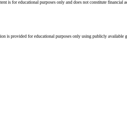
tent is for educational purposes only and does not constitute financial 
tion is provided for educational purposes only using publicly available