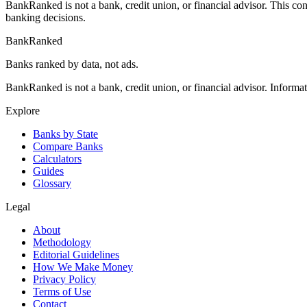
BankRanked is not a bank, credit union, or financial advisor. This con
banking decisions.
BankRanked
Banks ranked by data, not ads.
BankRanked is not a bank, credit union, or financial advisor. Informa
Explore
Banks by State
Compare Banks
Calculators
Guides
Glossary
Legal
About
Methodology
Editorial Guidelines
How We Make Money
Privacy Policy
Terms of Use
Contact