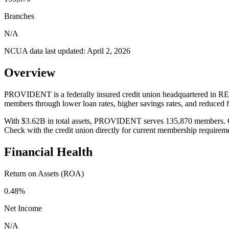
Branches
N/A
NCUA data last updated:
April 2, 2026
Overview
PROVIDENT is a federally insured credit union headquartered in RED
members through lower loan rates, higher savings rates, and reduced
With $3.62B in total assets, PROVIDENT serves 135,870 members. Credi
Check with the credit union directly for current membership requirem
Financial Health
Return on Assets (ROA)
0.48%
Net Income
N/A