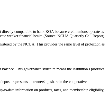
 directly comparable to bank ROA because credit unions operate as
ndicate weaker financial health (Source: NCUA Quarterly Call Report).
stered by the NCUA. This provides the same level of protection as
ance. This governance structure means the institution's priorities
eposit represents an ownership share in the cooperative.
to-date information on products, rates, and membership eligibility,