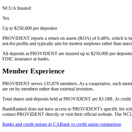
NCUA Insured
Yes
Up to $250,000 per depositor
PROVIDENT reports a return on assets (ROA) of 0.48%, which is belo
not-for-profits and typically aim for modest surpluses rather than ma
All deposits at PROVIDENT are insured up to $250,000 per depositor
FDIC insurance at banks.
Member Experience
PROVIDENT serves 135,870 members. As a cooperative, each member has
are set by members rather than external investors.
Total shares and deposits held at PROVIDENT are $3.18B. At credit un
BankRanked does not have access to PROVIDENT's specific fee schedul
contact PROVIDENT directly or visit their official website. The NCUA
Banks and credit unions in
CA
Bank vs credit union comparison