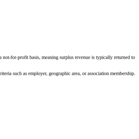
for-profit basis, meaning surplus revenue is typically returned to
iteria such as employer, geographic area, or association membership.