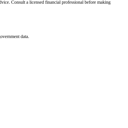
advice. Consult a licensed financial professional before making
 government data.