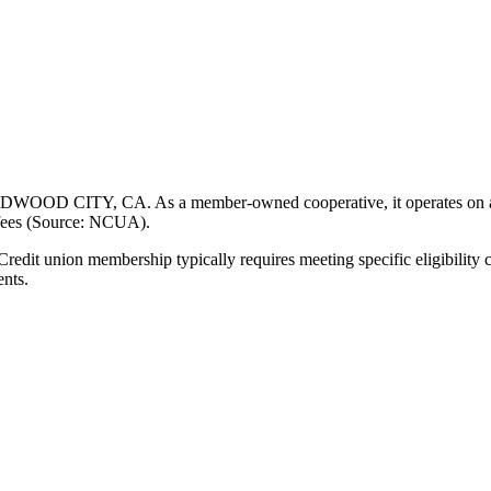
WOOD CITY, CA. As a member-owned cooperative, it operates on a not-
 fees (Source: NCUA).
t union membership typically requires meeting specific eligibility cr
ents.