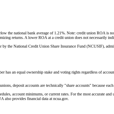
w the national bank average of 1.21%. Note: credit union ROA is not
ximizing returns. A lower ROA at a credit union does not necessarily i
 by the National Credit Union Share Insurance Fund (NCUSIF), admini
 an equal ownership stake and voting rights regardless of account bal
ions, deposit accounts are technically "share accounts" because each d
es, account minimums, or current rates. For the most accurate and up-
 also provides financial data at ncua.gov.