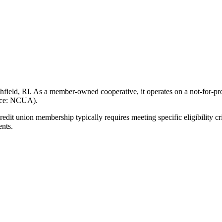
ield, RI. As a member-owned cooperative, it operates on a not-for-prof
urce: NCUA).
 union membership typically requires meeting specific eligibility cri
ents.