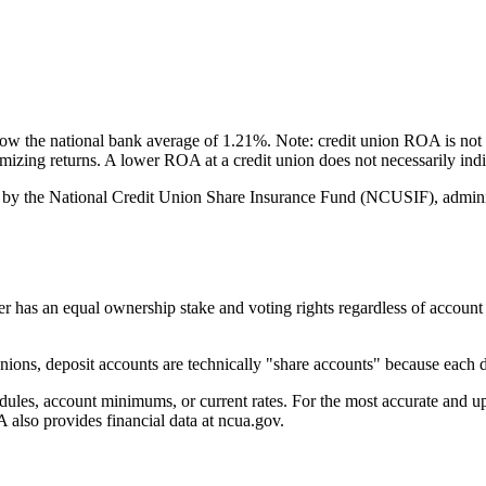
 the national bank average of 1.21%. Note: credit union ROA is not 
ximizing returns. A lower ROA at a credit union does not necessarily i
by the National Credit Union Share Insurance Fund (NCUSIF), adminis
an equal ownership stake and voting rights regardless of account bala
ons, deposit accounts are technically "share accounts" because each de
s, account minimums, or current rates. For the most accurate and up-to
also provides financial data at ncua.gov.