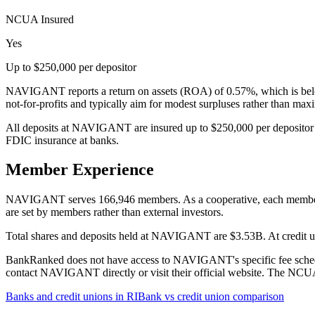
NCUA Insured
Yes
Up to $250,000 per depositor
NAVIGANT reports a return on assets (ROA) of 0.57%, which is below
not-for-profits and typically aim for modest surpluses rather than ma
All deposits at NAVIGANT are insured up to $250,000 per depositor 
FDIC insurance at banks.
Member Experience
NAVIGANT serves 166,946 members. As a cooperative, each member has 
are set by members rather than external investors.
Total shares and deposits held at NAVIGANT are $3.53B. At credit uni
BankRanked does not have access to NAVIGANT's specific fee schedule
contact NAVIGANT directly or visit their official website. The NCUA 
Banks and credit unions in
RI
Bank vs credit union comparison