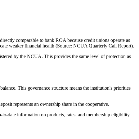
directly comparable to bank ROA because credit unions operate as
ndicate weaker financial health (Source: NCUA Quarterly Call Report).
tered by the NCUA. This provides the same level of protection as
nce. This governance structure means the institution's priorities
posit represents an ownership share in the cooperative.
-date information on products, rates, and membership eligibility,