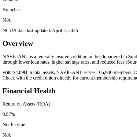
Branches
N/A
NCUA data last updated:
April 2, 2026
Overview
NAVIGANT is a federally insured credit union headquartered in Smithf
through lower loan rates, higher savings rates, and reduced fees (So
With $4.09B in total assets, NAVIGANT serves 166,946 members. Credit
Check with the credit union directly for current membership requirem
Financial Health
Return on Assets (ROA)
0.57%
Net Income
N/A