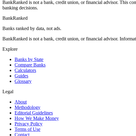
BankRanked is not a bank, credit union, or financial advisor. This con
banking decisions.
BankRanked
Banks ranked by data, not ads.
BankRanked is not a bank, credit union, or financial advisor. Informa
Explore
Banks by State
Compare Banks
Calculators
Guides
Glossary
Legal
About
Methodology
Editorial Guidelines
How We Make Money
Privacy Policy
Terms of Use
Contact