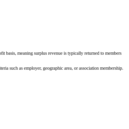
it basis, meaning surplus revenue is typically returned to members
teria such as employer, geographic area, or association membership.