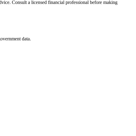
advice. Consult a licensed financial professional before making
 government data.