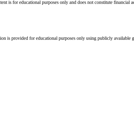
tent is for educational purposes only and does not constitute financial 
tion is provided for educational purposes only using publicly available