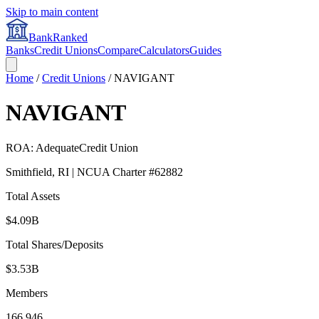
Skip to main content
BankRanked
Banks
Credit Unions
Compare
Calculators
Guides
Home
/
Credit Unions
/
NAVIGANT
NAVIGANT
ROA:
Adequate
Credit Union
Smithfield
,
RI
| NCUA Charter #
62882
Total Assets
$4.09B
Total Shares/Deposits
$3.53B
Members
166,946