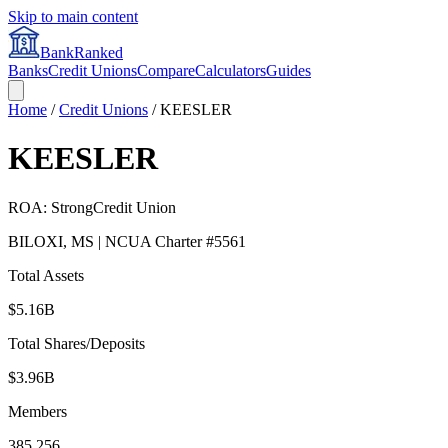
Skip to main content
BankRanked
Banks
Credit Unions
Compare
Calculators
Guides
Home
/
Credit Unions
/
KEESLER
KEESLER
ROA:
Strong
Credit Union
BILOXI
,
MS
| NCUA Charter #
5561
Total Assets
$5.16B
Total Shares/Deposits
$3.96B
Members
385,256