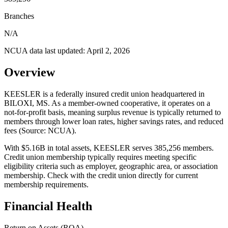
Branches
N/A
NCUA data last updated:
April 2, 2026
Overview
KEESLER is a federally insured credit union headquartered in
BILOXI, MS. As a member-owned cooperative, it operates on a
not-for-profit basis, meaning surplus revenue is typically returned to
members through lower loan rates, higher savings rates, and reduced
fees (Source: NCUA).
With $5.16B in total assets, KEESLER serves 385,256 members.
Credit union membership typically requires meeting specific
eligibility criteria such as employer, geographic area, or association
membership. Check with the credit union directly for current
membership requirements.
Financial Health
Return on Assets (ROA)