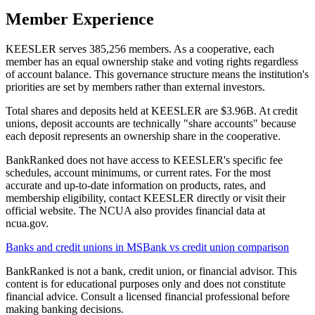
Member Experience
KEESLER serves 385,256 members. As a cooperative, each
member has an equal ownership stake and voting rights regardless
of account balance. This governance structure means the institution's
priorities are set by members rather than external investors.
Total shares and deposits held at KEESLER are $3.96B. At credit
unions, deposit accounts are technically "share accounts" because
each deposit represents an ownership share in the cooperative.
BankRanked does not have access to KEESLER's specific fee
schedules, account minimums, or current rates. For the most
accurate and up-to-date information on products, rates, and
membership eligibility, contact KEESLER directly or visit their
official website. The NCUA also provides financial data at
ncua.gov.
Banks and credit unions in
MS
Bank vs credit union comparison
BankRanked is not a bank, credit union, or financial advisor. This
content is for educational purposes only and does not constitute
financial advice. Consult a licensed financial professional before
making banking decisions.