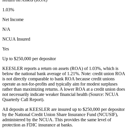
1.03%
Net Income
N/A
NCUA Insured
Yes
Up to $250,000 per depositor
KEESLER reports a return on assets (ROA) of 1.03%, which is
below the national bank average of 1.21%. Note: credit union ROA
is not directly comparable to bank ROA because credit unions
operate as not-for-profits and typically aim for modest surpluses
rather than maximizing returns. A lower ROA at a credit union does
not necessarily indicate weaker financial health (Source: NCUA
Quarterly Call Report).
All deposits at KEESLER are insured up to $250,000 per depositor
by the National Credit Union Share Insurance Fund (NCUSIF),
administered by the NCUA. This provides the same level of
protection as FDIC insurance at banks.