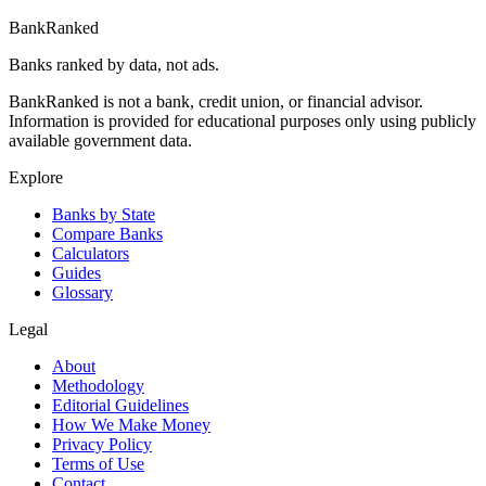
BankRanked
Banks ranked by data, not ads.
BankRanked is not a bank, credit union, or financial advisor.
Information is provided for educational purposes only using publicly
available government data.
Explore
Banks by State
Compare Banks
Calculators
Guides
Glossary
Legal
About
Methodology
Editorial Guidelines
How We Make Money
Privacy Policy
Terms of Use
Contact