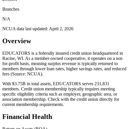
Branches
N/A
NCUA data last updated:
April 2, 2026
Overview
EDUCATORS is a federally insured credit union headquartered in
Racine, WI. As a member-owned cooperative, it operates on a not-
for-profit basis, meaning surplus revenue is typically returned to
members through lower loan rates, higher savings rates, and reduced
fees (Source: NCUA).
With $3.75B in total assets, EDUCATORS serves 231,831
members. Credit union membership typically requires meeting
specific eligibility criteria such as employer, geographic area, or
association membership. Check with the credit union directly for
current membership requirements.
Financial Health
Return on Assets (ROA)