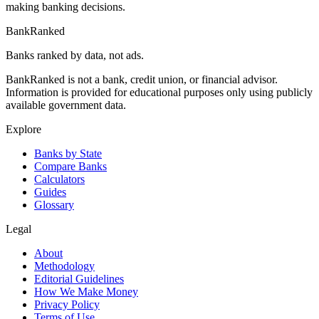
making banking decisions.
BankRanked
Banks ranked by data, not ads.
BankRanked is not a bank, credit union, or financial advisor.
Information is provided for educational purposes only using publicly
available government data.
Explore
Banks by State
Compare Banks
Calculators
Guides
Glossary
Legal
About
Methodology
Editorial Guidelines
How We Make Money
Privacy Policy
Terms of Use