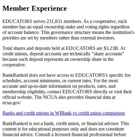
Member Experience
EDUCATORS serves 231,831 members. As a cooperative, each
member has an equal ownership stake and voting rights regardless
of account balance. This governance structure means the institution's
priorities are set by members rather than external investors.
Total shares and deposits held at EDUCATORS are $3.23B. At
credit unions, deposit accounts are technically "share accounts"
because each deposit represents an ownership share in the
cooperative.
BankRanked does not have access to EDUCATORS's specific fee
schedules, account minimums, or current rates. For the most
accurate and up-to-date information on products, rates, and
membership eligibility, contact EDUCATORS directly or visit their
official website. The NCUA also provides financial data at
ncua.gov.
Banks and credit unions in
WI
Bank vs credit union comparison
BankRanked is not a bank, credit union, or financial advisor. This
content is for educational purposes only and does not constitute
financial advice. Consult a licensed financial professional before