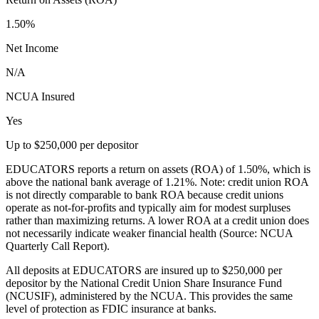
1.50%
Net Income
N/A
NCUA Insured
Yes
Up to $250,000 per depositor
EDUCATORS reports a return on assets (ROA) of 1.50%, which is
above the national bank average of 1.21%. Note: credit union ROA
is not directly comparable to bank ROA because credit unions
operate as not-for-profits and typically aim for modest surpluses
rather than maximizing returns. A lower ROA at a credit union does
not necessarily indicate weaker financial health (Source: NCUA
Quarterly Call Report).
All deposits at EDUCATORS are insured up to $250,000 per
depositor by the National Credit Union Share Insurance Fund
(NCUSIF), administered by the NCUA. This provides the same
level of protection as FDIC insurance at banks.