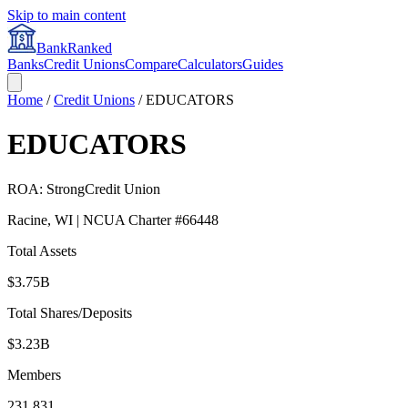
Skip to main content
BankRanked
Banks
Credit Unions
Compare
Calculators
Guides
Home
/
Credit Unions
/
EDUCATORS
EDUCATORS
ROA:
Strong
Credit Union
Racine
,
WI
| NCUA Charter #
66448
Total Assets
$3.75B
Total Shares/Deposits
$3.23B
Members
231,831