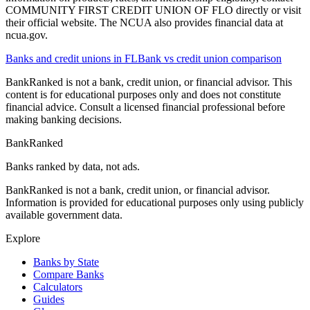
COMMUNITY FIRST CREDIT UNION OF FLO directly or visit
their official website. The NCUA also provides financial data at
ncua.gov.
Banks and credit unions in
FL
Bank vs credit union comparison
BankRanked is not a bank, credit union, or financial advisor. This
content is for educational purposes only and does not constitute
financial advice. Consult a licensed financial professional before
making banking decisions.
BankRanked
Banks ranked by data, not ads.
BankRanked is not a bank, credit union, or financial advisor.
Information is provided for educational purposes only using publicly
available government data.
Explore
Banks by State
Compare Banks
Calculators
Guides