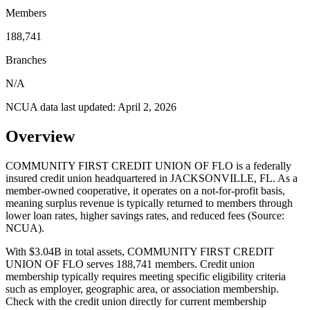
Members
188,741
Branches
N/A
NCUA data last updated:
April 2, 2026
Overview
COMMUNITY FIRST CREDIT UNION OF FLO is a federally
insured credit union headquartered in JACKSONVILLE, FL. As a
member-owned cooperative, it operates on a not-for-profit basis,
meaning surplus revenue is typically returned to members through
lower loan rates, higher savings rates, and reduced fees (Source:
NCUA).
With $3.04B in total assets, COMMUNITY FIRST CREDIT
UNION OF FLO serves 188,741 members. Credit union
membership typically requires meeting specific eligibility criteria
such as employer, geographic area, or association membership.
Check with the credit union directly for current membership