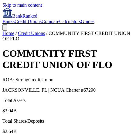
Skip to main content
BankRanked
Banks
Credit Unions
Compare
Calculators
Guides
Home
/
Credit Unions
/
COMMUNITY FIRST CREDIT UNION
OF FLO
COMMUNITY FIRST
CREDIT UNION OF FLO
ROA:
Strong
Credit Union
JACKSONVILLE
,
FL
| NCUA Charter #
67290
Total Assets
$3.04B
Total Shares/Deposits
$2.64B