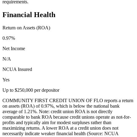
requirements.
Financial Health
Return on Assets (ROA)
0.97%
Net Income
N/A
NCUA Insured
Yes
Up to $250,000 per depositor
COMMUNITY FIRST CREDIT UNION OF FLO reports a return
on assets (ROA) of 0.97%, which is below the national bank
average of 1.21%. Note: credit union ROA is not directly
comparable to bank ROA because credit unions operate as not-for-
profits and typically aim for modest surpluses rather than
maximizing returns. A lower ROA at a credit union does not
necessarily indicate weaker financial health (Source: NCUA