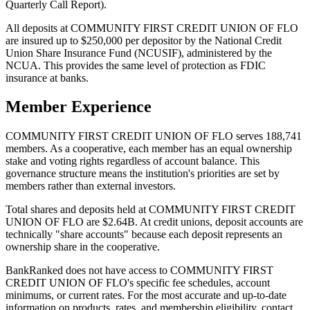
Quarterly Call Report).
All deposits at COMMUNITY FIRST CREDIT UNION OF FLO
are insured up to $250,000 per depositor by the National Credit
Union Share Insurance Fund (NCUSIF), administered by the
NCUA. This provides the same level of protection as FDIC
insurance at banks.
Member Experience
COMMUNITY FIRST CREDIT UNION OF FLO serves 188,741
members. As a cooperative, each member has an equal ownership
stake and voting rights regardless of account balance. This
governance structure means the institution's priorities are set by
members rather than external investors.
Total shares and deposits held at COMMUNITY FIRST CREDIT
UNION OF FLO are $2.64B. At credit unions, deposit accounts are
technically "share accounts" because each deposit represents an
ownership share in the cooperative.
BankRanked does not have access to COMMUNITY FIRST
CREDIT UNION OF FLO's specific fee schedules, account
minimums, or current rates. For the most accurate and up-to-date
information on products, rates, and membership eligibility, contact