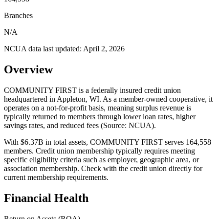
Branches
N/A
NCUA data last updated:
April 2, 2026
Overview
COMMUNITY FIRST is a federally insured credit union
headquartered in Appleton, WI. As a member-owned cooperative, it
operates on a not-for-profit basis, meaning surplus revenue is
typically returned to members through lower loan rates, higher
savings rates, and reduced fees (Source: NCUA).
With $6.37B in total assets, COMMUNITY FIRST serves 164,558
members. Credit union membership typically requires meeting
specific eligibility criteria such as employer, geographic area, or
association membership. Check with the credit union directly for
current membership requirements.
Financial Health
Return on Assets (ROA)