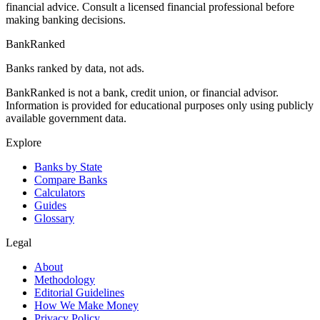
financial advice. Consult a licensed financial professional before
making banking decisions.
BankRanked
Banks ranked by data, not ads.
BankRanked is not a bank, credit union, or financial advisor.
Information is provided for educational purposes only using publicly
available government data.
Explore
Banks by State
Compare Banks
Calculators
Guides
Glossary
Legal
About
Methodology
Editorial Guidelines
How We Make Money
Privacy Policy