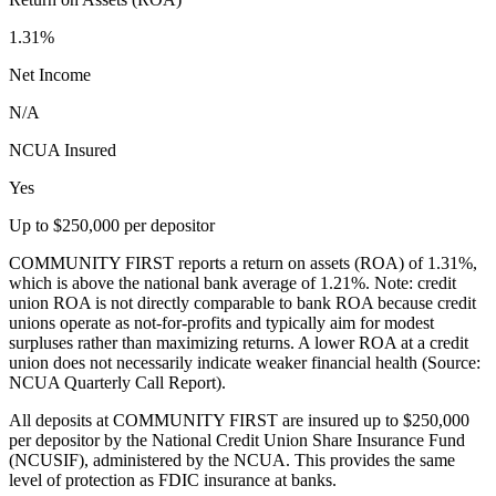
1.31%
Net Income
N/A
NCUA Insured
Yes
Up to $250,000 per depositor
COMMUNITY FIRST reports a return on assets (ROA) of 1.31%,
which is above the national bank average of 1.21%. Note: credit
union ROA is not directly comparable to bank ROA because credit
unions operate as not-for-profits and typically aim for modest
surpluses rather than maximizing returns. A lower ROA at a credit
union does not necessarily indicate weaker financial health (Source:
NCUA Quarterly Call Report).
All deposits at COMMUNITY FIRST are insured up to $250,000
per depositor by the National Credit Union Share Insurance Fund
(NCUSIF), administered by the NCUA. This provides the same
level of protection as FDIC insurance at banks.