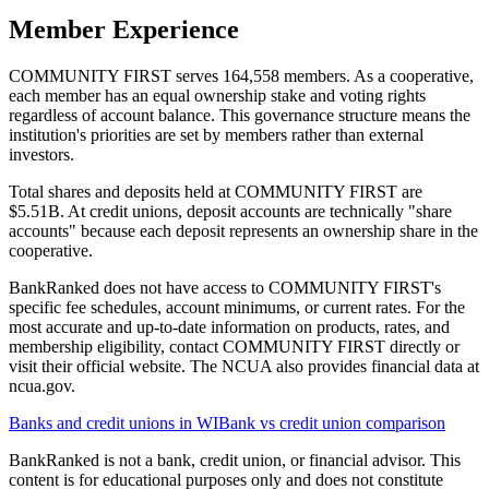
Member Experience
COMMUNITY FIRST serves 164,558 members. As a cooperative,
each member has an equal ownership stake and voting rights
regardless of account balance. This governance structure means the
institution's priorities are set by members rather than external
investors.
Total shares and deposits held at COMMUNITY FIRST are
$5.51B. At credit unions, deposit accounts are technically "share
accounts" because each deposit represents an ownership share in the
cooperative.
BankRanked does not have access to COMMUNITY FIRST's
specific fee schedules, account minimums, or current rates. For the
most accurate and up-to-date information on products, rates, and
membership eligibility, contact COMMUNITY FIRST directly or
visit their official website. The NCUA also provides financial data at
ncua.gov.
Banks and credit unions in
WI
Bank vs credit union comparison
BankRanked is not a bank, credit union, or financial advisor. This
content is for educational purposes only and does not constitute