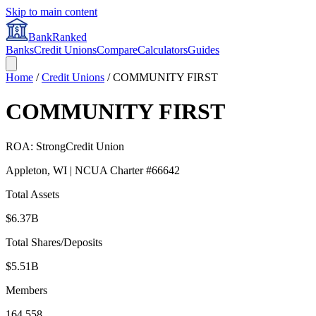
Skip to main content
BankRanked
Banks
Credit Unions
Compare
Calculators
Guides
Home
/
Credit Unions
/
COMMUNITY FIRST
COMMUNITY FIRST
ROA:
Strong
Credit Union
Appleton
,
WI
| NCUA Charter #
66642
Total Assets
$6.37B
Total Shares/Deposits
$5.51B
Members
164,558