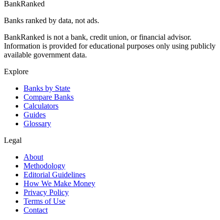
BankRanked
Banks ranked by data, not ads.
BankRanked is not a bank, credit union, or financial advisor.
Information is provided for educational purposes only using publicly
available government data.
Explore
Banks by State
Compare Banks
Calculators
Guides
Glossary
Legal
About
Methodology
Editorial Guidelines
How We Make Money
Privacy Policy
Terms of Use
Contact