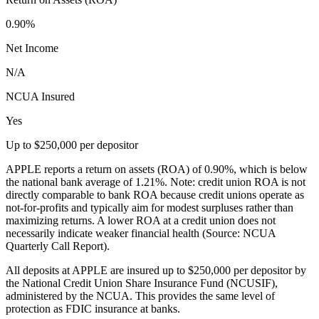
0.90%
Net Income
N/A
NCUA Insured
Yes
Up to $250,000 per depositor
APPLE reports a return on assets (ROA) of 0.90%, which is below
the national bank average of 1.21%. Note: credit union ROA is not
directly comparable to bank ROA because credit unions operate as
not-for-profits and typically aim for modest surpluses rather than
maximizing returns. A lower ROA at a credit union does not
necessarily indicate weaker financial health (Source: NCUA
Quarterly Call Report).
All deposits at APPLE are insured up to $250,000 per depositor by
the National Credit Union Share Insurance Fund (NCUSIF),
administered by the NCUA. This provides the same level of
protection as FDIC insurance at banks.