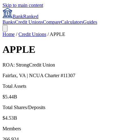
Skip to main content
BankRanked
Banks
Credit Unions
Compare
Calculators
Guides
Home
/
Credit Unions
/
APPLE
APPLE
ROA:
Strong
Credit Union
Fairfax
,
VA
| NCUA Charter #
11307
Total Assets
$5.44B
Total Shares/Deposits
$4.53B
Members
266,924