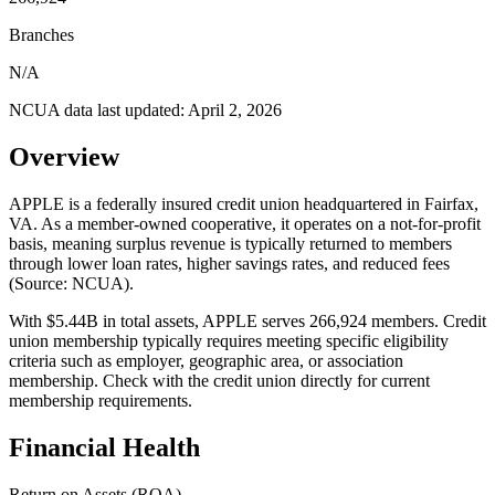
Branches
N/A
NCUA data last updated:
April 2, 2026
Overview
APPLE is a federally insured credit union headquartered in Fairfax,
VA. As a member-owned cooperative, it operates on a not-for-profit
basis, meaning surplus revenue is typically returned to members
through lower loan rates, higher savings rates, and reduced fees
(Source: NCUA).
With $5.44B in total assets, APPLE serves 266,924 members. Credit
union membership typically requires meeting specific eligibility
criteria such as employer, geographic area, or association
membership. Check with the credit union directly for current
membership requirements.
Financial Health
Return on Assets (ROA)