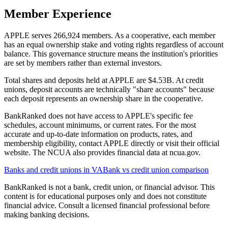
Member Experience
APPLE serves 266,924 members. As a cooperative, each member
has an equal ownership stake and voting rights regardless of account
balance. This governance structure means the institution's priorities
are set by members rather than external investors.
Total shares and deposits held at APPLE are $4.53B. At credit
unions, deposit accounts are technically "share accounts" because
each deposit represents an ownership share in the cooperative.
BankRanked does not have access to APPLE's specific fee
schedules, account minimums, or current rates. For the most
accurate and up-to-date information on products, rates, and
membership eligibility, contact APPLE directly or visit their official
website. The NCUA also provides financial data at ncua.gov.
Banks and credit unions in
VA
Bank vs credit union comparison
BankRanked is not a bank, credit union, or financial advisor. This
content is for educational purposes only and does not constitute
financial advice. Consult a licensed financial professional before
making banking decisions.