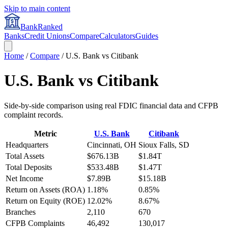
Skip to main content
BankRanked
Banks
Credit Unions
Compare
Calculators
Guides
Home
/
Compare
/
U.S. Bank
vs
Citibank
U.S. Bank
vs
Citibank
Side-by-side comparison using real FDIC financial data and CFPB
complaint records.
Metric
U.S. Bank
Citibank
Headquarters
Cincinnati, OH
Sioux Falls, SD
Total Assets
$676.13B
$1.84T
Total Deposits
$533.48B
$1.47T
Net Income
$7.89B
$15.18B
Return on Assets (ROA)
1.18%
0.85%
Return on Equity (ROE)
12.02%
8.67%
Branches
2,110
670
CFPB Complaints
46,492
130,017