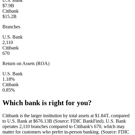
U.S. Bank
$7.9B
Citibank
$15.2B
Branches
U.S. Bank
2,110
Citibank
670
Return on Assets (ROA)
U.S. Bank
1.18%
Citibank
0.85%
Which bank is right for you?
Citibank is the larger institution by total assets at $1.84T, compared
to U.S. Bank at $676.13B (Source: FDIC BankFind). U.S. Bank
operates 2,110 branches compared to Citibank's 670, which may
matter for customers who prefer in-person banking. (Source: FDIC