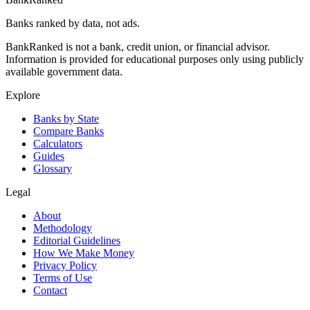
Banks ranked by data, not ads.
BankRanked is not a bank, credit union, or financial advisor.
Information is provided for educational purposes only using publicly
available government data.
Explore
Banks by State
Compare Banks
Calculators
Guides
Glossary
Legal
About
Methodology
Editorial Guidelines
How We Make Money
Privacy Policy
Terms of Use
Contact