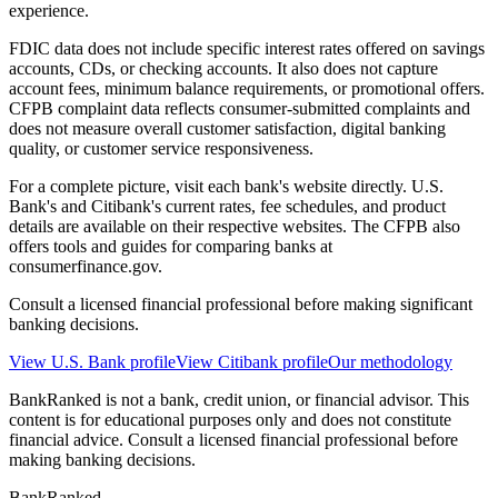
experience.
FDIC data does not include specific interest rates offered on savings
accounts, CDs, or checking accounts. It also does not capture
account fees, minimum balance requirements, or promotional offers.
CFPB complaint data reflects consumer-submitted complaints and
does not measure overall customer satisfaction, digital banking
quality, or customer service responsiveness.
For a complete picture, visit each bank's website directly. U.S.
Bank's and Citibank's current rates, fee schedules, and product
details are available on their respective websites. The CFPB also
offers tools and guides for comparing banks at
consumerfinance.gov.
Consult a licensed financial professional before making significant
banking decisions.
View
U.S. Bank
profile
View
Citibank
profile
Our methodology
BankRanked is not a bank, credit union, or financial advisor. This
content is for educational purposes only and does not constitute
financial advice. Consult a licensed financial professional before
making banking decisions.
BankRanked