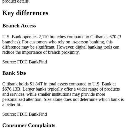
product details.
Key differences
Branch Access
U.S. Bank operates 2,110 branches compared to Citibank's 670 (3
branches). For customers who rely on in-person banking, this
difference may be significant. However, digital banking tools can
reduce the importance of branch proximity.
Source: FDIC BankFind
Bank Size
Citibank holds $1.84T in total assets compared to U.S. Bank at
$676.13B. Larger banks typically offer a wider range of products
and services, while smaller institutions may provide more
personalized attention. Size alone does not determine which bank is
a better fit.
Source: FDIC BankFind
Consumer Complaints