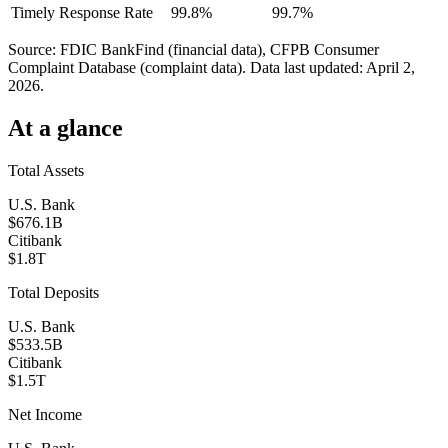
Timely Response Rate
99.8%
99.7%
Source: FDIC BankFind (financial data), CFPB Consumer
Complaint Database (complaint data). Data last updated:
April 2,
2026
.
At a glance
Total Assets
U.S. Bank
$676.1B
Citibank
$1.8T
Total Deposits
U.S. Bank
$533.5B
Citibank
$1.5T
Net Income