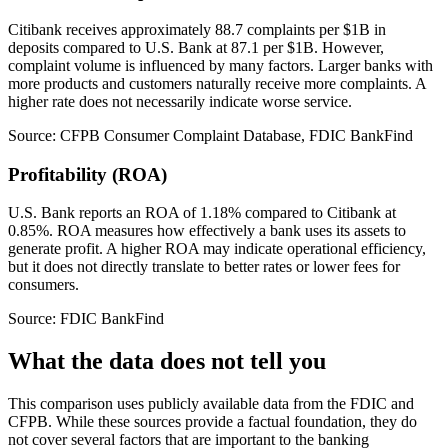
Citibank receives approximately 88.7 complaints per $1B in
deposits compared to U.S. Bank at 87.1 per $1B. However,
complaint volume is influenced by many factors. Larger banks with
more products and customers naturally receive more complaints. A
higher rate does not necessarily indicate worse service.
Source: CFPB Consumer Complaint Database, FDIC BankFind
Profitability (ROA)
U.S. Bank reports an ROA of 1.18% compared to Citibank at
0.85%. ROA measures how effectively a bank uses its assets to
generate profit. A higher ROA may indicate operational efficiency,
but it does not directly translate to better rates or lower fees for
consumers.
Source: FDIC BankFind
What the data does not tell you
This comparison uses publicly available data from the FDIC and
CFPB. While these sources provide a factual foundation, they do
not cover several factors that are important to the banking