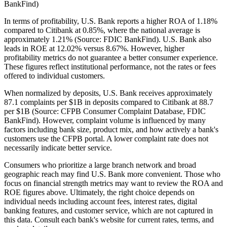
BankFind)
In terms of profitability, U.S. Bank reports a higher ROA of 1.18%
compared to Citibank at 0.85%, where the national average is
approximately 1.21% (Source: FDIC BankFind). U.S. Bank also
leads in ROE at 12.02% versus 8.67%. However, higher
profitability metrics do not guarantee a better consumer experience.
These figures reflect institutional performance, not the rates or fees
offered to individual customers.
When normalized by deposits, U.S. Bank receives approximately
87.1 complaints per $1B in deposits compared to Citibank at 88.7
per $1B (Source: CFPB Consumer Complaint Database, FDIC
BankFind). However, complaint volume is influenced by many
factors including bank size, product mix, and how actively a bank's
customers use the CFPB portal. A lower complaint rate does not
necessarily indicate better service.
Consumers who prioritize a large branch network and broad
geographic reach may find U.S. Bank more convenient. Those who
focus on financial strength metrics may want to review the ROA and
ROE figures above. Ultimately, the right choice depends on
individual needs including account fees, interest rates, digital
banking features, and customer service, which are not captured in
this data. Consult each bank's website for current rates, terms, and