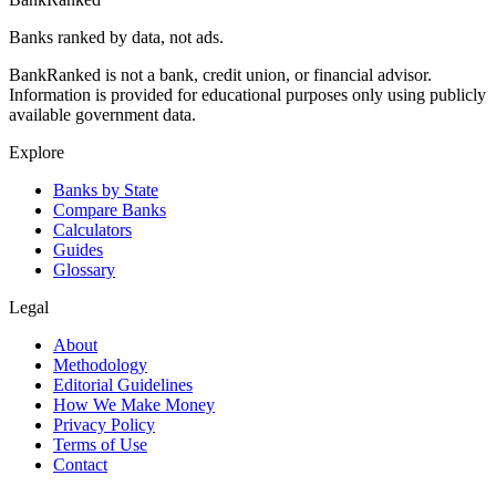
Banks ranked by data, not ads.
BankRanked is not a bank, credit union, or financial advisor.
Information is provided for educational purposes only using publicly
available government data.
Explore
Banks by State
Compare Banks
Calculators
Guides
Glossary
Legal
About
Methodology
Editorial Guidelines
How We Make Money
Privacy Policy
Terms of Use
Contact