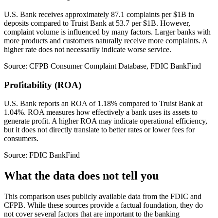
U.S. Bank receives approximately 87.1 complaints per $1B in
deposits compared to Truist Bank at 53.7 per $1B. However,
complaint volume is influenced by many factors. Larger banks with
more products and customers naturally receive more complaints. A
higher rate does not necessarily indicate worse service.
Source: CFPB Consumer Complaint Database, FDIC BankFind
Profitability (ROA)
U.S. Bank reports an ROA of 1.18% compared to Truist Bank at
1.04%. ROA measures how effectively a bank uses its assets to
generate profit. A higher ROA may indicate operational efficiency,
but it does not directly translate to better rates or lower fees for
consumers.
Source: FDIC BankFind
What the data does not tell you
This comparison uses publicly available data from the FDIC and
CFPB. While these sources provide a factual foundation, they do
not cover several factors that are important to the banking