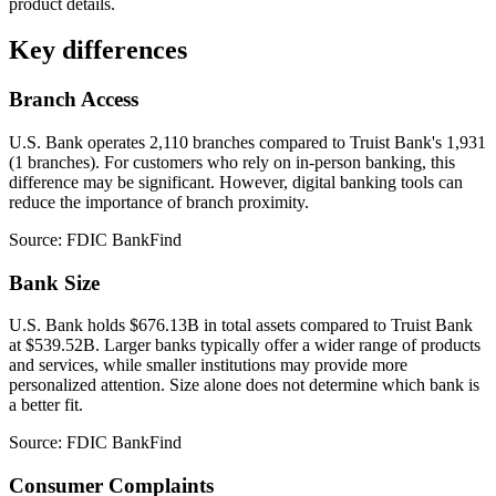
product details.
Key differences
Branch Access
U.S. Bank operates 2,110 branches compared to Truist Bank's 1,931
(1 branches). For customers who rely on in-person banking, this
difference may be significant. However, digital banking tools can
reduce the importance of branch proximity.
Source: FDIC BankFind
Bank Size
U.S. Bank holds $676.13B in total assets compared to Truist Bank
at $539.52B. Larger banks typically offer a wider range of products
and services, while smaller institutions may provide more
personalized attention. Size alone does not determine which bank is
a better fit.
Source: FDIC BankFind
Consumer Complaints