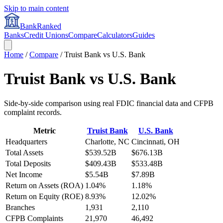
Skip to main content
BankRanked
Banks
Credit Unions
Compare
Calculators
Guides
Home
/
Compare
/
Truist Bank
vs
U.S. Bank
Truist Bank
vs
U.S. Bank
Side-by-side comparison using real FDIC financial data and CFPB
complaint records.
Metric
Truist Bank
U.S. Bank
Headquarters
Charlotte, NC
Cincinnati, OH
Total Assets
$539.52B
$676.13B
Total Deposits
$409.43B
$533.48B
Net Income
$5.54B
$7.89B
Return on Assets (ROA)
1.04%
1.18%
Return on Equity (ROE)
8.93%
12.02%
Branches
1,931
2,110
CFPB Complaints
21,970
46,492