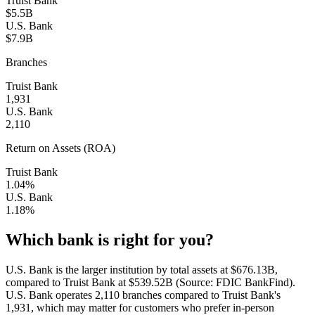
Truist Bank
$5.5B
U.S. Bank
$7.9B
Branches
Truist Bank
1,931
U.S. Bank
2,110
Return on Assets (ROA)
Truist Bank
1.04%
U.S. Bank
1.18%
Which bank is right for you?
U.S. Bank is the larger institution by total assets at $676.13B,
compared to Truist Bank at $539.52B (Source: FDIC BankFind).
U.S. Bank operates 2,110 branches compared to Truist Bank's
1,931, which may matter for customers who prefer in-person