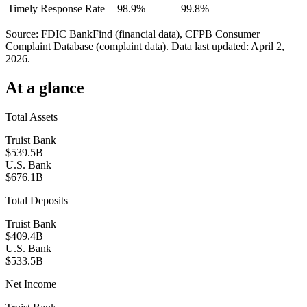
Timely Response Rate
98.9%
99.8%
Source: FDIC BankFind (financial data), CFPB Consumer
Complaint Database (complaint data). Data last updated:
April 2,
2026
.
At a glance
Total Assets
Truist Bank
$539.5B
U.S. Bank
$676.1B
Total Deposits
Truist Bank
$409.4B
U.S. Bank
$533.5B
Net Income