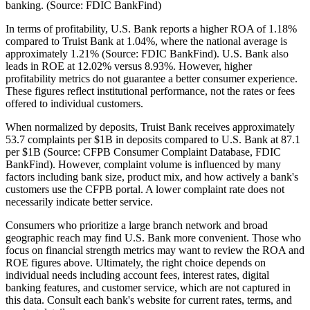
banking. (Source: FDIC BankFind)
In terms of profitability, U.S. Bank reports a higher ROA of 1.18%
compared to Truist Bank at 1.04%, where the national average is
approximately 1.21% (Source: FDIC BankFind). U.S. Bank also
leads in ROE at 12.02% versus 8.93%. However, higher
profitability metrics do not guarantee a better consumer experience.
These figures reflect institutional performance, not the rates or fees
offered to individual customers.
When normalized by deposits, Truist Bank receives approximately
53.7 complaints per $1B in deposits compared to U.S. Bank at 87.1
per $1B (Source: CFPB Consumer Complaint Database, FDIC
BankFind). However, complaint volume is influenced by many
factors including bank size, product mix, and how actively a bank's
customers use the CFPB portal. A lower complaint rate does not
necessarily indicate better service.
Consumers who prioritize a large branch network and broad
geographic reach may find U.S. Bank more convenient. Those who
focus on financial strength metrics may want to review the ROA and
ROE figures above. Ultimately, the right choice depends on
individual needs including account fees, interest rates, digital
banking features, and customer service, which are not captured in
this data. Consult each bank's website for current rates, terms, and