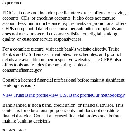
experience.
FDIC data does not include specific interest rates offered on savings
accounts, CDs, or checking accounts. It also does not capture
account fees, minimum balance requirements, or promotional offers.
CFPB complaint data reflects consumer-submitted complaints and
does not measure overall customer satisfaction, digital banking
quality, or customer service responsiveness.
For a complete picture, visit each bank's website directly. Truist
Bank's and U.S. Bank's current rates, fee schedules, and product
details are available on their respective websites. The CFPB also
offers tools and guides for comparing banks at
consumerfinance.gov.
Consult a licensed financial professional before making significant
banking decisions.
View
Truist Bank
profile
View
U.S. Bank
profile
Our methodology
BankRanked is not a bank, credit union, or financial advisor. This
content is for educational purposes only and does not constitute
financial advice. Consult a licensed financial professional before
making banking decisions.
BankRanked